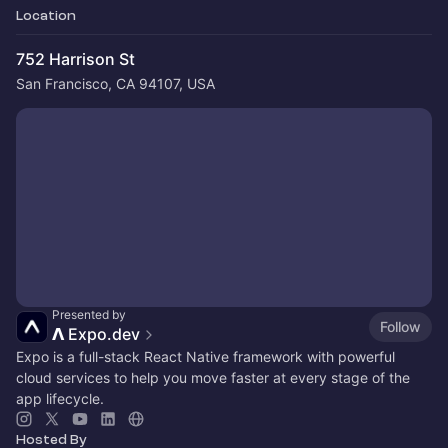
Location
752 Harrison St
San Francisco, CA 94107, USA
Presented by
Follow
𝝠 Expo.dev
Expo is a full-stack React Native framework with powerful
cloud services to help you move faster at every stage of the
app lifecycle.
Hosted By