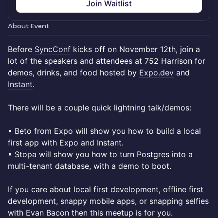
Join Waitlist
About Event
Before
SyncConf
kicks off on November 12th, join a
lot of the speakers and attendees at 752 Harrison for
demos, drinks, and food hosted by
Expo.dev
and
Instant
.
There will be a couple quick lightning talk/demos:
• Beto from Expo will show you how to build a local
first app with Expo and Instant.
• Stopa will show you how to turn Postgres into a
multi-tenant database, with a demo to boot.
If you care about local first development, offline first
development, snappy mobile apps, or snapping selfies
with Evan Bacon then this meetup is for you.