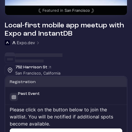
Featured in
San Francisco
Local-first mobile app meetup with
Expo and InstantDB
𝝠 Expo.dev
752 Harrison St
San Francisco, California
Registration
Past Event
Please click on the button below to join the
waitlist. You will be notified if additional spots
become available.