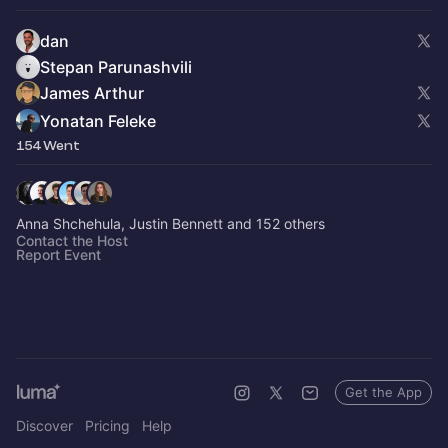
dan
Stepan Parunashvili
James Arthur
Yonatan Feleke
154 Went
Anna Shchehula, Justin Bennett and 152 others
Contact the Host
Report Event
Get the App
Discover
Pricing
Help