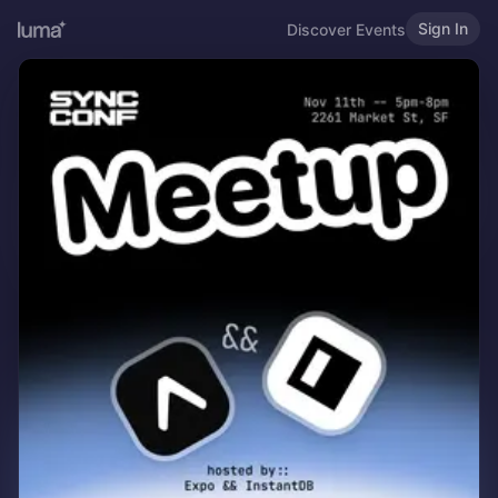
Sign In
Discover Events