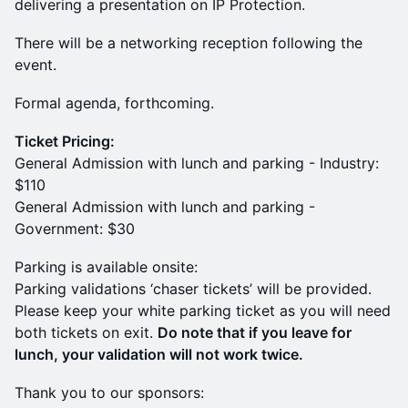
delivering a presentation on IP Protection.
There will be a networking reception following the
event.
Formal agenda, forthcoming.
Ticket Pricing:
General Admission with lunch and parking - Industry:
$110
General Admission with lunch and parking -
Government: $30
Parking is available onsite:
​​Parking validations ‘chaser tickets’ will be provided.
Please keep your white parking ticket as you will need
both tickets on exit.
Do note that if you leave for
lunch, your validation will not work twice.
Thank you to our sponsors: