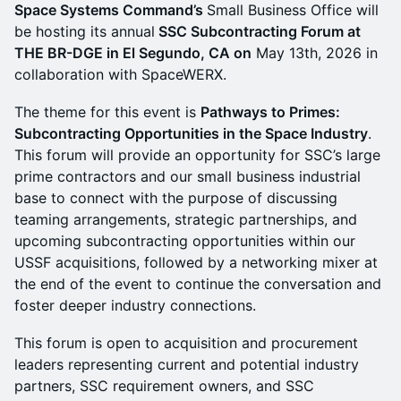
Space Systems Command’s
Small Business Office will
be hosting its annual
SSC Subcontracting Forum at
THE BR-DGE in El Segundo, CA on
May 13th, 2026 in
collaboration with SpaceWERX.
​​The theme for this event is
Pathways to Primes:
Subcontracting Opportunities in the Space Industry
.
This forum will provide an opportunity for SSC’s large
prime contractors and our small business industrial
base to connect with the purpose of discussing
teaming arrangements, strategic partnerships, and
upcoming subcontracting opportunities within our
USSF acquisitions, followed by a networking mixer at
the end of the event to continue the conversation and
foster deeper industry connections.
​​This forum is open to acquisition and procurement
leaders representing current and potential industry
partners, SSC requirement owners, and SSC