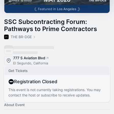
Featured in
Los Angeles
SSC Subcontracting Forum:
Pathways to Prime Contractors
THE BR-DGE
777 S Aviation Blvd
El Segundo, California
Get Tickets
Registration Closed
This event is not currently taking registrations. You may
contact the host or subscribe to receive updates.
About Event