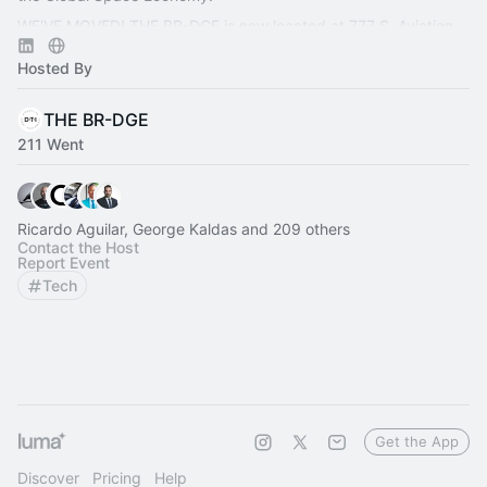
WE'VE MOVED! THE BR-DGE is now located at 777 S. Aviation
Blvd., Ste. 210, El Segundo, CA 90245.
Hosted By
THE BR-DGE
211 Went
Ricardo Aguilar, George Kaldas and 209 others
Contact the Host
Report Event
Tech
Get the App
Discover
Pricing
Help