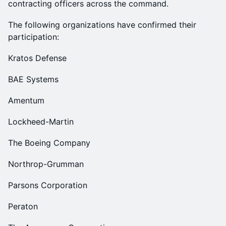
contracting officers across the command.
The following organizations have confirmed their
participation:
Kratos Defense
BAE Systems
Amentum
Lockheed-Martin
The Boeing Company
Northrop-Grumman
Parsons Corporation
Peraton