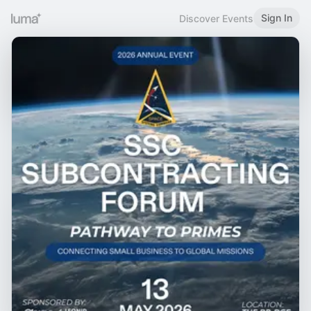
Sign In
Discover Events