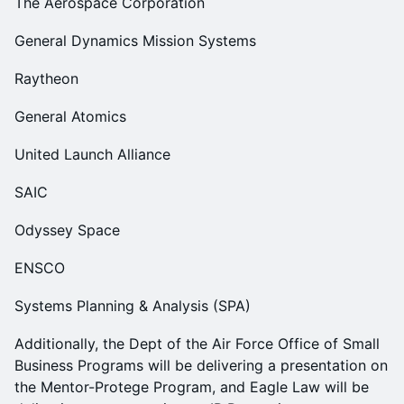
The Aerospace Corporation
General Dynamics Mission Systems
Raytheon
General Atomics
United Launch Alliance
SAIC
Odyssey Space
ENSCO
Systems Planning & Analysis (SPA)
Additionally, the Dept of the Air Force Office of Small
Business Programs will be delivering a presentation on
the Mentor-Protege Program, and Eagle Law will be