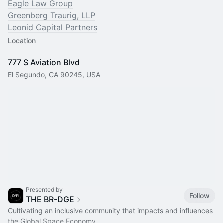
Eagle Law Group
Greenberg Traurig, LLP
Leonid Capital Partners
Location
777 S Aviation Blvd
El Segundo, CA 90245, USA
Presented by
Follow
THE BR-DGE
Cultivating an inclusive community that impacts and influences
the Global Space Economy.