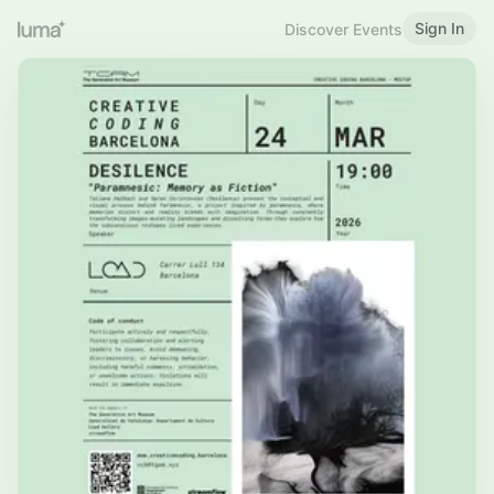
Sign In
Discover Events