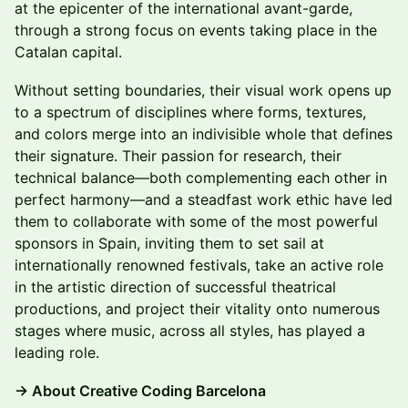
at the epicenter of the international avant-garde,
through a strong focus on events taking place in the
Catalan capital.
Without setting boundaries, their visual work opens up
to a spectrum of disciplines where forms, textures,
and colors merge into an indivisible whole that defines
their signature. Their passion for research, their
technical balance—both complementing each other in
perfect harmony—and a steadfast work ethic have led
them to collaborate with some of the most powerful
sponsors in Spain, inviting them to set sail at
internationally renowned festivals, take an active role
in the artistic direction of successful theatrical
productions, and project their vitality onto numerous
stages where music, across all styles, has played a
leading role.
→ About Creative Coding Barcelona