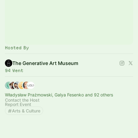
Hosted By
The Generative Art Museum
94 Went
Władysław Prażmowski, Galya Fesenko and 92 others
Contact the Host
Report Event
Arts & Culture