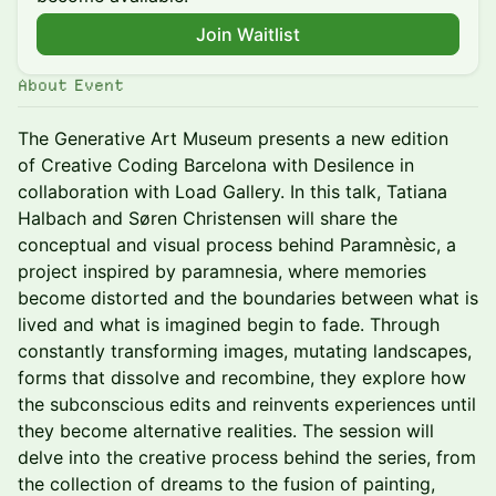
Join Waitlist
About Event
The Generative Art Museum presents a new edition
of Creative Coding Barcelona with Desilence in
collaboration with Load Gallery. In this talk, Tatiana
Halbach and Søren Christensen will share the
conceptual and visual process behind Paramnèsic, a
project inspired by paramnesia, where memories
become distorted and the boundaries between what is
lived and what is imagined begin to fade. Through
constantly transforming images, mutating landscapes,
forms that dissolve and recombine, they explore how
the subconscious edits and reinvents experiences until
they become alternative realities. The session will
delve into the creative process behind the series, from
the collection of dreams to the fusion of painting,