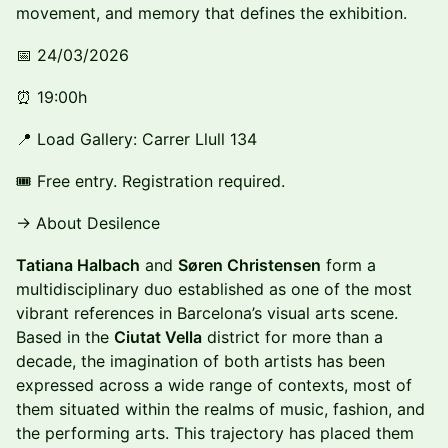
movement, and memory that defines the exhibition.
📅 24/03/2026
⏰ 19:00h
📍 Load Gallery: Carrer Llull 134
🎟 Free entry. Registration required.
→ About Desilence
Tatiana Halbach
and
Søren Christensen
form a
multidisciplinary duo established as one of the most
vibrant references in Barcelona’s visual arts scene.
Based in the
Ciutat Vella
district for more than a
decade, the imagination of both artists has been
expressed across a wide range of contexts, most of
them situated within the realms of music, fashion, and
the performing arts. This trajectory has placed them