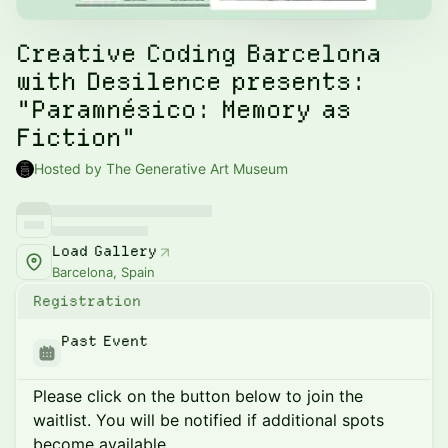
Creative Coding Barcelona
with Desilence presents:
"Paramnésico: Memory as
Fiction"
Hosted by The Generative Art Museum
Load Gallery
Barcelona, Spain
Registration
Past Event
Please click on the button below to join the
waitlist. You will be notified if additional spots
become available.