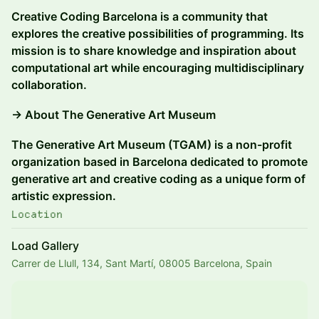
Creative Coding Barcelona is a community that
explores the creative possibilities of programming. Its
mission is to share knowledge and inspiration about
computational art while encouraging multidisciplinary
collaboration.
→ About The Generative Art Museum
The Generative Art Museum (TGAM) is a non-profit
organization based in Barcelona dedicated to promote
generative art and creative coding as a unique form of
artistic expression.
Location
Load Gallery
Carrer de Llull, 134, Sant Martí, 08005 Barcelona, Spain