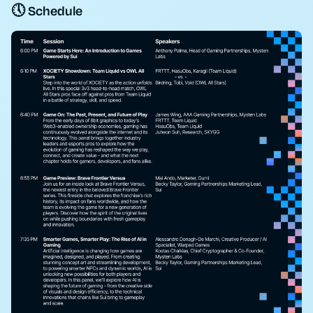
🕔 Schedule