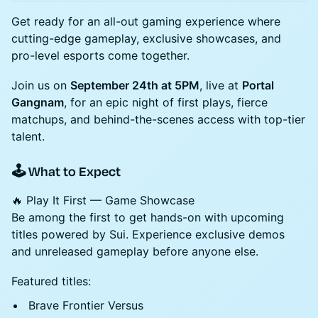
Get ready for an all-out gaming experience where
cutting-edge gameplay, exclusive showcases, and
pro-level esports come together.
Join us on
September 24th at 5PM
, live at
Portal
Gangnam
, for an epic night of first plays, fierce
matchups, and behind-the-scenes access with top-tier
talent.
🕹️ What to Expect
🔥 Play It First — Game Showcase
Be among the first to get hands-on with upcoming
titles powered by Sui. Experience exclusive demos
and unreleased gameplay before anyone else.
Featured titles:
Brave Frontier Versus