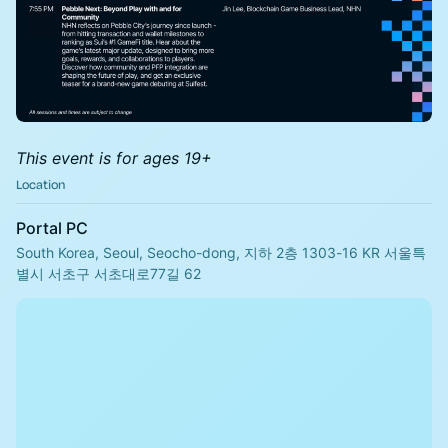
This event is for ages 19+
Location
Portal PC
South Korea, Seoul, Seocho-dong, 지하 2층 1303-16 KR 서울특
별시 서초구 서초대로77길 62