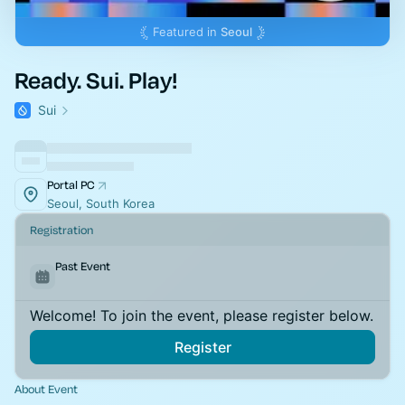
Featured in
Seoul
Ready. Sui. Play!
Sui
Portal PC
Seoul, South Korea
Registration
Past Event
Welcome! To join the event, please register below.
Register
About Event