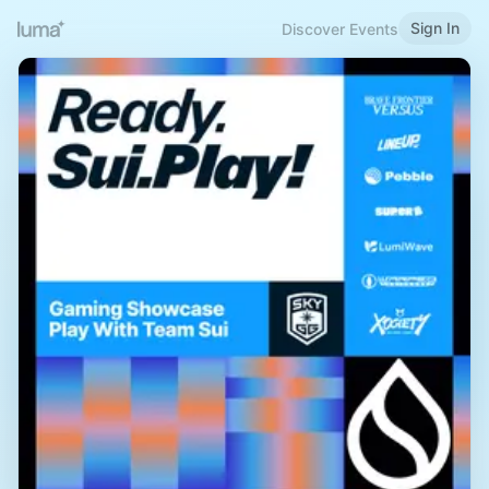
Sign In
Discover Events