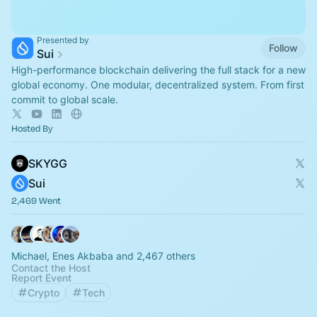
Presented by
Follow
Sui
High-performance blockchain delivering the full stack for a new
global economy. One modular, decentralized system. From first
commit to global scale.
Hosted By
SKYGG
Sui
2,469 Went
Michael, Enes Akbaba and 2,467 others
Contact the Host
Report Event
Crypto
Tech