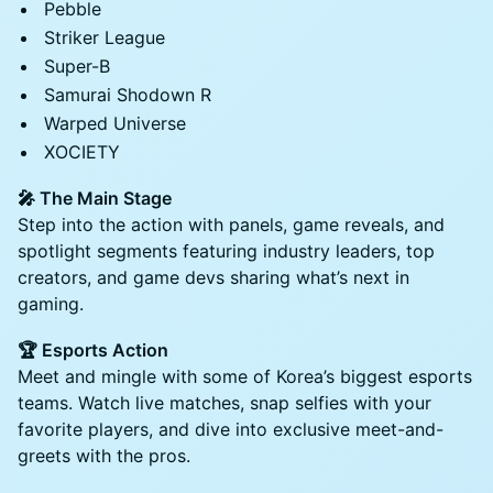
Pebble
Striker League
Super-B
Samurai Shodown R
Warped Universe
XOCIETY
🎤 The Main Stage
Step into the action with panels, game reveals, and
spotlight segments featuring industry leaders, top
creators, and game devs sharing what’s next in
gaming.
🏆 Esports Action
Meet and mingle with some of Korea’s biggest esports
teams. Watch live matches, snap selfies with your
favorite players, and dive into exclusive meet-and-
greets with the pros.