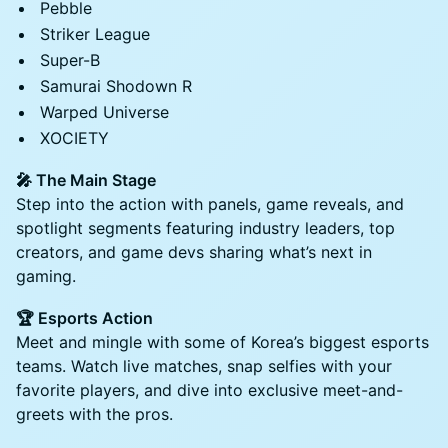
Pebble
Striker League
Super-B
Samurai Shodown R
Warped Universe
XOCIETY
🎤 The Main Stage
Step into the action with panels, game reveals, and
spotlight segments featuring industry leaders, top
creators, and game devs sharing what’s next in
gaming.
🏆 Esports Action
Meet and mingle with some of Korea’s biggest esports
teams. Watch live matches, snap selfies with your
favorite players, and dive into exclusive meet-and-
greets with the pros.