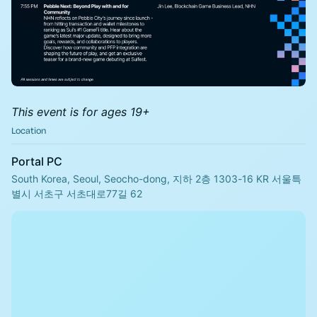
This event is for ages 19+
Location
Portal PC
South Korea, Seoul, Seocho-dong, 지하 2층 1303-16 KR 서울특
별시 서초구 서초대로77길 62