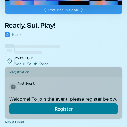
Featured in
Seoul
Ready. Sui. Play!
Sui
Portal PC
Seoul, South Korea
Registration
Past Event
Welcome! To join the event, please register below.
Register
About Event