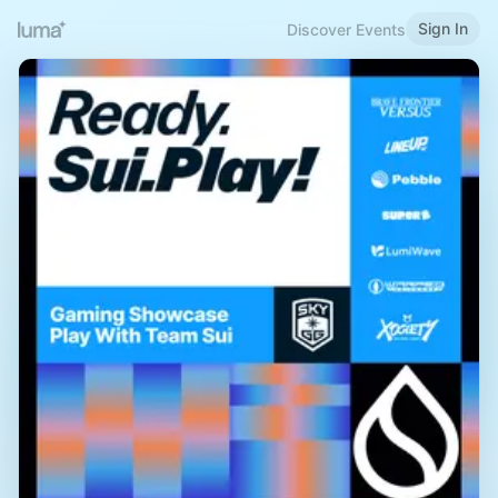
Sign In
Discover Events