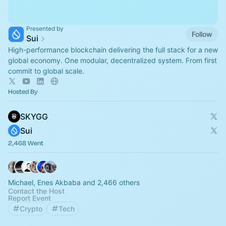
Presented by
Follow
Sui
High-performance blockchain delivering the full stack for a new
global economy. One modular, decentralized system. From first
commit to global scale.
Hosted By
SKYGG
Sui
2,468 Went
Michael, Enes Akbaba and 2,466 others
Contact the Host
Report Event
Crypto
Tech