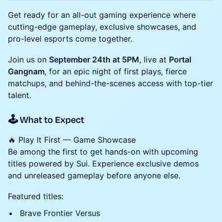
Get ready for an all-out gaming experience where
cutting-edge gameplay, exclusive showcases, and
pro-level esports come together.
Join us on
September 24th at 5PM
, live at
Portal
Gangnam
, for an epic night of first plays, fierce
matchups, and behind-the-scenes access with top-tier
talent.
🕹️ What to Expect
🔥 Play It First — Game Showcase
Be among the first to get hands-on with upcoming
titles powered by Sui. Experience exclusive demos
and unreleased gameplay before anyone else.
Featured titles:
Brave Frontier Versus