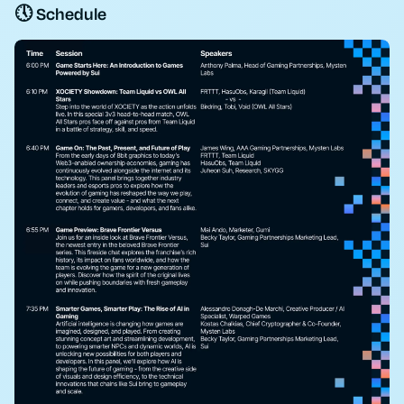
🕔 Schedule