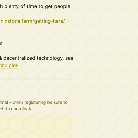
h plenty of time to get people
phinstone.farm/getting-here/
rm
 decentralized technology. see
inciples
inal - when registering be sure to 
uch to coordinate.