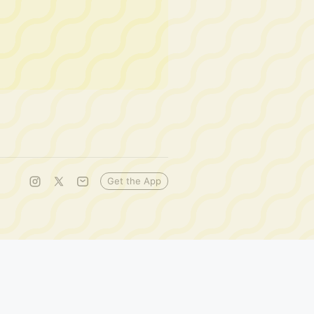
Get the App