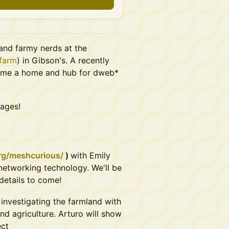
and farmy nerds at the
.farm
) in Gibson's. A recently
ecome a home and hub for dweb*
 ages!
rg/meshcurious/
)
with Emily
networking technology. We'll be
details to come!
 investigating the farmland with
nd agriculture. Arturo will show
ect