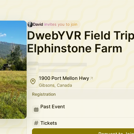
David
 invites you to join
DwebYVR Field Trip
Elphinstone Farm
1900 Port Mellon Hwy
Gibsons, Canada
Registration
Past Event
Tickets
Request to Joi