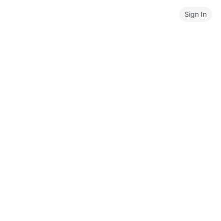
Sign In