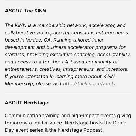
ABOUT The KINN
The KINN is a membership network, accelerator, and
collaborative workspace for conscious entrepreneurs,
based in Venice, CA. Running tailored inner
development and business accelerator programs for
startups, providing executive coaching, accountability,
and access to a top-tier LA-based community of
entrepreneurs, creatives, intrapreneurs, and investors.
If you're interested in learning more about KINN
Membership, please visit
http://thekinn.co/apply
ABOUT Nerdstage
Communication training and high-impact events giving
tomorrow a louder voice. ​Nerdstage hosts the Demo
Day event series & the Nerdstage Podcast.