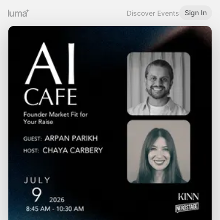
Sign In
Discover Events