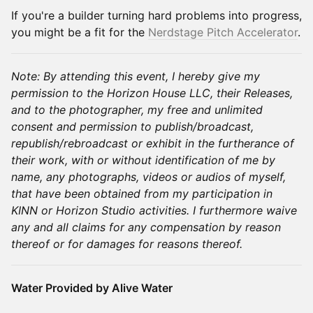
If you're a builder turning hard problems into progress,
you might be a fit for the
Nerdstage Pitch Accelerator
.
Note: By attending this event, I hereby give my
permission to the Horizon House LLC, their Releases,
and to the photographer, my free and unlimited
consent and permission to publish/broadcast,
republish/rebroadcast or exhibit in the furtherance of
their work, with or without identification of me by
name, any photographs, videos or audios of myself,
that have been obtained from my participation in
KINN or Horizon Studio activities. I furthermore waive
any and all claims for any compensation by reason
thereof or for damages for reasons thereof.
Water Provided by Alive Water