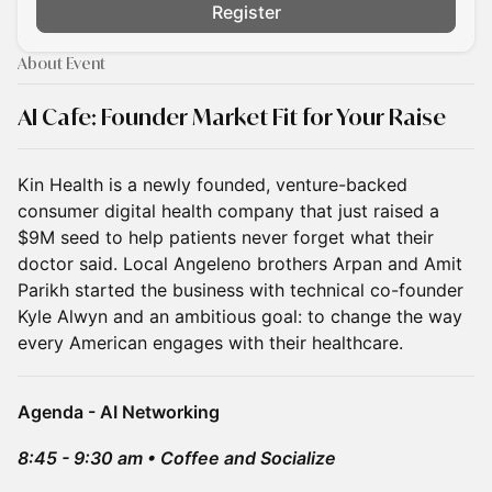
Register
About Event
AI Cafe: Founder Market Fit for Your Raise
Kin Health is a newly founded, venture-backed
consumer digital health company that just raised a
$9M seed to help patients never forget what their
doctor said. Local Angeleno brothers Arpan and Amit
Parikh started the business with technical co-founder
Kyle Alwyn and an ambitious goal: to change the way
every American engages with their healthcare.
Agenda - AI Networking
8:45 - 9:30 am • Coffee and Socialize