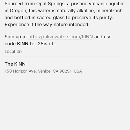
Sourced from Opal Springs, a pristine volcanic aquifer
in Oregon, this water is naturally alkaline, mineral-rich,
and bottled in sacred glass to preserve its purity.
Experience it the way nature intended.
Sign up at
https://alivewaters.com/KINN
and use
code
KINN
for 25% off.
Location
The KINN
150 Horizon Ave, Venice, CA 90291, USA