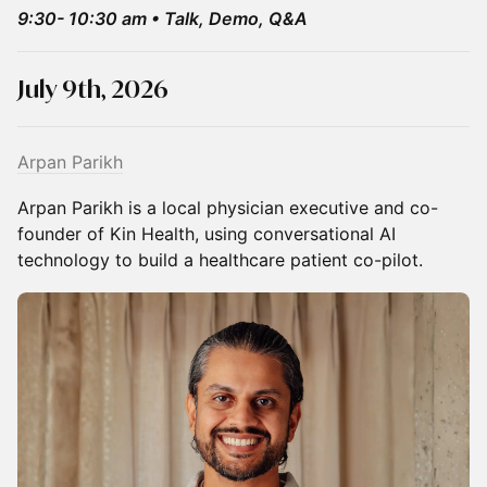
9:30- 10:30 am • Talk, Demo, Q&A
July 9th, 2026
Arpan Parikh
Arpan Parikh is a local physician executive and co-
founder of Kin Health, using conversational AI
technology to build a healthcare patient co-pilot.