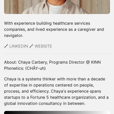
With experience building healthcare services
companies, and lived experience as a caregiver and
navigator.
🔗
LINKEDIN
​​🔗
WEBSITE
About: Chaya Carbery, Programs Director @ KINN
Phonetics: (CHĀY-uh)
Chaya is a systems thinker with more than a decade
of expertise in operations centered on people,
process, and efficiency. Chaya's experience spans
startups to a Fortune 5 healthcare organization, and a
global innovation consultancy in between.