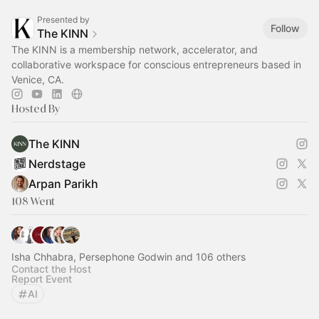
Presented by
Follow
The KINN
The KINN is a membership network, accelerator, and
collaborative workspace for conscious entrepreneurs based in
Venice, CA.
Hosted By
The KINN
Nerdstage
Arpan Parikh
108 Went
Isha Chhabra, Persephone Godwin and 106 others
Contact the Host
Report Event
AI