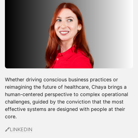
Whether driving conscious business practices or
reimagining the future of healthcare, Chaya brings a
human-centered perspective to complex operational
challenges, guided by the conviction that the most
effective systems are designed with people at their
core.
🔗
LINKEDIN