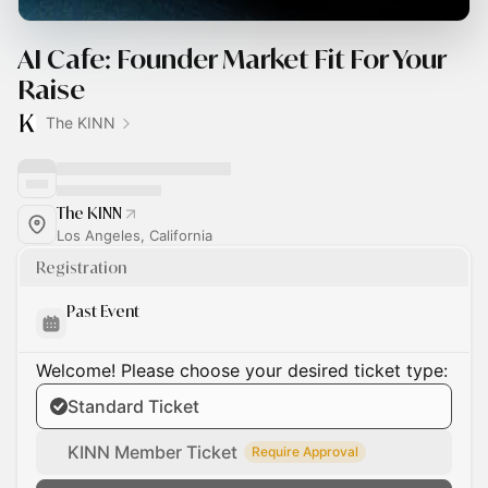
AI Cafe: Founder Market Fit For Your
Raise
The KINN
The KINN
Los Angeles, California
Registration
Past Event
Welcome! Please choose your desired ticket type:
Standard Ticket
KINN Member Ticket
Require Approval