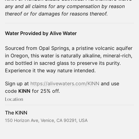
any and all claims for any compensation by reason
thereof or for damages for reasons thereof.
Water Provided by Alive Water
Sourced from Opal Springs, a pristine volcanic aquifer
in Oregon, this water is naturally alkaline, mineral-rich,
and bottled in sacred glass to preserve its purity.
Experience it the way nature intended.
Sign up at
https://alivewaters.com/KINN
and use
code
KINN
for 25% off.
Location
The KINN
150 Horizon Ave, Venice, CA 90291, USA