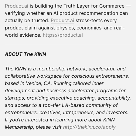
Product.ai
is building the Truth Layer for Commerce —
verifying whether an AI product recommendation can
actually be trusted.
Product.ai
stress-tests every
product claim against physics, economics, and real-
world evidence.
https://product.ai
ABOUT The KINN
The KINN is a membership network, accelerator, and
collaborative workspace for conscious entrepreneurs,
based in Venice, CA. Running tailored inner
development and business accelerator programs for
startups, providing executive coaching, accountability,
and access to a top-tier LA-based community of
entrepreneurs, creatives, intrapreneurs, and investors.
If you're interested in learning more about KINN
Membership, please visit
http://thekinn.co/apply