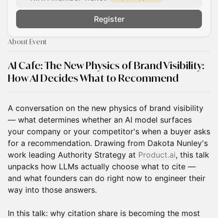
Register
About Event
AI Cafe:
The New Physics of Brand Visibility:
How AI Decides What to Recommend
A conversation on the new physics of brand visibility
— what determines whether an AI model surfaces
your company or your competitor's when a buyer asks
for a recommendation. Drawing from Dakota Nunley's
work leading Authority Strategy at
Product.ai
, this talk
unpacks how LLMs actually choose what to cite —
and what founders can do right now to engineer their
way into those answers.
In this talk: why citation share is becoming the most