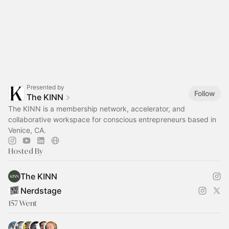
Presented by
Follow
The KINN
The KINN is a membership network, accelerator, and
collaborative workspace for conscious entrepreneurs based in
Venice, CA.
Hosted By
The KINN
Nerdstage
157 Went