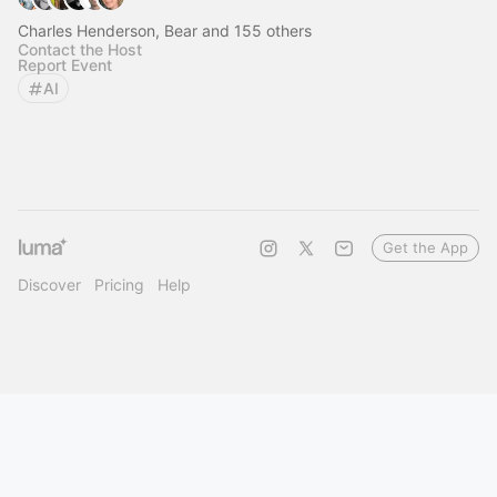
Charles Henderson, Bear and 155 others
Contact the Host
Report Event
AI
Get the App
Discover
Pricing
Help