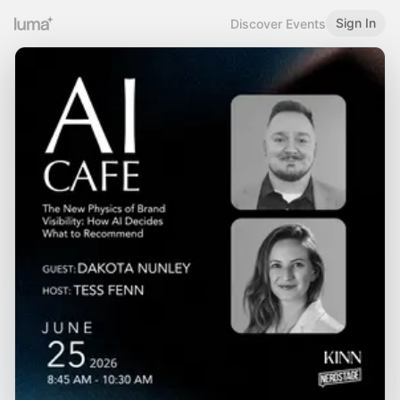
Sign In
Discover Events