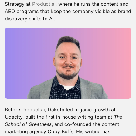
Strategy at
Product.ai
, where he runs the content and
AEO programs that keep the company visible as brand
discovery shifts to AI.
Before
Product.ai
, Dakota led organic growth at
Udacity, built the first in-house writing team at
The
School of Greatness
, and co-founded the content
marketing agency Copy Buffs. His writing has