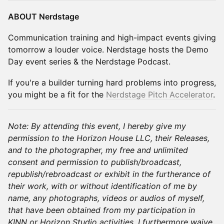
ABOUT Nerdstage
Communication training and high-impact events giving
tomorrow a louder voice. ​Nerdstage hosts the Demo
Day event series & the Nerdstage Podcast.
If you're a builder turning hard problems into progress,
you might be a fit for the
Nerdstage Pitch Accelerator
.
Note: By attending this event, I hereby give my
permission to the Horizon House LLC, their Releases,
and to the photographer, my free and unlimited
consent and permission to publish/broadcast,
republish/rebroadcast or exhibit in the furtherance of
their work, with or without identification of me by
name, any photographs, videos or audios of myself,
that have been obtained from my participation in
KINN or Horizon Studio activities. I furthermore waive