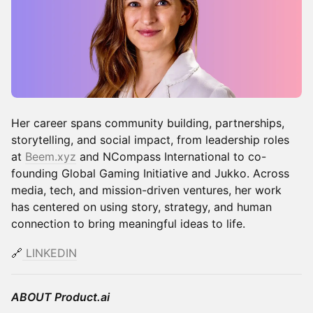
Her career spans community building, partnerships,
storytelling, and social impact, from leadership roles
at
Beem.xyz
and NCompass International to co-
founding Global Gaming Initiative and Jukko. Across
media, tech, and mission-driven ventures, her work
has centered on using story, strategy, and human
connection to bring meaningful ideas to life.
🔗
LINKEDIN
ABOUT Product.ai