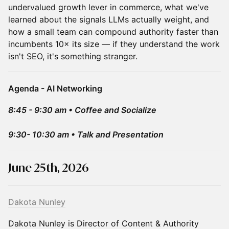
undervalued growth lever in commerce, what we've
learned about the signals LLMs actually weight, and
how a small team can compound authority faster than
incumbents 10× its size — if they understand the work
isn't SEO, it's something stranger.
Agenda - AI Networking
8:45 - 9:30 am • Coffee and Socialize
9:30- 10:30 am • Talk and Presentation
June 25th, 2026
Dakota Nunley
Dakota Nunley is Director of Content & Authority