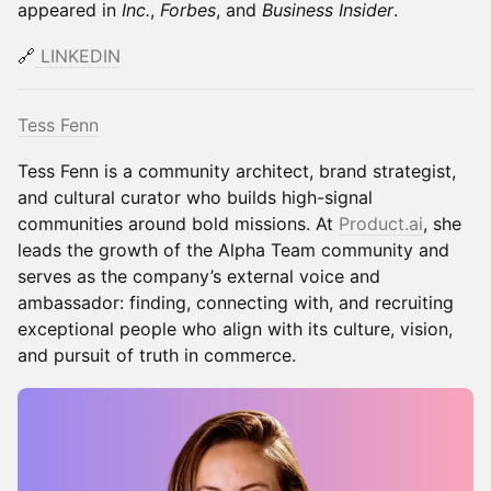
appeared in
Inc.
,
Forbes
, and
Business Insider
.
🔗
LINKEDIN
Tess Fenn
Tess Fenn is a community architect, brand strategist,
and cultural curator who builds high-signal
communities around bold missions. At
Product.ai
, she
leads the growth of the Alpha Team community and
serves as the company’s external voice and
ambassador: finding, connecting with, and recruiting
exceptional people who align with its culture, vision,
and pursuit of truth in commerce.