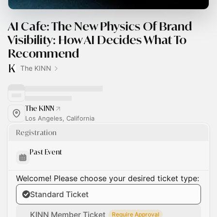
AI Cafe: The New Physics Of Brand
Visibility: How AI Decides What To
Recommend
The KINN
The KINN
Los Angeles, California
Registration
Past Event
Welcome! Please choose your desired ticket type:
Standard Ticket
KINN Member Ticket
Require Approval