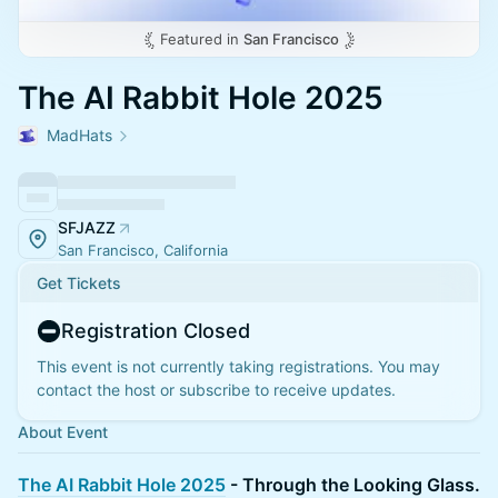
Featured in
San Francisco
The AI Rabbit Hole 2025
MadHats
SFJAZZ
San Francisco, California
Get Tickets
Registration Closed
This event is not currently taking registrations. You may
contact the host or subscribe to receive updates.
About Event
The AI Rabbit Hole 2025
- Through the Looking Glass.