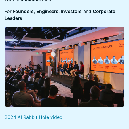
For
Founders
,
Engineers
,
Investors
and
Corporate
Leaders
2024 AI Rabbit Hole video