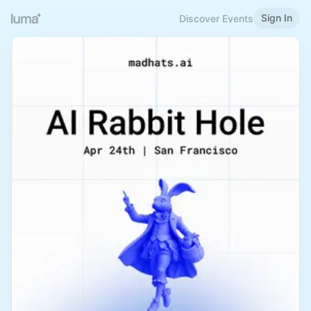
Sign In
Discover Events