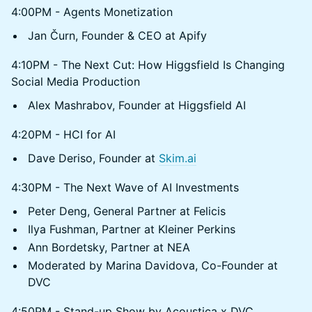
4:00PM - Agents Monetization
Jan Čurn, Founder & CEO at Apify
4:10PM - The Next Cut: How Higgsfield Is Changing
Social Media Production
Alex Mashrabov, Founder at Higgsfield AI
4:20PM - HCI for AI
Dave Deriso, Founder at
Skim.ai
4:30PM - The Next Wave of AI Investments
Peter Deng, General Partner at Felicis
Ilya Fushman, Partner at Kleiner Perkins
Ann Bordetsky, Partner at NEA
Moderated by Marina Davidova, Co-Founder at
DVC
4:50PM - Stand-up Show by Acoustica x DVC