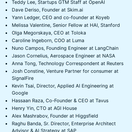
Teddy Lee, Startups GTM Staff at OpenAI
Dave Deriso, Founder at Skim.ai
Yann Ledger, CEO and co-founder at Koyeb
Melissa Valentine, Senior Fellow at HAI, Stanford
Olga Megorskaya, CEO at Toloka
Caroline Ingeborn, COO at Luma
Nuno Campos, Founding Engineer at LangChain
Jason Cornelius, Aerospace Engineer at NASA
Anna Tong, Technology Correspondent at Reuters
Josh Constine, Venture Partner for consumer at
SignalFire
Kevin Tsai, Director, Applied AI Engineering at
Google
Hassaan Raza, Co-Founder & CEO at Tavus
Henry Yin, CTO at AGI House
Alex Mashrabov, Founder at Higgsfield
Raghu Banda, Sr. Director, Enterprise Architect
Advisor & AI Strategy at SAP