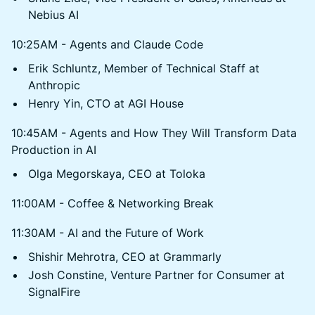
Nebius AI
10:25AM - Agents and Claude Code
Erik Schluntz, Member of Technical Staff at
Anthropic
Henry Yin, CTO at AGI House
10:45AM - Agents and How They Will Transform Data
Production in AI
Olga Megorskaya, CEO at Toloka
11:00AM - Coffee & Networking Break
11:30AM - AI and the Future of Work
Shishir Mehrotra, CEO at Grammarly
Josh Constine, Venture Partner for Consumer at
SignalFire