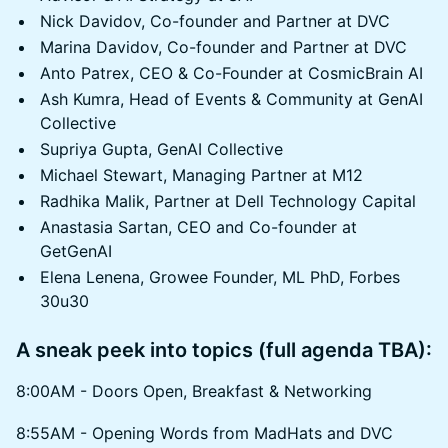
Nick Davidov, Co-founder and Partner at DVC
Marina Davidov, Co-founder and Partner at DVC
Anto Patrex, CEO & Co-Founder at CosmicBrain AI
Ash Kumra, Head of Events & Community at GenAI
Collective
Supriya Gupta, GenAI Collective
Michael Stewart, Managing Partner at M12
Radhika Malik, Partner at Dell Technology Capital
Anastasia Sartan, CEO and Co-founder at
GetGenAI
Elena Lenena, Growee Founder, ML PhD, Forbes
30u30
A sneak peek into topics (full agenda TBA):
8:00AM - Doors Open, Breakfast & Networking
8:55AM - Opening Words from MadHats and DVC