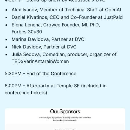
Alex Ivanov, Member of Technical Staff at OpenAI
Daniel Kivatinos, CEO and Co-Founder at JustPaid
Elena Lenena, Growee Founder, ML PhD,
Forbes 30u30
Marina Davidova, Partner at DVC
Nick Davidov, Partner at DVC
Julia Sedova, Сomedian, producer, organizer of
TEDxVerinAntarainWomen
5:30PM - End of the Conference
6:00PM - Afterparty at Temple SF (included in
conference tickets)