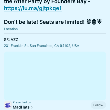
the After Party by Founders Bay -
https://lu.ma/gjtpkqe1
Don't be late! Seats are limited! 🐰🤖🌟
Location
SFJAZZ
201 Franklin St, San Francisco, CA 94102, USA
Presented by
Follow
MadHats