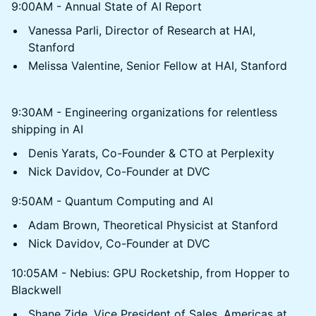
9:00AM - Annual State of AI Report
Vanessa Parli, Director of Research at HAI,
Stanford
Melissa Valentine, Senior Fellow at HAI, Stanford
9:30AM - Engineering organizations for relentless
shipping in AI
Denis Yarats, Co-Founder & CTO at Perplexity
Nick Davidov, Co-Founder at DVC
9:50AM - Quantum Computing and AI
Adam Brown, Theoretical Physicist at Stanford
Nick Davidov, Co-Founder at DVC
10:05AM - Nebius: GPU Rocketship, from Hopper to
Blackwell
Shane Zide, Vice President of Sales, Americas at