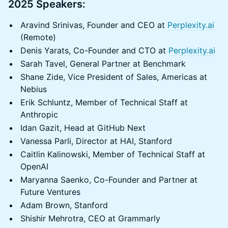
2025 Speakers:
Aravind Srinivas, Founder and CEO at
Perplexity.ai
(Remote)
Denis Yarats, Co-Founder and CTO at
Perplexity.ai
Sarah Tavel, General Partner at Benchmark
Shane Zide, Vice President of Sales, Americas at
Nebius
Erik Schluntz, Member of Technical Staff at
Anthropic
Idan Gazit, Head at GitHub Next
Vanessa Parli, Director at HAI, Stanford
Caitlin Kalinowski, Member of Technical Staff at
OpenAI
Maryanna Saenko, Co-Founder and Partner at
Future Ventures
Adam Brown, Stanford
Shishir Mehrotra, CEO at Grammarly