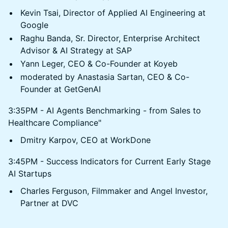
Kevin Tsai, Director of Applied AI Engineering at
Google
Raghu Banda, Sr. Director, Enterprise Architect
Advisor & AI Strategy at SAP
Yann Leger, CEO & Co-Founder at Koyeb
moderated by Anastasia Sartan, CEO & Co-
Founder at GetGenAI
3:35PM - AI Agents Benchmarking - from Sales to
Healthcare Compliance"
Dmitry Karpov, CEO at WorkDone
3:45PM - Success Indicators for Current Early Stage
AI Startups
Charles Ferguson, Filmmaker and Angel Investor,
Partner at DVC