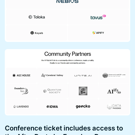
Conference ticket includes access to