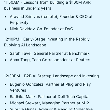
11:50AM - Lessons from building a $100M ARR
business in under 2 years
Aravind Srinivas (remote), Founder & CEO at
Perplexity
Nick Davidov, Co-Founder at DVC
12:10PM - Early-Stage Investing in the Rapidly
Evolving AI Landscape
Sarah Tavel, General Partner at Benchmark
Anna Tong, Tech Correspondent at Reuters
12:30PM - B2B AI Startup Landscape and Investing
Eugenio Gonzalez, Partner at Plug and Play
Ventures
Radhika Malik, Partner at Dell Tech Capital
Michael Stewart, Managing Partner at M12
Supriya Gupta, Advisor & Head of Collective