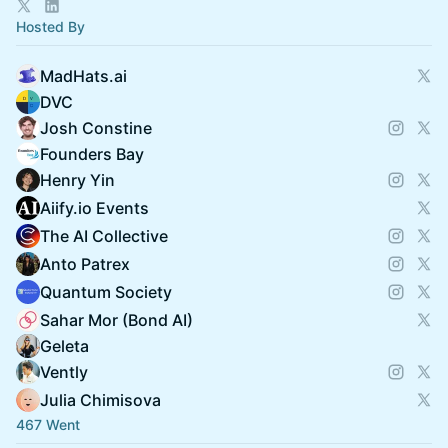
Hosted By
MadHats.ai
DVC
Josh Constine
Founders Bay
Henry Yin
Aiify.io Events
The AI Collective
Anto Patrex
Quantum Society
Sahar Mor (Bond AI)
Geleta
Vently
Julia Chimisova
467 Went