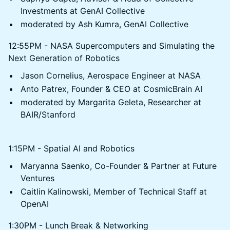
Investments at GenAI Collective
moderated by Ash Kumra, GenAI Collective
12:55PM - NASA Supercomputers and Simulating the
Next Generation of Robotics
Jason Cornelius, Aerospace Engineer at NASA
Anto Patrex, Founder & CEO at CosmicBrain AI
moderated by Margarita Geleta, Researcher at
BAIR/Stanford
1:15PM - Spatial AI and Robotics
Maryanna Saenko, Co-Founder & Partner at Future
Ventures
Caitlin Kalinowski, Member of Technical Staff at
OpenAI
1:30PM - Lunch Break & Networking