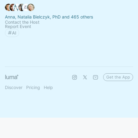
Anna, Natalia Bielczyk, PhD and 465 others
Contact the Host
Report Event
AI
Get the App
Discover
Pricing
Help