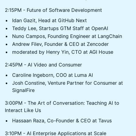
2:15PM - Future of Software Development
Idan Gazit, Head at GitHub Next
Teddy Lee, Startups GTM Staff at OpenAI
Nuno Campos, Founding Engineer at LangChain
Andrew Filev, Founder & CEO at Zencoder
moderated by Henry Yin, CTO at AGI House
2:45PM - AI Video and Consumer
Caroline Ingeborn, COO at Luma AI
Josh Constine, Venture Partner for Consumer at
SignalFire
3:00PM - The Art of Conversation: Teaching AI to
Interact Like Us
Hassaan Raza, Co-Founder & CEO at Tavus
3:10PM - AI Enterprise Applications at Scale