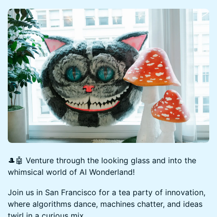
🎩🤖 Venture through the looking glass and into the
whimsical world of AI Wonderland!
Join us in San Francisco for a tea party of innovation,
where algorithms dance, machines chatter, and ideas
twirl in a curious mix.