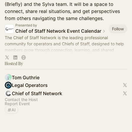
(Briefly) and the Sylva team. It will be a space to
connect, share real situations, and get perspectives
from others navigating the same challenges.
Presented by
Follow
Chief of Staff Network Event Calendar
The Chief of Staff Network is the leading professional
community for operators and Chiefs of Staff, designed to help
members grow through connection, learning, and shared
experience.
Hosted By
Tom Guthrie
Legal Operators
Chief of Staff Network
Contact the Host
Report Event
AI