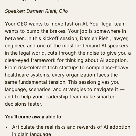
Speaker: Damien Riehl, Clio
Your CEO wants to move fast on AI. Your legal team
wants to pump the brakes. Your job is somewhere in
between. In this kickoff session, Damien Riehl, lawyer,
engineer, and one of the most in-demand AI speakers
in the legal world, cuts through the noise to give you a
clear-eyed framework for thinking about AI adoption.
From risk-tolerant tech startups to compliance-heavy
healthcare systems, every organization faces the
same fundamental tension. This session gives you
language, scenarios, and strategies to navigate it —
and to help your leadership team make smarter
decisions faster.
You'll come away able to:
Articulate the real risks and rewards of AI adoption
in plain language