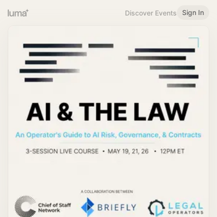
Sign In
Discover Events