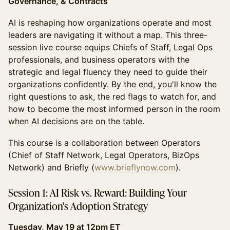
Governance, & Contracts
AI is reshaping how organizations operate and most
leaders are navigating it without a map. This three-
session live course equips Chiefs of Staff, Legal Ops
professionals, and business operators with the
strategic and legal fluency they need to guide their
organizations confidently. By the end, you'll know the
right questions to ask, the red flags to watch for, and
how to become the most informed person in the room
when AI decisions are on the table.
This course is a collaboration between Operators
(Chief of Staff Network, Legal Operators, BizOps
Network) and Briefly (
www.brieflynow.com
).
Session 1: AI Risk vs. Reward: Building Your
Organization's Adoption Strategy
Tuesday, May 19 at 12pm ET