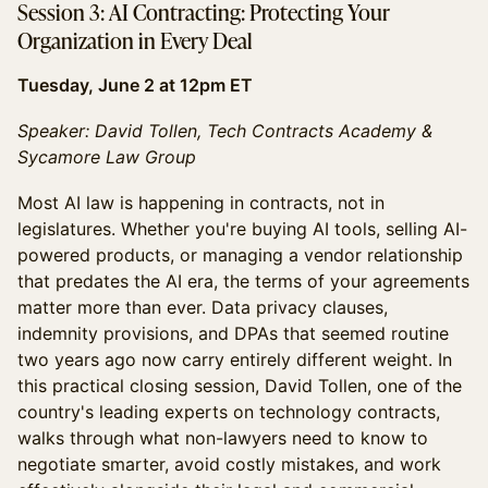
Session 3: AI Contracting: Protecting Your
Organization in Every Deal
Tuesday, June 2 at 12pm ET
Speaker: David Tollen, Tech Contracts Academy &
Sycamore Law Group
Most AI law is happening in contracts, not in
legislatures. Whether you're buying AI tools, selling AI-
powered products, or managing a vendor relationship
that predates the AI era, the terms of your agreements
matter more than ever. Data privacy clauses,
indemnity provisions, and DPAs that seemed routine
two years ago now carry entirely different weight. In
this practical closing session, David Tollen, one of the
country's leading experts on technology contracts,
walks through what non-lawyers need to know to
negotiate smarter, avoid costly mistakes, and work