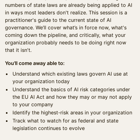
numbers of state laws are already being applied to AI
in ways most leaders don't realize. This session is a
practitioner's guide to the current state of AI
governance. We’ll cover what’s in force now, what's
coming down the pipeline, and critically, what your
organization probably needs to be doing right now
that it isn't.
You'll come away able to:
Understand which existing laws govern AI use at
your organization today
Understand the basics of AI risk categories under
the EU AI Act and how they may or may not apply
to your company
Identify the highest-risk areas in your organization
Track what to watch for as federal and state
legislation continues to evolve