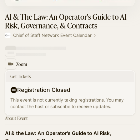
AI & The Law: An Operator's Guide to AI
Risk, Governance, & Contracts
Chief of Staff Network Event Calendar
Zoom
Get Tickets
Registration Closed
This event is not currently taking registrations. You may
contact the host or subscribe to receive updates.
About Event
AI & the Law: An Operator's Guide to AI Risk,