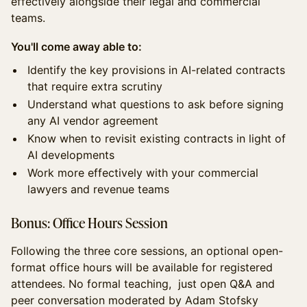
effectively alongside their legal and commercial
teams.
You'll come away able to:
Identify the key provisions in AI-related contracts
that require extra scrutiny
Understand what questions to ask before signing
any AI vendor agreement
Know when to revisit existing contracts in light of
AI developments
Work more effectively with your commercial
lawyers and revenue teams
Bonus: Office Hours Session
Following the three core sessions, an optional open-
format office hours will be available for registered
attendees. No formal teaching, just open Q&A and
peer conversation moderated by Adam Stofsky