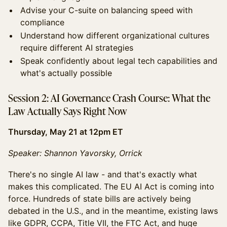
Advise your C-suite on balancing speed with
compliance
Understand how different organizational cultures
require different AI strategies
Speak confidently about legal tech capabilities and
what's actually possible
Session 2: AI Governance Crash Course: What the
Law Actually Says Right Now
Thursday, May 21 at 12pm ET
Speaker: Shannon Yavorsky, Orrick
There's no single AI law - and that's exactly what
makes this complicated. The EU AI Act is coming into
force. Hundreds of state bills are actively being
debated in the U.S., and in the meantime, existing laws
like GDPR, CCPA, Title VII, the FTC Act, and huge