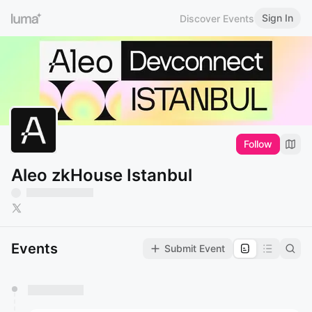
Sign In
Discover Events
Follow
Aleo zkHouse Istanbul
Events
Submit Event
You have 0 events pending approval by the
calendar admin.