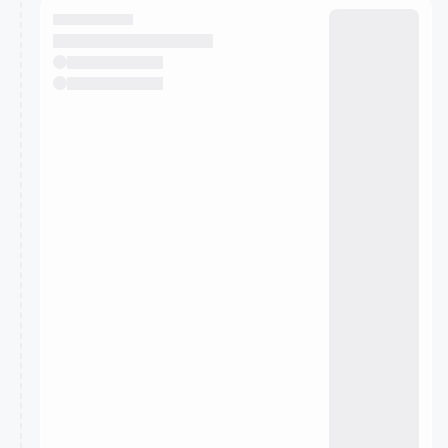
They will show up on the schedule once approved