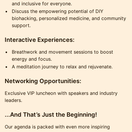
and inclusive for everyone.
Discuss the empowering potential of DIY
biohacking, personalized medicine, and community
support.
Interactive Experiences:
Breathwork and movement sessions to boost
energy and focus.
A meditation journey to relax and rejuvenate.
Networking Opportunities:
Exclusive VIP luncheon with speakers and industry
leaders.
...And That’s Just the Beginning!
Our agenda is packed with even more inspiring