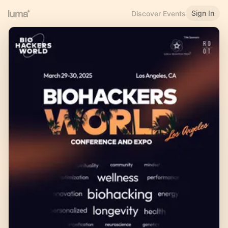
Sign In
Discover Events