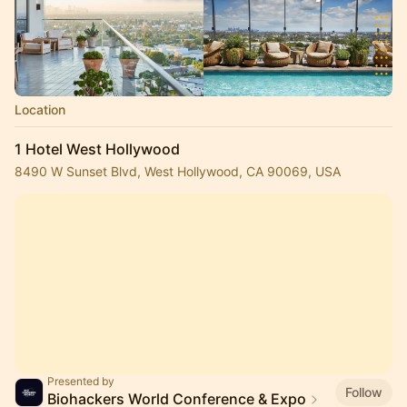
Location
1 Hotel West Hollywood
8490 W Sunset Blvd, West Hollywood, CA 90069, USA
Presented by
Follow
Biohackers World Conference & Expo