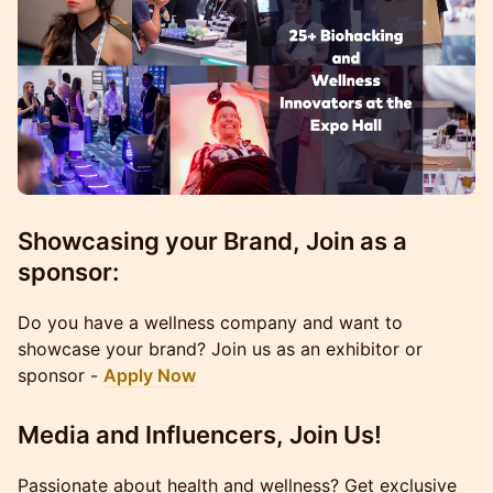
Showcasing your Brand, Join as a
sponsor:
Do you have a wellness company and want to
showcase your brand? Join us as an exhibitor or
sponsor -
Apply Now
Media and Influencers, Join Us!
Passionate about health and wellness? Get exclusive