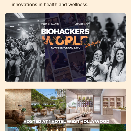
innovations in health and wellness.