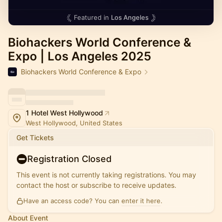
Featured in
Los Angeles
Biohackers World Conference &
Expo | Los Angeles 2025
Biohackers World Conference & Expo
1 Hotel West Hollywood
West Hollywood, United States
Get Tickets
Registration Closed
This event is not currently taking registrations. You may
contact the host or subscribe to receive updates.
Have an access code? You can
enter it here
.
About Event