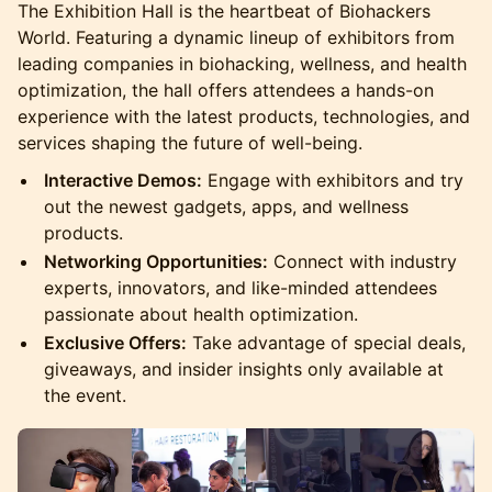
The Exhibition Hall is the heartbeat of Biohackers
World. Featuring a dynamic lineup of exhibitors from
leading companies in biohacking, wellness, and health
optimization, the hall offers attendees a hands-on
experience with the latest products, technologies, and
services shaping the future of well-being.
Interactive Demos:
Engage with exhibitors and try
out the newest gadgets, apps, and wellness
products.
Networking Opportunities:
Connect with industry
experts, innovators, and like-minded attendees
passionate about health optimization.
Exclusive Offers:
Take advantage of special deals,
giveaways, and insider insights only available at
the event.