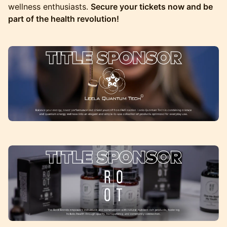
wellness enthusiasts.
Secure your tickets now and be
part of the health revolution!