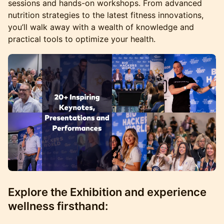
sessions and hands-on workshops. From advanced
nutrition strategies to the latest fitness innovations,
you’ll walk away with a wealth of knowledge and
practical tools to optimize your health.
Explore the Exhibition and experience
wellness firsthand: