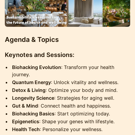
Agenda & Topics
Keynotes and Sessions:
Biohacking Evolution
: Transform your health
journey.
Quantum Energy
: Unlock vitality and wellness.
Detox & Living
: Optimize your body and mind.
Longevity Science
: Strategies for aging well.
Gut & Mind
: Connect health and happiness.
Biohacking Basics
: Start optimizing today.
Epigenetics
: Shape your genes with lifestyle.
Health Tech
: Personalize your wellness.