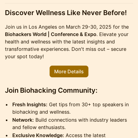
Discover Wellness Like Never Before!
Join us in Los Angeles on March 29-30, 2025 for the
Biohackers World | Conference & Expo
. Elevate your
health and wellness with the latest insights and
transformative experiences. Don't miss out – secure
your spot today!
More Details
Join Biohacking Community:
Fresh Insights:
Get tips from 30+ top speakers in
biohacking and wellness.
Network:
Build connections with industry leaders
and fellow enthusiasts.
Exclusive Knowledge:
Access the latest