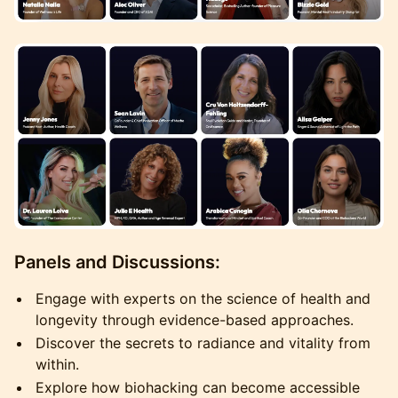
Panels and Discussions:
Engage with experts on the science of health and
longevity through evidence-based approaches.
Discover the secrets to radiance and vitality from
within.
Explore how biohacking can become accessible