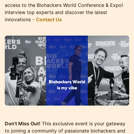
access to the Biohackers World Conference & Expo!
Interview top experts and discover the latest
innovations -
Contact Us
Don’t Miss Out!
This exclusive event is your gateway
to joining a community of passionate biohackers and