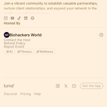
Join a vibrant community to establish valuable partnerships,
nurture client relationships, and expand your network in the
health and wellness industry.
Hosted By
Biohackers World
Contact the Host
Refund Policy
Report Event
AI
Fitness
Wellness
Get the App
Discover
Pricing
Help