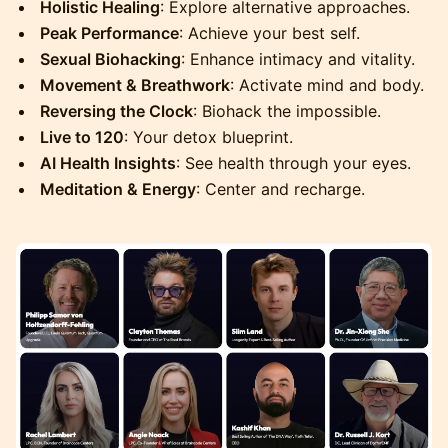
Holistic Healing
: Explore alternative approaches.
Peak Performance
: Achieve your best self.
Sexual Biohacking
: Enhance intimacy and vitality.
Movement & Breathwork
: Activate mind and body.
Reversing the Clock
: Biohack the impossible.
Live to 120
: Your detox blueprint.
AI Health Insights
: See health through your eyes.
Meditation & Energy
: Center and recharge.