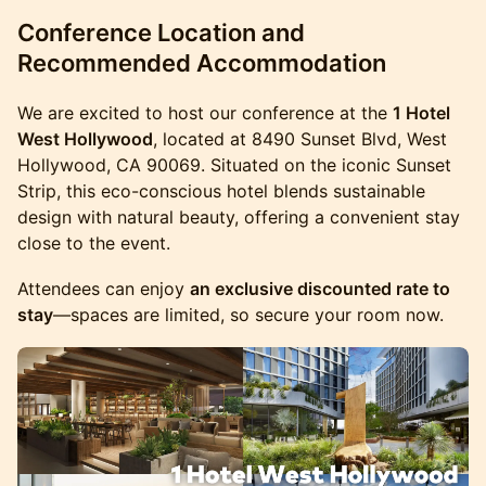
Conference Location and
Recommended Accommodation
We are excited to host our conference at the
1 Hotel
West Hollywood
, located at 8490 Sunset Blvd, West
Hollywood, CA 90069. Situated on the iconic Sunset
Strip, this eco-conscious hotel blends sustainable
design with natural beauty, offering a convenient stay
close to the event.
Attendees can enjoy
an exclusive discounted rate to
stay
—spaces are limited, so secure your room now.