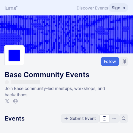
Sign In
Discover Events
Follow
Base Community Events
Join Base community-led meetups, workshops, and
hackathons.
Events
Submit Event