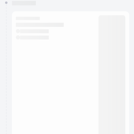
You have 0 events pending approval by the
calendar admin.
They will show up on the schedule once approved