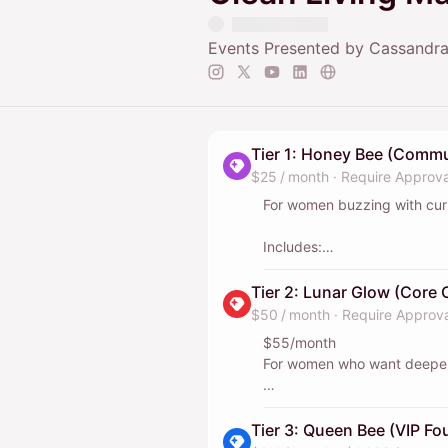
Events Presented by Cassandra
Tier 1: Honey Bee (Comm
$25 / month
·
Require Approva
For women buzzing with curi
Includes:
Private group chat access 
member shoutout and tag on
Tier 2: Lunar Glow (Core C
$50 / month
·
Require Approva
This helps us host events yo
$55/month
For women who want deeper
Includes everything in Tier 1
plus:
Tier 3: Queen Bee (VIP Fo