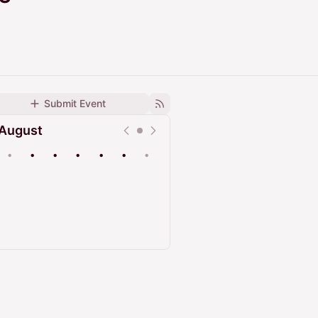
Submit Event
August
•
•
•
•
•
•
•
Upcoming
Past