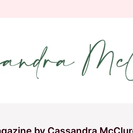
agazine by Cassandra McClur