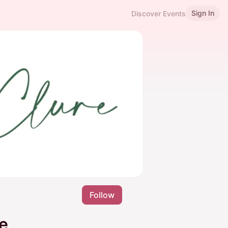
Sign In
Discover Events
Follow
e