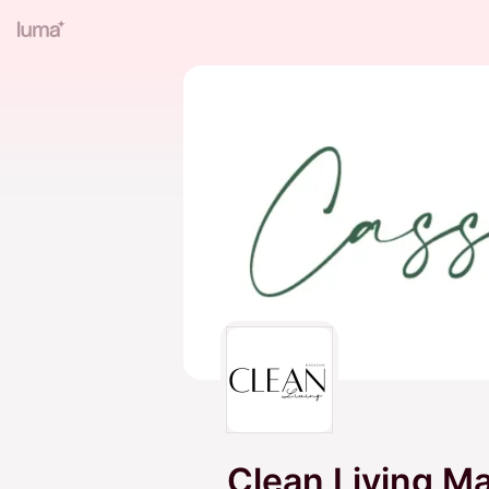
Clean Living M