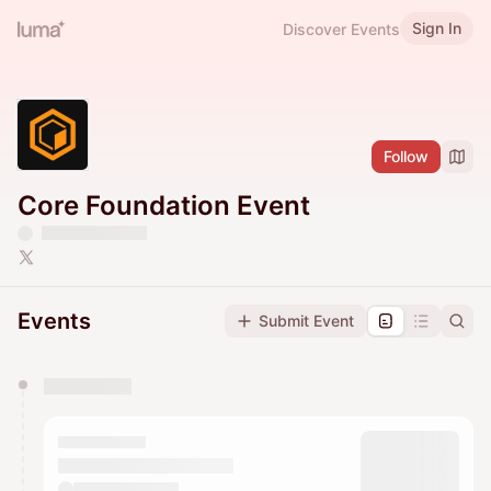
Sign In
Discover Events
Follow
Core Foundation Event
Events
Submit Event
You have 0 events pending approval by the
calendar admin.
They will show up on the schedule once approved