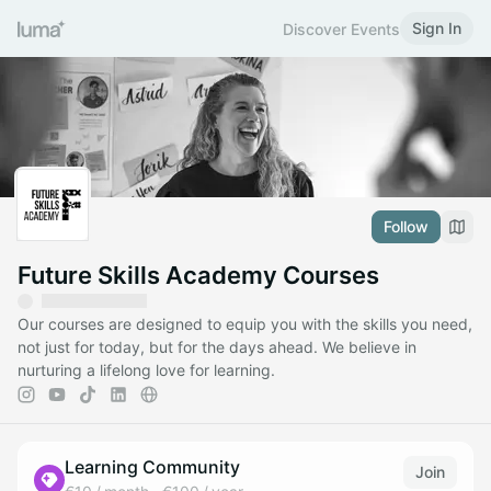
Sign In
Discover Events
Follow
Future Skills Academy Courses
Our courses are designed to equip you with the skills you need,
not just for today, but for the days ahead. We believe in
nurturing a lifelong love for learning.
Learning Community
Join