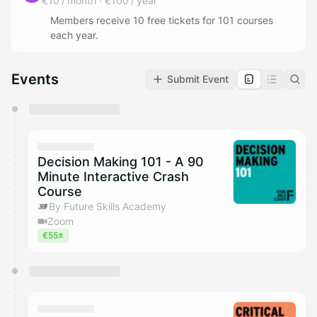
€10 / month
·
€100 / year
Members receive 10 free tickets for 101 courses
each year.
Events
Submit Event
You have 0 events pending approval by the
calendar admin.
They will show up on the schedule once approved
Decision Making 101 - A 90
Minute Interactive Crash
Course
By Future Skills Academy
Zoom
€55±