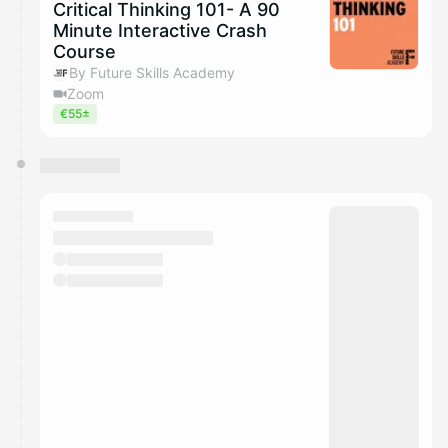
Critical Thinking 101- A 90
Minute Interactive Crash
Course
By Future Skills Academy
Zoom
€55±