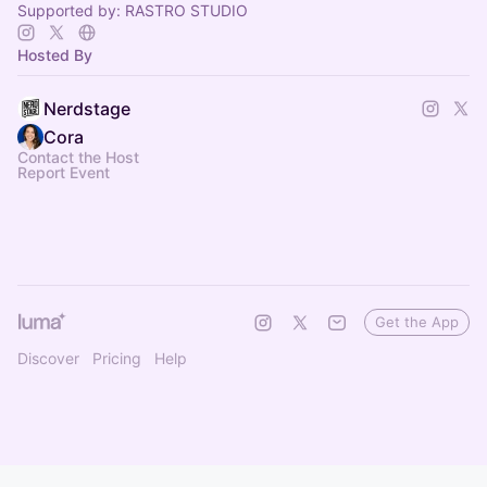
Supported by: RASTRO STUDIO
Hosted By
Nerdstage
Cora
Contact the Host
Report Event
Get the App
Discover
Pricing
Help