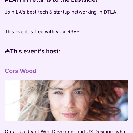
Join LA's best tech & startup networking in DTLA.
This event is free with your RSVP.
​⛵️This event's host:
Cora Wood
​Cora is a React Web Developer and UX Designer who