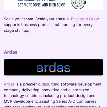
​​​​​Scale your team. Scale your startup.
Enshored Grow
supports business process outsourcing for every
stage startup.
Ardas
Ardas
is a premier outsourcing software development
company delivering innovative and customized
technology solutions including product design and
MVP development, assisting Series A-D companies