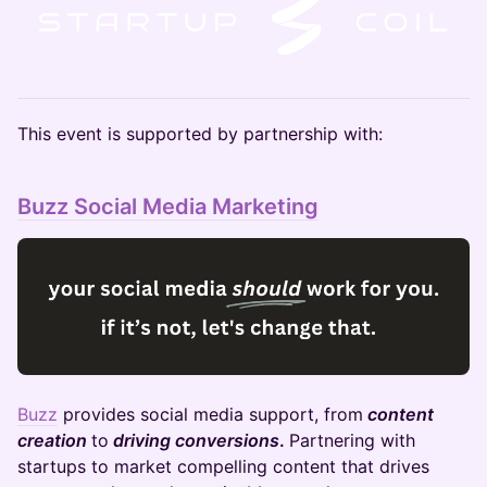
​​​This event is supported by partnership with:
Buzz Social Media Marketing
Buzz
provides social media support, from
content
creation
to
driving conversions
.
Partnering with
startups to market compelling content that drives