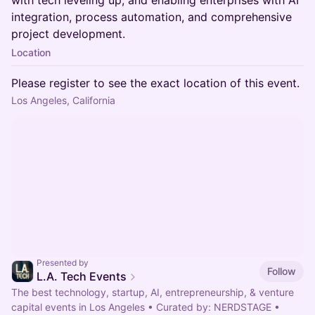
with tech leveling up, and enabling enterprises with AI
integration, process automation, and comprehensive
project development.
Location
Please register to see the exact location of this event.
Los Angeles, California
Presented by
Follow
L.A. Tech Events
The best technology, startup, AI, entrepreneurship, & venture
capital events in Los Angeles • Curated by: NERDSTAGE •