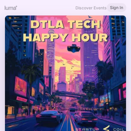
Sign In
Discover Events