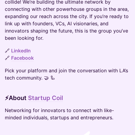
collide! We’re building the ultimate network by
connecting with other powerhouse groups in the area,
expanding our reach across the city. If you’re ready to
link up with founders, VCs, AI visionaries, and
innovators shaping the future, this is the group you’ve
been looking for.
🔗
LinkedIn
🔗
Facebook
Pick your platform and join the conversation with LA’s
tech community. 🤝 🦾
​​​​⚡​​
About
Startup Coil
​​​​Networking for innovators to connect with like-
minded individuals, startups and entrepreneurs​.