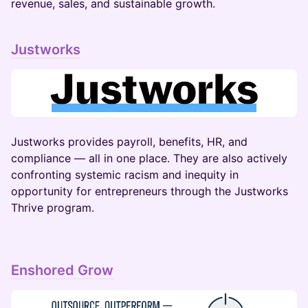
revenue, sales, and sustainable growth.
Justworks
​​​​Justworks provides payroll, benefits, HR, and
compliance — all in one place. They are also actively
confronting systemic racism and inequity in
opportunity for entrepreneurs through the Justworks
Thrive program.
Enshored Grow