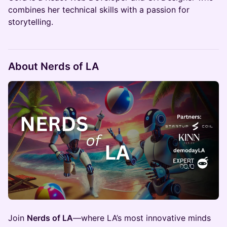
combines her technical skills with a passion for
storytelling.
About Nerds of LA
Join
Nerds of LA
—where LA’s most innovative minds