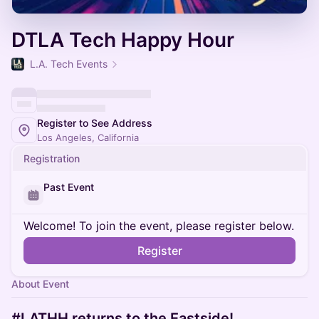
DTLA Tech Happy Hour
L.A. Tech Events
Register to See Address
Los Angeles, California
Registration
Past Event
Welcome! To join the event, please register below.
Register
About Event
#LATHH returns to the Eastside!