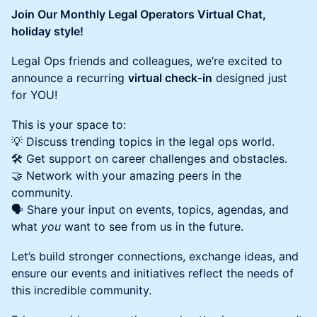
Join Our Monthly Legal Operators Virtual Chat,
holiday style!
Legal Ops friends and colleagues, we’re excited to
announce a recurring
virtual check-in
designed just
for YOU!
This is your space to:
💡 Discuss trending topics in the legal ops world.
🛠️ Get support on career challenges and obstacles.
🤝 Network with your amazing peers in the
community.
🗣️ Share your input on events, topics, agendas, and
what
you
want to see from us in the future.
Let’s build stronger connections, exchange ideas, and
ensure our events and initiatives reflect the needs of
this incredible community.