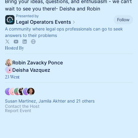
Bring your ideas, questions, and enthusiasm - we can’t
wait to see you there!- Deisha and Robin
Presented by
Follow
Legal Operators Events
A community where legal ops professionals can go to seek
answers to their problems
Hosted By
Robin Zavacky Ponce
Deisha Vazquez
23 Went
Susan Martinez, Jamila Akhter and 21 others
Contact the Host
Report Event