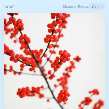
Sign In
Discover Events