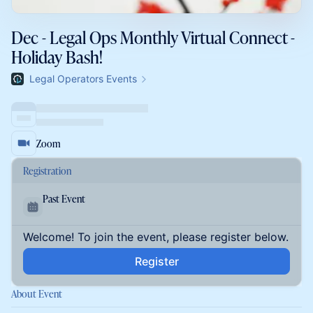
Dec - Legal Ops Monthly Virtual Connect -
Holiday Bash!
Legal Operators Events
Zoom
Registration
Past Event
Welcome! To join the event, please register below.
Register
About Event