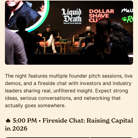
The night features multiple founder pitch sessions, live
demos, and a fireside chat with investors and industry
leaders sharing real, unfiltered insight. Expect strong
ideas, serious conversations, and networking that
actually goes somewhere.
🔥 5:00 PM • Fireside Chat:
Raising Capital
in 2026