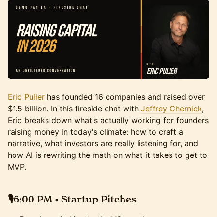
Eric Pulier
has founded 16 companies and raised over
$1.5 billion. In this fireside chat with
Jeffrey Chernick
,
Eric breaks down what's actually working for founders
raising money in today's climate: how to craft a
narrative, what investors are really listening for, and
how AI is rewriting the math on what it takes to get to
MVP.
🎙️6:00 PM • Startup Pitches