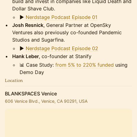
build and invest in companies like Liquid Death and
Dollar Shave Club.
▶️
Nerdstage Podcast Episode 01
Josh Resnick
, General Partner at OpenSky
Ventures also previously co-founded Pandemic
Studios and Sugarfina.
▶️
Nerdstage Podcast Episode 02
Hank Leber
, co-founder at Stanify
📊 Case Study:
from 5% to 220% funded
using
Demo Day
Location
BLANKSPACES Venice
606 Venice Blvd., Venice, CA 90291, USA