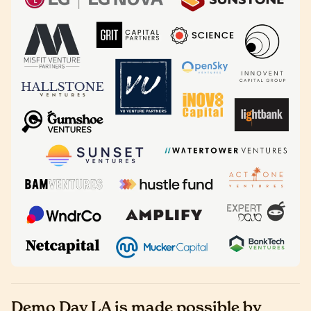
Demo Day LA is made possible by