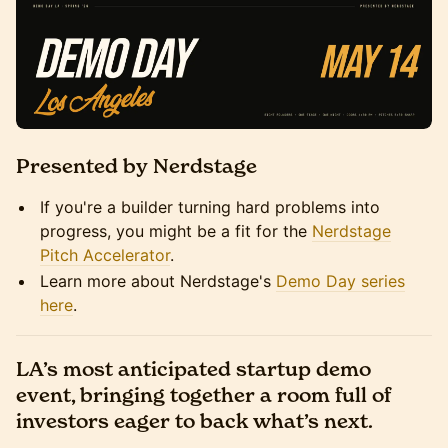
Presented by Nerdstage
If you're a builder turning hard problems into
progress, you might be a fit for the
Nerdstage
Pitch Accelerator
.
Learn more about Nerdstage's
Demo Day series
here
.
LA’s most anticipated startup demo
event, bringing together a room full of
investors eager to back what’s next.