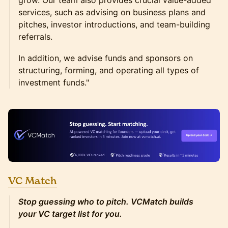
grow. Our team also provides crucial value-added
services, such as advising on business plans and
pitches, investor introductions, and team-building
referrals.
In addition, we advise funds and sponsors on
structuring, forming, and operating all types of
investment funds."
VC Match
Stop guessing who to pitch. VCMatch builds
your VC target list for you.