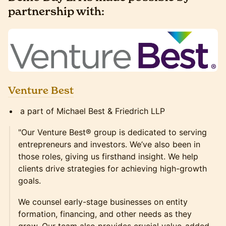
partnership with:
Venture Best
a part of Michael Best & Friedrich LLP
"Our Venture Best® group is dedicated to serving
entrepreneurs and investors. We’ve also been in
those roles, giving us firsthand insight. We help
clients drive strategies for achieving high-growth
goals.
We counsel early-stage businesses on entity
formation, financing, and other needs as they