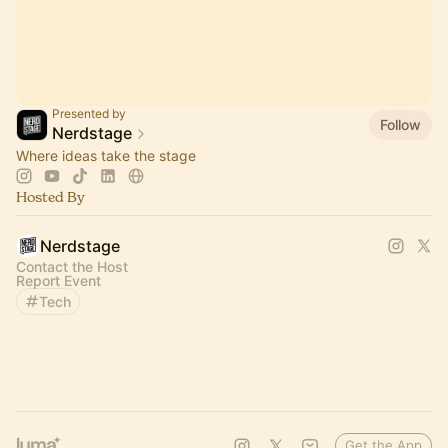
Presented by
Follow
Nerdstage
Where ideas take the stage
Hosted By
Nerdstage
Contact the Host
Report Event
Tech
Get the App