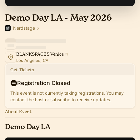
Demo Day LA - May 2026
Nerdstage
BLANKSPACES Venice
Los Angeles, CA
Get Tickets
Registration Closed
This event is not currently taking registrations. You may
contact the host or subscribe to receive updates.
About Event
Demo Day LA