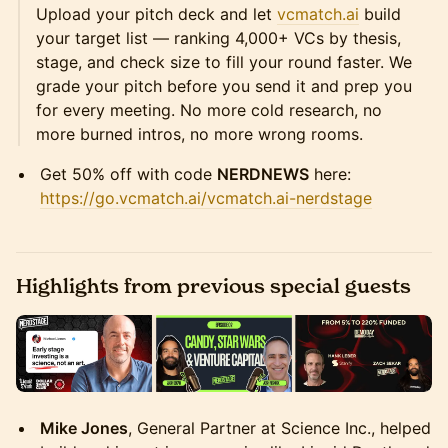
Upload your pitch deck and let
vcmatch.ai
build
your target list — ranking 4,000+ VCs by thesis,
stage, and check size to fill your round faster. We
grade your pitch before you send it and prep you
for every meeting. No more cold research, no
more burned intros, no more wrong rooms.
Get 50% off with code
NERDNEWS
here:
https://go.vcmatch.ai/vcmatch.ai-nerdstage
Highlights from previous special guests
Mike Jones
, General Partner at Science Inc., helped