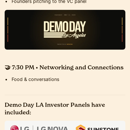
Founders pitching to the VC panel
🤝 7:30 PM • Networking and Connections
Food & conversations
Demo Day LA Investor Panels have
included: