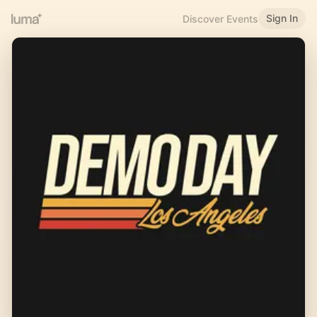
Sign In
Discover Events