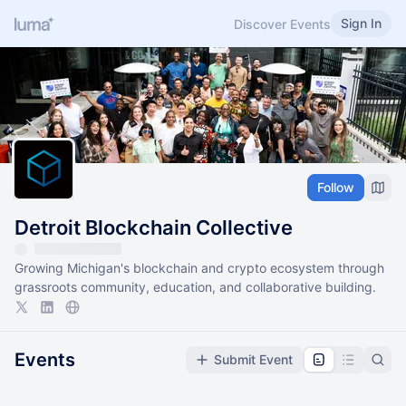
Sign In
Discover Events
Follow
Detroit Blockchain Collective
Growing Michigan's blockchain and crypto ecosystem through
grassroots community, education, and collaborative building.
Events
Submit Event