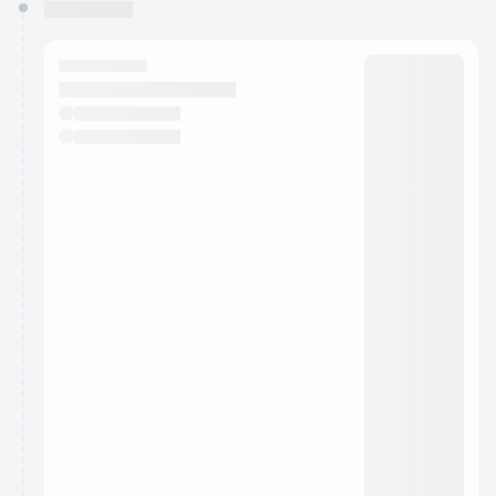
You have 0 events pending approval by the
calendar admin.
They will show up on the schedule once approved