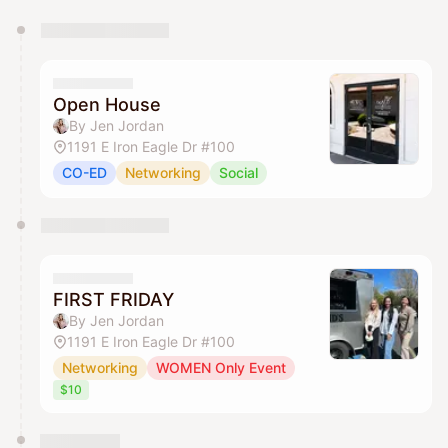
You have 0 events pending approval by the
calendar admin.
They will show up on the schedule once approved
Open House
By Jen Jordan
1191 E Iron Eagle Dr #100
CO-ED
Networking
Social
FIRST FRIDAY
By Jen Jordan
1191 E Iron Eagle Dr #100
Networking
WOMEN Only Event
$10