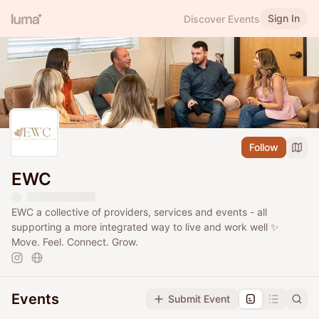
Sign In
Discover Events
Follow
EWC
EWC a collective of providers, services and events - all
supporting a more integrated way to live and work well ✨
Move. Feel. Connect. Grow.
Events
Submit Event