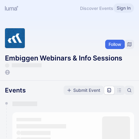
Sign In
Discover Events
Follow
Embiggen Webinars & Info Sessions
Events
Submit Event
You have 0 events pending approval by the
calendar admin.
They will show up on the schedule once approved