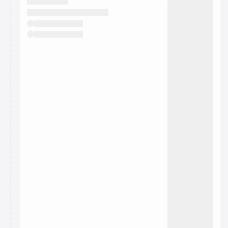
They will show up on the schedule once approved