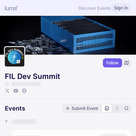
Sign In
Discover Events
Follow
FIL Dev Summit
Events
Submit Event
You have 0 events pending approval by the
calendar admin.