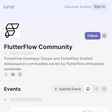
Sign In
Discover Events
Follow
FlutterFlow Community
FlutterFlow Developer Groups and FlutterFlow Student
Ambassadors communities are led by FlutterFlow enthusiasts
worldwide.
Events
Submit Event
You have 0 events pending approval by the
calendar admin.