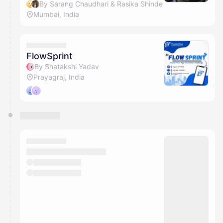
By Sarang Chaudhari & Rasika Shinde
Mumbai, India
FlowSprint
By Shatakshi Yadav
Prayagraj, India