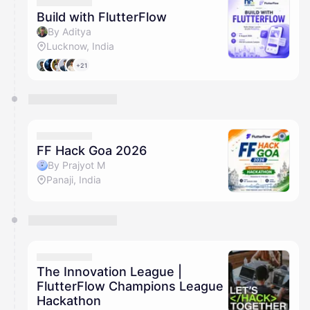
They will show up on the schedule once approved
Build with FlutterFlow
By Aditya
Lucknow, India
+21
FF Hack Goa 2026
By Prajyot M
Panaji, India
The Innovation League |
FlutterFlow Champions League
Hackathon