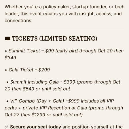
Whether you're a policymaker, startup founder, or tech
leader, this event equips you with insight, access, and
connections.
🎟 TICKETS (LIMITED SEATING)
•⁠ ⁠
Summit Ticket – $99 (early bird through Oct 20 then
$349
•⁠ ⁠
Gala Ticket - $299
•⁠ ⁠
Summit Including Gala - $399 (promo through Oct
20 then $549 or until sold out
•⁠ ⁠
VIP Combo (Day + Gala) –$999 Includes all VIP
perks + private VIP Reception at Gala (promo through
Oct 27 then $1299 or until sold out)
✅
Secure your seat today
and position yourself at the