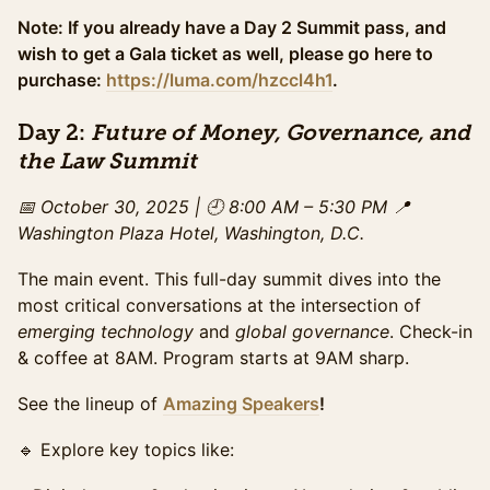
Access to the full day of programming and exhibit
hall, plus evening gala access. The ideal option for
Note: If you already have a Day 2 Summit pass, and
those looking to experience the full summit &
wish to get a Gala ticket as well, please go here to
maximize networking. This ticket pricing ends on
purchase:
https://luma.com/hzccl4h1
.
Wednesday October 29th.
Sales ended
Day 2:
Future of Money, Governance, and
VIP Ticket (Gala + Summit)
Sold Out
the Law Summit
All-access experience: breakfast + lunch + enhanced
snacks, preferred seating for daytime programming,
📅 October 30, 2025 | 🕘 8:00 AM – 5:30 PM
📍
private networking area for VIPs. Expedited check-in,
Washington Plaza Hotel, Washington, D.C.
and exclusive networking with top leaders and
sponsors. Exclusive offer until Sunday October 26th .
The main event. This full-day summit dives into the
Only available if tickets remain.
most critical conversations at the intersection of
VIP Late Ticket (Gala+Summit)
emerging technology
and
global governance
. Check-in
All-access experience: breakfast + lunch + enhanced
& coffee at 8AM. Program starts at 9AM sharp.
snacks, preferred seating for daytime programming,
private networking area for VIPs. Expedited check-in,
See the lineup of
Amazing Speakers
!
and exclusive networking with top leaders and
sponsors. Limited offer. Only available if tickets
🔹 Explore key topics like:
remain.
Sales ended