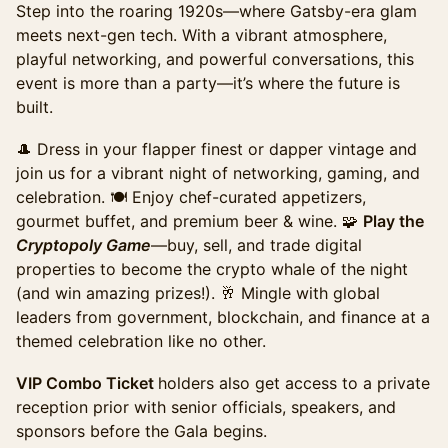
Step into the roaring 1920s—where Gatsby-era glam
including Cryptopology game participation, annual
achievement awards, appetizers, buffet, beer & wine.
meets next-gen tech. ​With a vibrant atmosphere,
playful networking, and powerful conversations, this
Sales ended
event is more than a party—it’s where the future is
Summit Including Gala (Promo)
built.
Access to the full day of programming and exhibit
hall, plus evening gala access. The ideal option for
🎩 Dress in your flapper finest or dapper vintage and
those looking to experience the full summit &
join us for a vibrant night of networking, gaming, and
maximize networking. This ticket pricing ends on
celebration. 🍽 Enjoy chef-curated appetizers,
Monday, October 20th.
gourmet buffet, and premium beer & wine. 🧩
Play the
Sales ended
Cryptopoly Game
—buy, sell, and trade digital
Summit including Gala (Late)
properties to become the crypto whale of the night
Access to the full day of programming and exhibit
(and win amazing prizes!). 🥂 Mingle with global
hall, plus evening gala access. The ideal option for
leaders from government, blockchain, and finance at a
those looking to experience the full summit &
themed celebration like no other.
maximize networking. This ticket pricing ends on
Sunday, October 26th.
VIP Combo Ticket
holders also get access to a private
Sales ended
reception prior with senior officials, speakers, and
Gala+Summit Combo Late Ticket
sponsors before the Gala begins.