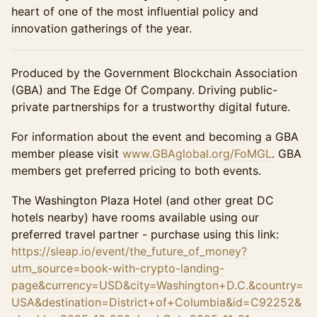
heart of one of the most influential policy and
innovation gatherings of the year.
Produced by the Government Blockchain Association
(GBA) and The Edge Of Company. Driving public-
private partnerships for a trustworthy digital future.
For information about the event and becoming a GBA
member please visit
www.GBAglobal.org/FoMGL
. GBA
members get preferred pricing to both events.
The Washington Plaza Hotel (and other great DC
hotels nearby) have rooms available using our
preferred travel partner - purchase using this link:
https://sleap.io/event/the_future_of_money?
utm_source=book-with-crypto-landing-
page&currency=USD&city=Washington+D.C.&country=
USA&destination=District+of+Columbia&id=C92252&