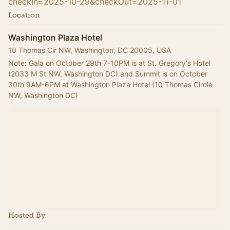
checkIn=2025-10-29&checkOut=2025-11-01
Location
Washington Plaza Hotel
10 Thomas Cir NW, Washington, DC 20005, USA
Note: Gala on October 29th 7-10PM is at St. Gregory's Hotel 
(2033 M St NW, Washington DC) and Summit is on October 
30th 9AM-6PM at Washington Plaza Hotel (10 Thomas Circle 
NW, Washington DC)
Hosted By