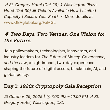
refreshments, and access to speaker sessions. This
📍 St. Gregory Hotel (Oct 29) & Washington Plaza
pricing ends on Sunday, October 26.
Hotel (Oct 30)
🎟️ Tickets Available Now | Limited
Sales ended
Capacity
| Secure Your Seat
* 🔗 More details at
www.GBAglobal.org/FoMGL
Summit Ticket (Late)
Access to the full day of programming on October
30th at Washington Plaza including all panels, and the
🌟 Two Days. Two Venues. One Vision for
exhibit hall. Includes networking breaks,
the Future.
refreshments, and access to speaker sessions. This
special pricing ends Monday, October 29th.
Join policymakers, technologists, innovators, and
Sales ended
industry leaders for
The Future of Money, Governance,
and the Law
GA Summit - Day Of Purchase
, a high-impact, two-day experience
shaping the future of digital assets, blockchain, AI, and
Access to the full day of programming on October
30th at Washington Plaza including all panels, and the
global policy.
exhibit hall. Includes networking breaks,
refreshments, and access to speaker sessions. This
Day 1:
1920s Cryptopoly Gala Reception
pricing begins on October 30th.
Sales ended
📅 October 29, 2025 | 🕖 7:00 PM – 10:00 PM
📍 St.
Gregory Hotel, Washington, D.C.
Gala Ticket (Standard)
Access to the gala from 7-10PM on October 29, 2025