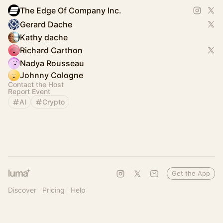
The Edge Of Company Inc.
Gerard Dache
Kathy dache
Richard Carthon
Nadya Rousseau
Johnny Cologne
Contact the Host
Report Event
AI
Crypto
Get the App
Discover
Pricing
Help