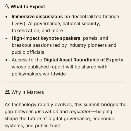
🔍
What to Expect
Immersive discussions
on decentralized finance
(DeFi), AI governance, national security,
tokenization, and more
High-impact keynote speakers
, panels, and
breakout sessions led by industry pioneers and
public officials
Access to the
Digital Asset Roundtable of Experts
,
whose published report will be shared with
policymakers worldwide
🏛 Why It Matters
As technology rapidly evolves, this summit bridges the
gap between
innovation
and
regulation
—helping
shape the future of digital governance, economic
systems, and public trust.