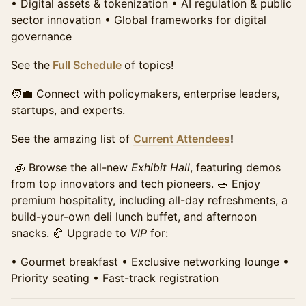
•⁠ ⁠Digital assets & tokenization •⁠ ⁠AI regulation & public
sector innovation •⁠ ⁠Global frameworks for digital
Student Summit Ticket
Require Approval
governance
Access to the full day of programming, all panels, and
the exhibit hall. Includes networking breaks,
See the
Full Schedule
of topics!
refreshments, and access to speaker sessions.
Requires school email for verification of qualification
🧑‍💼 Connect with policymakers, enterprise leaders,
for this discounted price.
startups, and experts.
Sales ended
See the amazing list of
Current Attendees
!
🧊 Browse the all-new
Exhibit Hall
, featuring demos
from top innovators and tech pioneers. 🥗 Enjoy
premium hospitality, including all-day refreshments, a
build-your-own deli lunch buffet, and afternoon
snacks. 🥐 Upgrade to
VIP
for:
•⁠ ⁠Gourmet breakfast •⁠ ⁠Exclusive networking lounge •⁠
⁠Priority seating •⁠ ⁠Fast-track registration