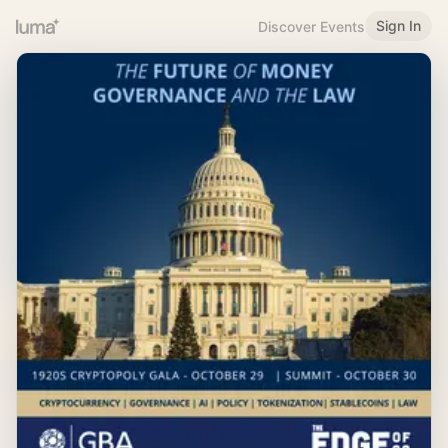
Sign In
Discover Events