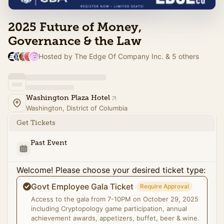
2025 Future of Money,
Governance & the Law
Hosted by The Edge Of Company Inc. & 5 others
Washington Plaza Hotel
Washington, District of Columbia
Get Tickets
Past Event
Welcome! Please choose your desired ticket type:
Govt Employee Gala Ticket
Require Approval
Access to the gala from 7-10PM on October 29, 2025
including Cryptopology game participation, annual
achievement awards, appetizers, buffet, beer & wine.