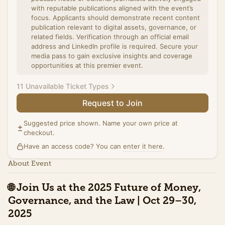
with reputable publications aligned with the event’s
focus. Applicants should demonstrate recent content
publication relevant to digital assets, governance, or
related fields. Verification through an official email
address and LinkedIn profile is required. Secure your
media pass to gain exclusive insights and coverage
opportunities at this premier event.
11 Unavailable Ticket Types
Request to Join
Summit Ticket (Promo)
Access to the full day of programming on October
Suggested price shown. Name your own price at
30th at Washington Plaza including all panels, and the
checkout.
exhibit hall. Includes networking breaks,
Have an access code? You can
refreshments, and access to speaker sessions. This
enter it here
.
special pricing ends Tuesday, October 21st.
About Event
Sales ended
🌐
Join Us at the 2025 Future of Money,
Summit Ticket (Standard)
Governance, and the Law | Oct 29–30,
Access to the full day of programming on October
30th at Washington Plaza including all panels, and the
2025
exhibit hall. Includes networking breaks,