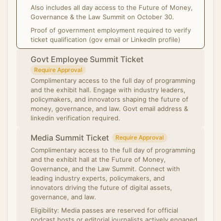
Also includes all day access to the Future of Money,
Governance & the Law Summit on October 30.
Proof of government employment required to verify
ticket qualification (gov email or LinkedIn profile)
Govt Employee Summit Ticket
Require Approval
Complimentary access to the full day of programming
and the exhibit hall. Engage with industry leaders,
policymakers, and innovators shaping the future of
money, governance, and law. Govt email address &
linkedin verification required.
Media Summit Ticket
Require Approval
Complimentary access to the full day of programming
and the exhibit hall at the Future of Money,
Governance, and the Law Summit. Connect with
leading industry experts, policymakers, and
innovators driving the future of digital assets,
governance, and law.
Eligibility: Media passes are reserved for official
podcast hosts or editorial journalists actively engaged