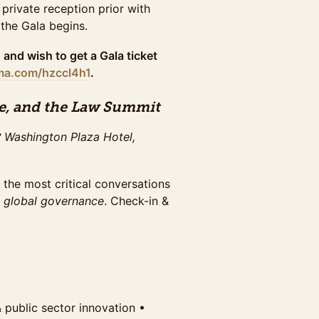
 private reception prior with
hall, plus evening gala access.
 the Gala begins.
the full summit & maximize
October 26th.
 and wish to get a Gala ticket
uma.com/hzccl4h1
.
hall, plus evening gala access.
e, and the Law Summit
the full summit & maximize
ay October 29th.
 Washington Plaza Hotel,
 the most critical conversations
ced snacks, preferred seating for
d
global governance
. Check-in &
 VIPs. Expedited check-in, and
rs. Exclusive offer until Sunday
ced snacks, preferred seating for
 VIPs. Expedited check-in, and
. Limited offer. Only available if
 & public sector innovation •⁠