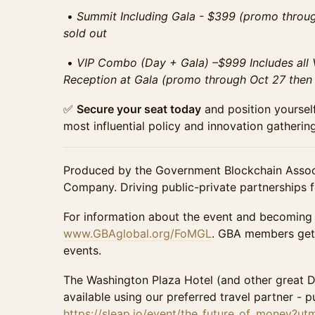
•⁠ ⁠
Summit Including Gala - $399 (promo throug
sold out
•⁠ ⁠
VIP Combo (Day + Gala) –$999 Includes all V
Reception at Gala (promo through Oct 27 then $
✅
Secure your seat today
and position yourself
most influential policy and innovation gathering
Produced by the Government Blockchain Assoc
Company. Driving public-private partnerships fo
For information about the event and becoming
www.GBAglobal.org/FoMGL
. GBA members get 
events.
The Washington Plaza Hotel (and other great 
available using our preferred travel partner - pu
https://sleap.io/event/the_future_of_money?u