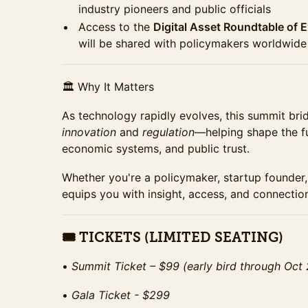
industry pioneers and public officials
Access to the
Digital Asset Roundtable of 
will be shared with policymakers worldwide
🏛 Why It Matters
As technology rapidly evolves, this summit br
innovation
and
regulation
—helping shape the fu
economic systems, and public trust.
Whether you're a policymaker, startup founder, 
equips you with insight, access, and connectio
🎟 TICKETS (LIMITED SEATING)
•⁠ ⁠
Summit Ticket – $99 (early bird through Oct
•⁠ ⁠
Gala Ticket - $299