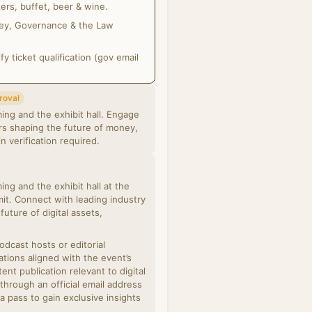
ers, buffet, beer & wine.
oney, Governance & the Law
 ticket qualification (gov email
roval
ing and the exhibit hall. Engage
ors shaping the future of money,
& linkedin verification required.
ng and the exhibit hall at the
t. Connect with leading industry
future of digital assets,
podcast hosts or editorial
ations aligned with the event’s
nt publication relevant to digital
 through an official email address
a pass to gain exclusive insights