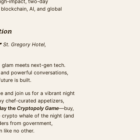
high-impact, two-day
 blockchain, AI, and global
r 30th at Washington Plaza
tion
s networking breaks,
 St. Gregory Hotel,
glam meets next-gen tech. ​
, and powerful conversations,
2025 including Cryptopology game
ers, buffet, beer & wine.
ture is built.
e and join us for a vibrant night
oy chef-curated appetizers,
hall, plus evening gala access.
lay the
Cryptopoly Game
—buy,
the full summit & maximize
e crypto whale of the night (and
October 20th.
aders from government,
 like no other.