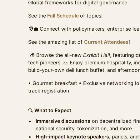
tickets remain.
⁠Global frameworks for digital governance
Sales ended
See the
Full Schedule
of topics!
Student Summit Ticket
Require Approval
🧑‍💼 Connect with policymakers, enterprise lea
Access to the full day of programming, all panels, 
networking breaks, refreshments, and access to 
See the amazing list of
Current Attendees
!
Requires school email for verification of qualificat
Sales ended
🧊 Browse the all-new
Exhibit Hall
, featuring 
tech pioneers. 🥗 Enjoy premium hospitality, in
build-your-own deli lunch buffet, and afterno
•⁠ ⁠Gourmet breakfast •⁠ ⁠Exclusive networking loun
track registration
🔍
What to Expect
Immersive discussions
on decentralized fin
national security, tokenization, and more
High-impact keynote speakers
, panels, and