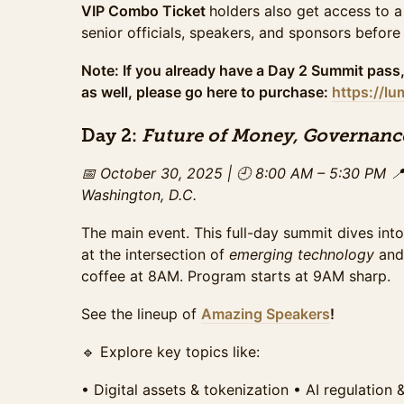
VIP Combo Ticket
holders also get access to a
Access to the full day of programming and exhibit 
senior officials, speakers, and sponsors before
The ideal option for those looking to experience 
networking. This ticket pricing ends on Sunday, 
Note: If you already have a Day 2 Summit pass,
Sales ended
as well, please go here to purchase:
https://l
Gala+Summit Combo Late Ticket
Access to the full day of programming and exhibit 
Day 2:
Future of Money, Governanc
The ideal option for those looking to experience 
networking. This ticket pricing ends on Wednesd
📅 October 30, 2025 | 🕘 8:00 AM – 5:30 PM

Sales ended
Washington, D.C.
VIP Ticket (Gala + Summit)
Sold Out
The main event. This full-day summit dives into
All-access experience: breakfast + lunch + enhan
at the intersection of
emerging technology
an
daytime programming, private networking area for
coffee at 8AM. Program starts at 9AM sharp.
exclusive networking with top leaders and sponso
October 26th . Only available if tickets remain.
See the lineup of
Amazing Speakers
!
VIP Late Ticket (Gala+Summit)
🔹 Explore key topics like:
All-access experience: breakfast + lunch + enhan
daytime programming, private networking area for
exclusive networking with top leaders and sponsors
•⁠ ⁠Digital assets & tokenization •⁠ ⁠AI regulation