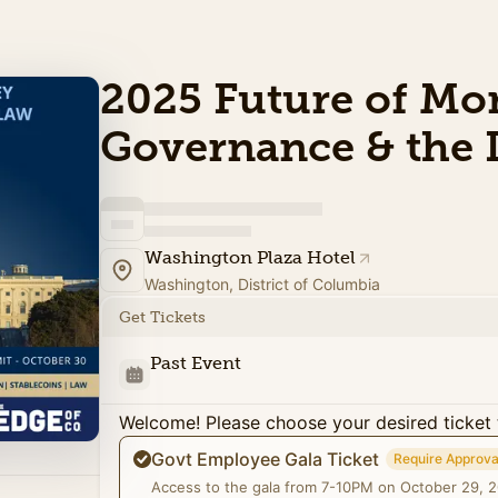
2025 Future of Mo
Governance & the
Washington Plaza Hotel
Washington, District of Columbia
Get Tickets
Past Event
Welcome! Please choose your desired ticket 
Govt Employee Gala Ticket
Require Approva
Access to the gala from 7-10PM on October 29, 