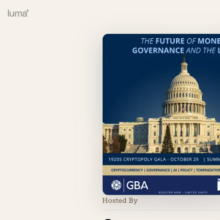
Hosted By