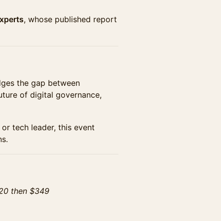
Experts
, whose published report
idges the gap between
ture of digital governance,
or tech leader, this event
ns.
 20 then $349