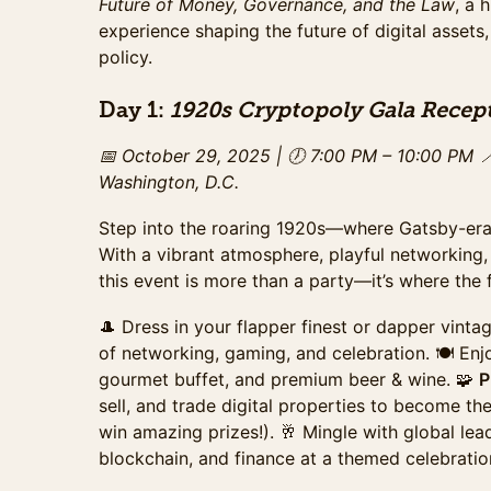
October 29th.
Future of Money, Governance, and the Law
, a 
experience shaping the future of digital assets,
Sales ended
policy.
GA Summit - Day Of Purchase
Access to the full day of programming on Octobe
Day 1:
1920s Cryptopoly Gala Recep
including all panels, and the exhibit hall. Include
refreshments, and access to speaker sessions. This pricing begins on October
📅 October 29, 2025 | 🕖 7:00 PM – 10:00 PM

30th.
Washington, D.C.
Sales ended
Step into the roaring 1920s—where Gatsby-era 
Gala Ticket (Standard)
With a vibrant atmosphere, playful networking
Access to the gala from 7-10PM on October 29, 
participation, annual achievement awards, appetiz
this event is more than a party—it’s where the fu
Sales ended
🎩 Dress in your flapper finest or dapper vintag
Summit Including Gala (Promo)
of networking, gaming, and celebration. 🍽 Enj
Access to the full day of programming and exhibit 
gourmet buffet, and premium beer & wine. 🧩
P
The ideal option for those looking to experience 
sell, and trade digital properties to become th
networking. This ticket pricing ends on Monday, 
win amazing prizes!). 🥂 Mingle with global le
Sales ended
blockchain, and finance at a themed celebration
Summit including Gala (Late)