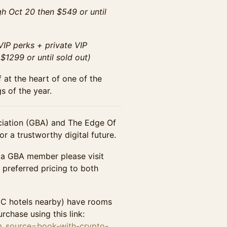
h Oct 20 then $549 or until
IP perks + private VIP
1299 or until sold out)
 at the heart of one of the
s of the year.
iation (GBA) and The Edge Of
r a trustworthy digital future.
 a GBA member please visit
preferred pricing to both
DC hotels nearby) have rooms
rchase using this link:
tm_source=book-with-crypto-