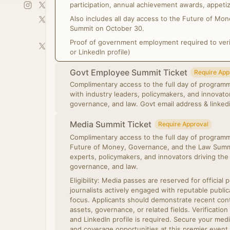
participation, annual achievement awards, appetiz
Also includes all day access to the Future of M
Summit on October 30.
Proof of government employment required to verify
or LinkedIn profile)
Govt Employee Summit Ticket
Require App
Complimentary access to the full day of programm
with industry leaders, policymakers, and innovat
governance, and law. Govt email address 
Media Summit Ticket
Require Approval
Complimentary access to the full day of programmi
Future of Money, Governance, and the Law Summi
experts, policymakers, and innovators driving the 
governance, and law.
Eligibility: Media passes are reserved for official 
journalists actively engaged with reputable public
focus. Applicants should demonstrate recent conte
assets, governance, or related fields. Verification
and LinkedIn profile is required. Secure your medi
and coverage opportunities at this premier event.