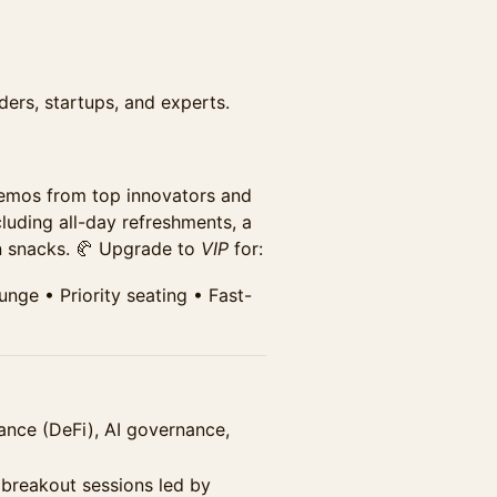
ders, startups, and experts.
and the exhibit hall. Includes
speaker sessions.
ion for this discounted price.
demos from top innovators and
cluding all-day refreshments, a
on snacks. 🥐 Upgrade to
VIP
for:
ge •⁠ ⁠Priority seating •⁠ ⁠Fast-
ance (DeFi), AI governance,
 breakout sessions led by