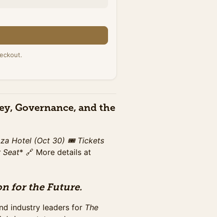
n
r 30th at Washington Plaza
eckout.
s networking breaks,
ney, Governance, and the
r 30th at Washington Plaza
s networking breaks,
aza Hotel (Oct 30)
🎟️ Tickets
r Seat
* 🔗 More details at
n for the Future.
r 30th at Washington Plaza
s networking breaks,
nd industry leaders for
The