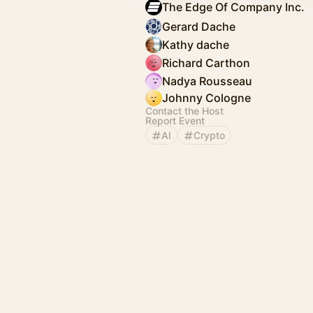
The Edge Of Company Inc.
Gerard Dache
Kathy dache
Richard Carthon
Nadya Rousseau
Johnny Cologne
Contact the Host
Report Event
AI
Crypto