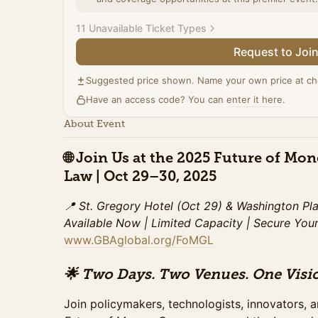
11 Unavailable Ticket Types
Request to Joi
Summit Ticket (Promo)
Access to the full day of programming on Octobe
Suggested price shown. Name your own price at ch
including all panels, and the exhibit hall. Include
Have an access code? You can
refreshments, and access to speaker sessions. This special pricing ends Tuesday,
enter it here
.
October 21st.
About Event
Sales ended
🌐
Join Us at the 2025 Future of Mo
Summit Ticket (Standard)
Law | Oct 29–30, 2025
Access to the full day of programming on Octobe
including all panels, and the exhibit hall. Include
refreshments, and access to speaker sessions. This pricing ends on Sunday,
📍 St. Gregory Hotel (Oct 29) & Washington Pl
October 26.
Available Now | Limited Capacity
| Secure You
Sales ended
www.GBAglobal.org/FoMGL
Summit Ticket (Late)
🌟 Two Days. Two Venues. One Visio
Access to the full day of programming on Octobe
including all panels, and the exhibit hall. Include
Join policymakers, technologists, innovators, a
refreshments, and access to speaker sessions. This special pricing ends Monday,