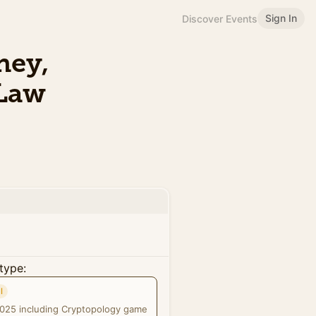
Sign In
Discover Events
ney,
 Law
type:
l
2025 including Cryptopology game