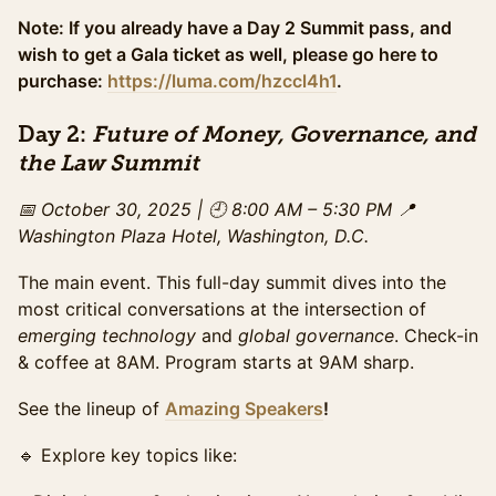
Access to the full day of programming and exhibit
hall, plus evening gala access. The ideal option for
Note: If you already have a Day 2 Summit pass, and
those looking to experience the full summit &
wish to get a Gala ticket as well, please go here to
maximize networking. This ticket pricing ends on
purchase:
https://luma.com/hzccl4h1
.
Wednesday October 29th.
Sales ended
Day 2:
Future of Money, Governance, and
VIP Ticket (Gala + Summit)
Sold Out
the Law Summit
All-access experience: breakfast + lunch + enhanced
snacks, preferred seating for daytime programming,
📅 October 30, 2025 | 🕘 8:00 AM – 5:30 PM
📍
private networking area for VIPs. Expedited check-in,
Washington Plaza Hotel, Washington, D.C.
and exclusive networking with top leaders and
sponsors. Exclusive offer until Sunday October 26th .
The main event. This full-day summit dives into the
Only available if tickets remain.
most critical conversations at the intersection of
VIP Late Ticket (Gala+Summit)
emerging technology
and
global governance
. Check-in
All-access experience: breakfast + lunch + enhanced
& coffee at 8AM. Program starts at 9AM sharp.
snacks, preferred seating for daytime programming,
private networking area for VIPs. Expedited check-in,
See the lineup of
Amazing Speakers
!
and exclusive networking with top leaders and
sponsors. Limited offer. Only available if tickets
🔹 Explore key topics like:
remain.
Sales ended