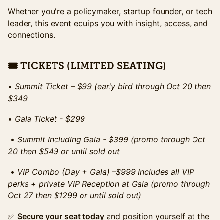
Whether you're a policymaker, startup founder, or tech
leader, this event equips you with insight, access, and
connections.
🎟 TICKETS (LIMITED SEATING)
•⁠ ⁠
Summit Ticket – $99 (early bird through Oct 20 then
$349
•⁠ ⁠
Gala Ticket - $299
•⁠ ⁠
Summit Including Gala - $399 (promo through Oct
20 then $549 or until sold out
•⁠ ⁠
VIP Combo (Day + Gala) –$999 Includes all VIP
perks + private VIP Reception at Gala (promo through
Oct 27 then $1299 or until sold out)
✅
Secure your seat today
and position yourself at the