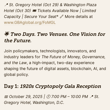
refreshments, and access to speaker sessions. This
📍 St. Gregory Hotel (Oct 29) & Washington Plaza
pricing ends on Sunday, October 26.
Hotel (Oct 30)
🎟️ Tickets Available Now | Limited
Sales ended
Capacity
| Secure Your Seat
* 🔗 More details at
www.GBAglobal.org/FoMGL
Summit Ticket (Late)
Access to the full day of programming on October
30th at Washington Plaza including all panels, and the
🌟 Two Days. Two Venues. One Vision for
exhibit hall. Includes networking breaks,
the Future.
refreshments, and access to speaker sessions. This
special pricing ends Monday, October 29th.
Join policymakers, technologists, innovators, and
Sales ended
industry leaders for
The Future of Money, Governance,
and the Law
GA Summit - Day Of Purchase
, a high-impact, two-day experience
shaping the future of digital assets, blockchain, AI, and
Access to the full day of programming on October
30th at Washington Plaza including all panels, and the
global policy.
exhibit hall. Includes networking breaks,
refreshments, and access to speaker sessions. This
Day 1:
1920s Cryptopoly Gala Reception
pricing begins on October 30th.
Sales ended
📅 October 29, 2025 | 🕖 7:00 PM – 10:00 PM
📍 St.
Gregory Hotel, Washington, D.C.
Gala Ticket (Standard)
Access to the gala from 7-10PM on October 29, 2025