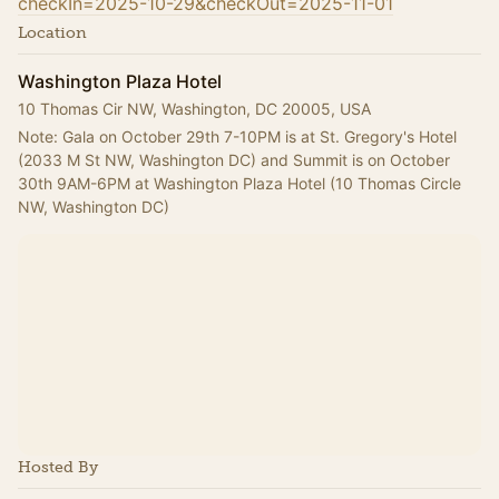
checkIn=2025-10-29&checkOut=2025-11-01
Location
Washington Plaza Hotel
10 Thomas Cir NW, Washington, DC 20005, USA
Note: Gala on October 29th 7-10PM is at St. Gregory's Hotel 
(2033 M St NW, Washington DC) and Summit is on October 
30th 9AM-6PM at Washington Plaza Hotel (10 Thomas Circle 
NW, Washington DC)
Hosted By