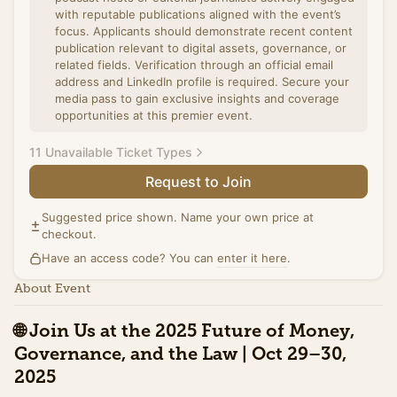
with reputable publications aligned with the event’s
focus. Applicants should demonstrate recent content
publication relevant to digital assets, governance, or
related fields. Verification through an official email
address and LinkedIn profile is required. Secure your
media pass to gain exclusive insights and coverage
opportunities at this premier event.
11 Unavailable Ticket Types
Request to Join
Summit Ticket (Promo)
Access to the full day of programming on October
Suggested price shown. Name your own price at
30th at Washington Plaza including all panels, and the
checkout.
exhibit hall. Includes networking breaks,
Have an access code? You can
refreshments, and access to speaker sessions. This
enter it here
.
special pricing ends Tuesday, October 21st.
About Event
Sales ended
🌐
Join Us at the 2025 Future of Money,
Summit Ticket (Standard)
Governance, and the Law | Oct 29–30,
Access to the full day of programming on October
30th at Washington Plaza including all panels, and the
2025
exhibit hall. Includes networking breaks,