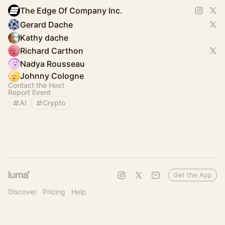
The Edge Of Company Inc.
Gerard Dache
Kathy dache
Richard Carthon
Nadya Rousseau
Johnny Cologne
Contact the Host
Report Event
AI
Crypto
Get the App
Discover
Pricing
Help