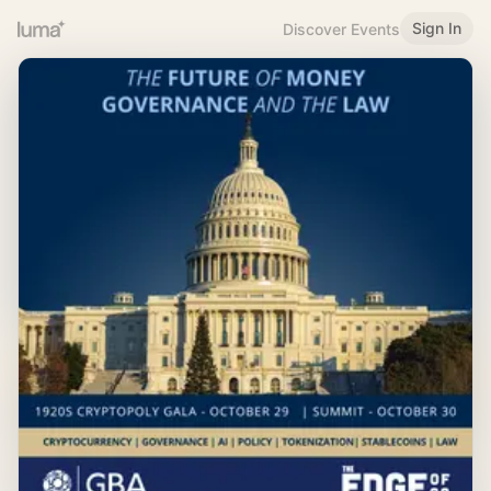
Sign In
Discover Events