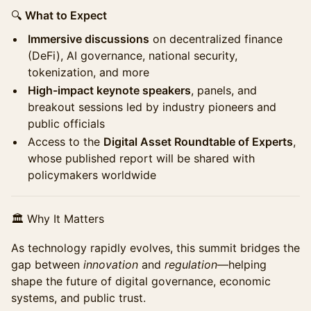
🔍
What to Expect
Immersive discussions
on decentralized finance
(DeFi), AI governance, national security,
tokenization, and more
High-impact keynote speakers
, panels, and
breakout sessions led by industry pioneers and
public officials
Access to the
Digital Asset Roundtable of Experts
,
whose published report will be shared with
policymakers worldwide
🏛 Why It Matters
As technology rapidly evolves, this summit bridges the
gap between
innovation
and
regulation
—helping
shape the future of digital governance, economic
systems, and public trust.