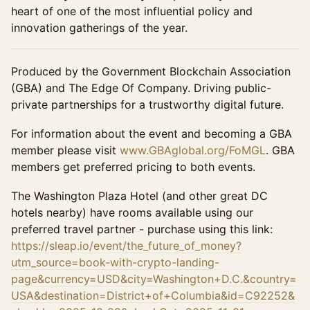
heart of one of the most influential policy and
innovation gatherings of the year.
Produced by the Government Blockchain Association
(GBA) and The Edge Of Company. Driving public-
private partnerships for a trustworthy digital future.
For information about the event and becoming a GBA
member please visit
www.GBAglobal.org/FoMGL
. GBA
members get preferred pricing to both events.
The Washington Plaza Hotel (and other great DC
hotels nearby) have rooms available using our
preferred travel partner - purchase using this link:
https://sleap.io/event/the_future_of_money?
utm_source=book-with-crypto-landing-
page&currency=USD&city=Washington+D.C.&country=
USA&destination=District+of+Columbia&id=C92252&