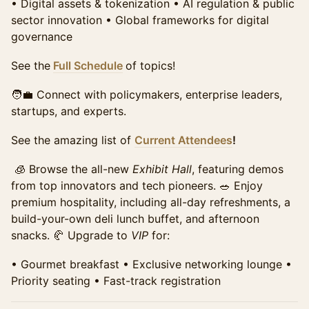
•⁠ ⁠Digital assets & tokenization •⁠ ⁠AI regulation & public
sector innovation •⁠ ⁠Global frameworks for digital
Student Summit Ticket
Require Approval
governance
Access to the full day of programming, all panels, and
the exhibit hall. Includes networking breaks,
See the
Full Schedule
of topics!
refreshments, and access to speaker sessions.
Requires school email for verification of qualification
🧑‍💼 Connect with policymakers, enterprise leaders,
for this discounted price.
startups, and experts.
Sales ended
See the amazing list of
Current Attendees
!
🧊 Browse the all-new
Exhibit Hall
, featuring demos
from top innovators and tech pioneers. 🥗 Enjoy
premium hospitality, including all-day refreshments, a
build-your-own deli lunch buffet, and afternoon
snacks. 🥐 Upgrade to
VIP
for:
•⁠ ⁠Gourmet breakfast •⁠ ⁠Exclusive networking lounge •⁠
⁠Priority seating •⁠ ⁠Fast-track registration