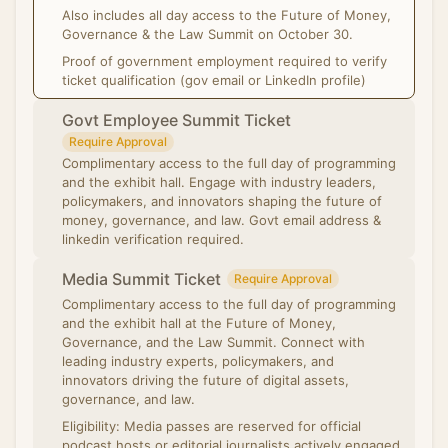
Also includes all day access to the Future of Money,
Governance & the Law Summit on October 30.
Proof of government employment required to verify
ticket qualification (gov email or LinkedIn profile)
Govt Employee Summit Ticket
Require Approval
Complimentary access to the full day of programming
and the exhibit hall. Engage with industry leaders,
policymakers, and innovators shaping the future of
money, governance, and law. Govt email address &
linkedin verification required.
Media Summit Ticket
Require Approval
Complimentary access to the full day of programming
and the exhibit hall at the Future of Money,
Governance, and the Law Summit. Connect with
leading industry experts, policymakers, and
innovators driving the future of digital assets,
governance, and law.
Eligibility: Media passes are reserved for official
podcast hosts or editorial journalists actively engaged