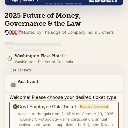
2025 Future of Money,
Governance & the Law
Hosted by The Edge Of Company Inc. & 5 others
Washington Plaza Hotel
Washington, District of Columbia
Get Tickets
Past Event
Welcome! Please choose your desired ticket type:
Govt Employee Gala Ticket
Require Approval
Access to the gala from 7-10PM on October 29, 2025
including Cryptopology game participation, annual
achievement awards, appetizers, buffet, beer & wine.