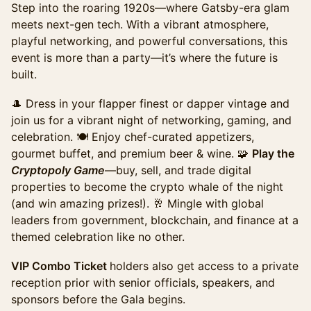
Step into the roaring 1920s—where Gatsby-era glam
including Cryptopology game participation, annual
achievement awards, appetizers, buffet, beer & wine.
meets next-gen tech. ​With a vibrant atmosphere,
playful networking, and powerful conversations, this
Sales ended
event is more than a party—it’s where the future is
Summit Including Gala (Promo)
built.
Access to the full day of programming and exhibit
hall, plus evening gala access. The ideal option for
🎩 Dress in your flapper finest or dapper vintage and
those looking to experience the full summit &
join us for a vibrant night of networking, gaming, and
maximize networking. This ticket pricing ends on
celebration. 🍽 Enjoy chef-curated appetizers,
Monday, October 20th.
gourmet buffet, and premium beer & wine. 🧩
Play the
Sales ended
Cryptopoly Game
—buy, sell, and trade digital
Summit including Gala (Late)
properties to become the crypto whale of the night
Access to the full day of programming and exhibit
(and win amazing prizes!). 🥂 Mingle with global
hall, plus evening gala access. The ideal option for
leaders from government, blockchain, and finance at a
those looking to experience the full summit &
themed celebration like no other.
maximize networking. This ticket pricing ends on
Sunday, October 26th.
VIP Combo Ticket
holders also get access to a private
Sales ended
reception prior with senior officials, speakers, and
Gala+Summit Combo Late Ticket
sponsors before the Gala begins.