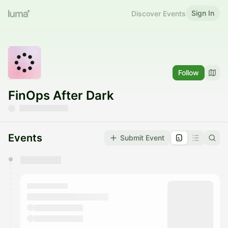
Sign In
Discover Events
Follow
FinOps After Dark
Events
Submit Event
You have 0 events pending approval by the
calendar admin.
They will show up on the schedule once approved