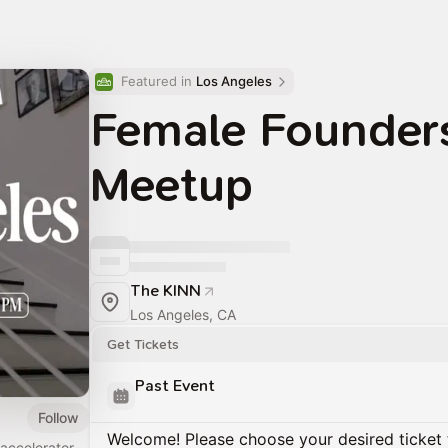
Featured in 
Los Angeles
Female Founder
Meetup
The KINN
Los Angeles, CA
Get Tickets
Past Event
Follow
Welcome! Please choose your desired ticket 
accelerator,