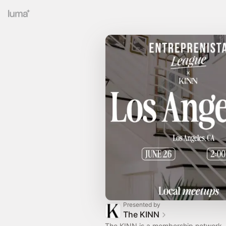
Presented by
The KINN
The KINN is a membership network, 