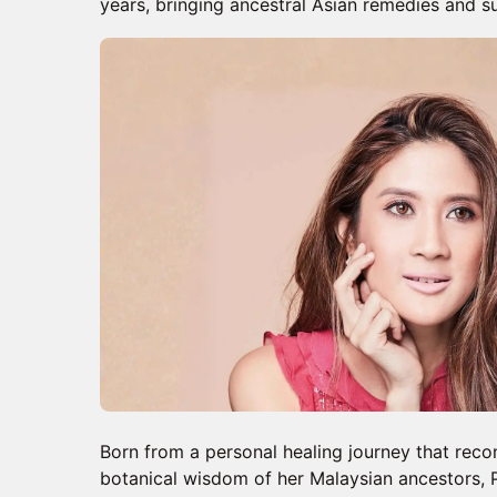
years, bringing ancestral Asian remedies and 
Born from a personal healing journey that reco
botanical wisdom of her Malaysian ancestors, 