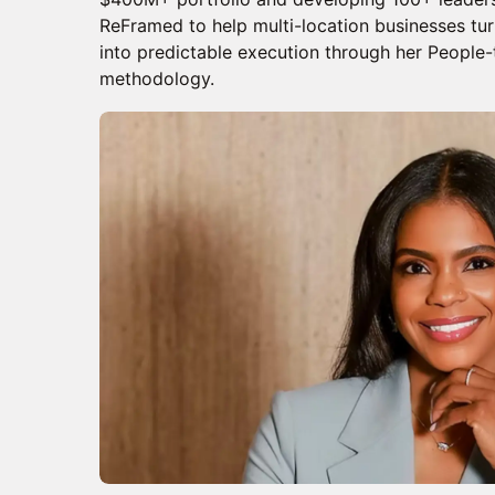
ReFramed to help multi-location businesses tu
into predictable execution through her People
methodology.