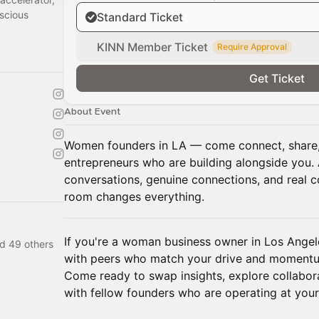
scious
Standard Ticket
KINN Member Ticket
Require Approval
Get Ticket
About Event
Women founders in LA — come connect, share,
entrepreneurs who are building alongside you. 
conversations, genuine connections, and real c
room changes everything.
If you're a woman business owner in Los Angel
d 49 others
with peers who match your drive and momentum,
Come ready to swap insights, explore collabora
with fellow founders who are operating at your 