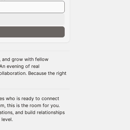
 and grow with fellow
An evening of real
ollaboration. Because the right
es who is ready to connect
 this is the room for you.
tions, and build relationships
level.