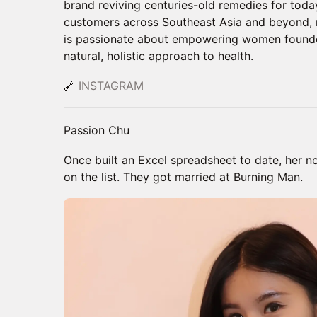
brand reviving centuries-old remedies for tod
customers across Southeast Asia and beyond, 
is passionate about empowering women founde
natural, holistic approach to health.
🔗
INSTAGRAM
Passion Chu
Once built an Excel spreadsheet to date, her 
on the list. They got married at Burning Man.