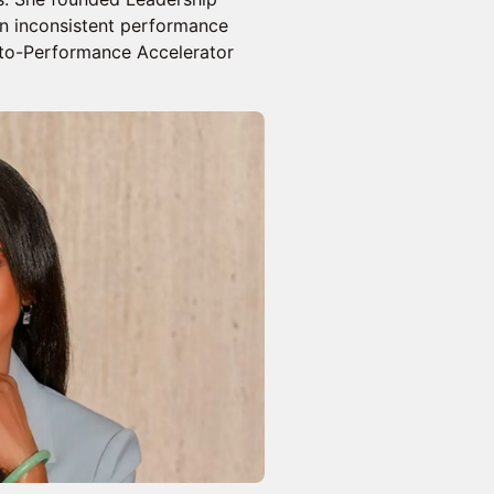
rn inconsistent performance
-to-Performance Accelerator