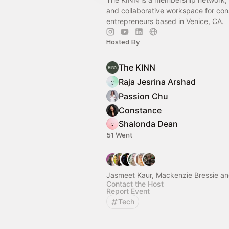
and collaborative workspace for con
entrepreneurs based in Venice, CA.
Hosted By
The KINN
Raja Jesrina Arshad
Passion Chu
Constance
Shalonda Dean
51 Went
Jasmeet Kaur, Mackenzie Bressie an
Contact the Host
Report Event
Tech