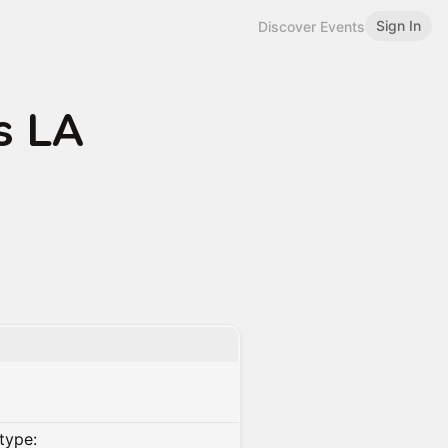
Sign In
Discover Events
s LA
type: