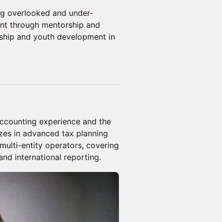
ng overlooked and under-
nt through mentorship and
ship and youth development in
accounting experience and the
izes in advanced tax planning
 multi-entity operators, covering
nd international reporting.