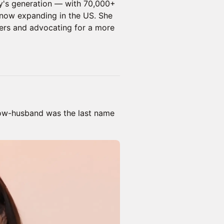
ay's generation — with 70,000+
now expanding in the US. She
rs and advocating for a more
now-husband was the last name