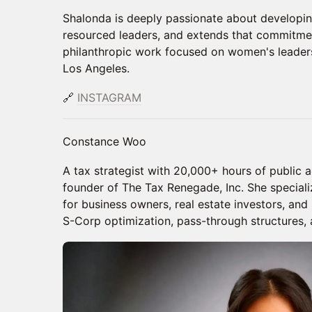
Shalonda is deeply passionate about developi
resourced leaders, and extends that commitme
philanthropic work focused on women's leader
Los Angeles.
🔗
INSTAGRAM
Constance Woo
A tax strategist with 20,000+ hours of public 
founder of The Tax Renegade, Inc. She special
for business owners, real estate investors, and
S-Corp optimization, pass-through structures, a