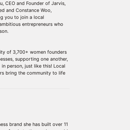
hu, CEO and Founder of Jarvis,
med and Constance Woo,
g you to join a local
ambitious entrepreneurs who
son.
nity of 3,700+ women founders
nesses, supporting one another,
n person, just like this! Local
 bring the community to life
ess brand she has built over 11