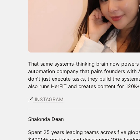
That same systems-thinking brain now powers 
automation company that pairs founders with AI
don't just execute tasks, they build the system
also runs HerFIT and creates content for 120K+
🔗
INSTAGRAM
Shalonda Dean
Spent 25 years leading teams across five globa
$400M+ portfolio and developing 100+ leader