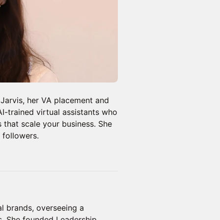
Jarvis, her VA placement and
-trained virtual assistants who
s that scale your business. She
 followers.
l brands, overseeing a
s. She founded Leadership