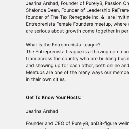
Jesrina Arshad, Founder of PurelyB, Passion C
Shalonda Dean, Founder of Leadership ReFra
founder of The Tax Renegade Inc, & , are invitin
Entreprenista Female Founders meetup, where 
are serious about growth come together in per
​What is the Entreprenista League?
The Entreprenista League is a thriving commu
from across the country who are building busi
and showing up for each other, both online and i
Meetups are one of the many ways our members
in their own cities.
Get To Know Your Hosts:
Jesrina Arshad
Founder and CEO of PurelyB, anD8-figure welln