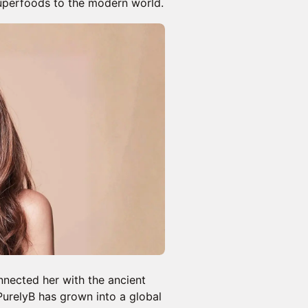
superfoods to the modern world.
nnected her with the ancient
PurelyB has grown into a global