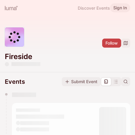
Sign In
Discover Events
Follow
Fireside
Events
Submit Event
You have 0 events pending approval by the
calendar admin.
They will show up on the schedule once approved