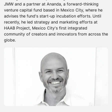
JMW and a partner at Ananda, a forward-thinking
venture capital fund based in Mexico City, where he
advises the fund's start-up incubation efforts. Until
recently, he led strategy and marketing efforts at
HAAB Project, Mexico City's first integrated
community of creators and innovators from across the
globe.