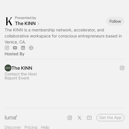
Presented by
Follow
The KINN
The KINN is a membership network, accelerator, and
collaborative workspace for conscious entrepreneurs based in
Venice, CA.
Hosted By
The KINN
Contact the Host
Report Event
Get the App
Discover
Pricing
Help