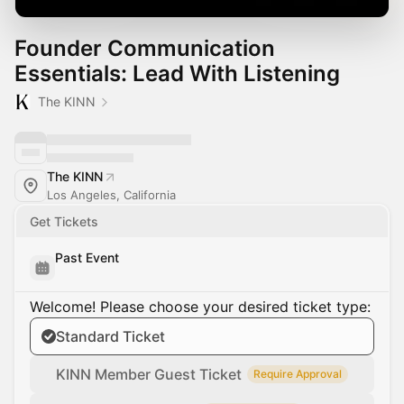
Founder Communication
Essentials: Lead With Listening
The KINN
The KINN
Los Angeles, California
Get Tickets
Past Event
Welcome! Please choose your desired ticket type:
Standard Ticket
KINN Member Guest Ticket
Require Approval