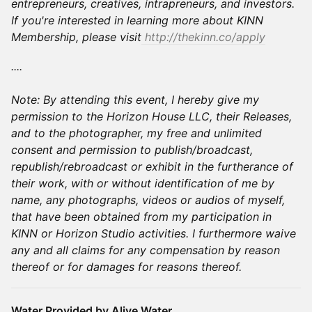
entrepreneurs, creatives, intrapreneurs, and investors.
If you're interested in learning more about KINN
Membership, please visit
http://thekinn.co/apply
​​​​​​​​​....
Note: By attending this event, I hereby give my
permission to the Horizon House LLC, their Releases,
and to the photographer, my free and unlimited
consent and permission to publish/broadcast,
republish/rebroadcast or exhibit in the furtherance of
their work, with or without identification of me by
name, any photographs, videos or audios of myself,
that have been obtained from my participation in
KINN or Horizon Studio activities. I furthermore waive
any and all claims for any compensation by reason
thereof or for damages for reasons thereof.
Water Provided by Alive Water