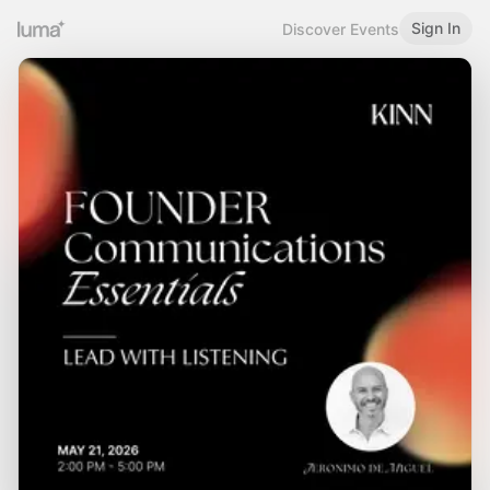
Sign In
Discover Events