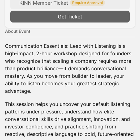
KINN Member Ticket
Require Approval
Get Ticket
About Event
Communication Essentials: Lead with Listening is a
high-impact, 2-hour workshop designed for founders
who recognize that scaling a company requires more
than product brilliance—it demands conversational
mastery. As you move from builder to leader, your
ability to listen becomes your greatest strategic
advantage.
This session helps you uncover your default listening
patterns under pressure, understand how elite
conversational skills drive alignment, innovation, and
investor confidence, and practice shifting from
reactive, descriptive language to bold, future-oriented