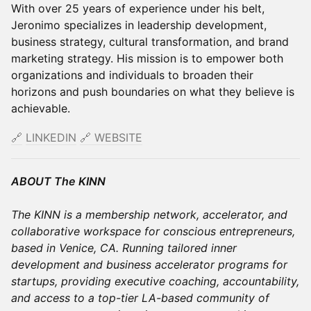
With over 25 years of experience under his belt,
Jeronimo specializes in leadership development,
business strategy, cultural transformation, and brand
marketing strategy. His mission is to empower both
organizations and individuals to broaden their
horizons and push boundaries on what they believe is
achievable.
🔗
LINKEDIN
​​
🔗
WEBSITE
ABOUT The KINN
The KINN is a membership network, accelerator, and
collaborative workspace for conscious entrepreneurs,
based in Venice, CA. Running tailored inner
development and business accelerator programs for
startups, providing executive coaching, accountability,
and access to a top-tier LA-based community of