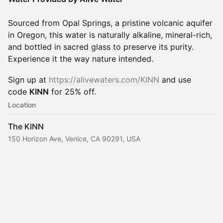
Sourced from Opal Springs, a pristine volcanic aquifer
in Oregon, this water is naturally alkaline, mineral-rich,
and bottled in sacred glass to preserve its purity.
Experience it the way nature intended.
​​​Sign up at
https://alivewaters.com/KINN
and use
code
KINN
for 25% off.
Location
The KINN
150 Horizon Ave, Venice, CA 90291, USA