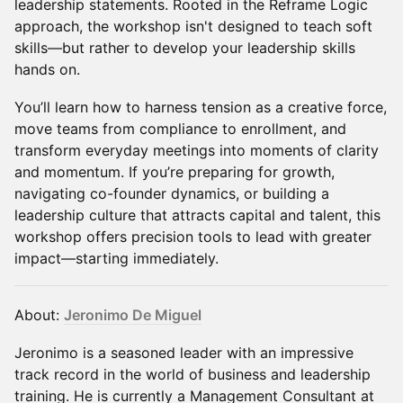
leadership statements. Rooted in the Reframe Logic
approach, the workshop isn't designed to teach soft
skills—but rather to develop your leadership skills
hands on.
You’ll learn how to harness tension as a creative force,
move teams from compliance to enrollment, and
transform everyday meetings into moments of clarity
and momentum. If you’re preparing for growth,
navigating co-founder dynamics, or building a
leadership culture that attracts capital and talent, this
workshop offers precision tools to lead with greater
impact—starting immediately.
About:
Jeronimo De Miguel
Jeronimo is a seasoned leader with an impressive
track record in the world of business and leadership
training. He is currently a Management Consultant at