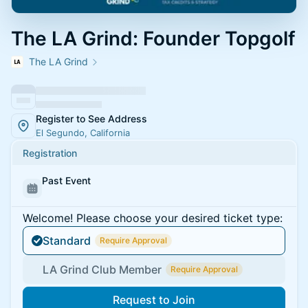
The LA Grind: Founder Topgolf
The LA Grind
Register to See Address
El Segundo, California
Registration
Past Event
Welcome! Please choose your desired ticket type:
Standard
Require Approval
LA Grind Club Member
Require Approval
Request to Join