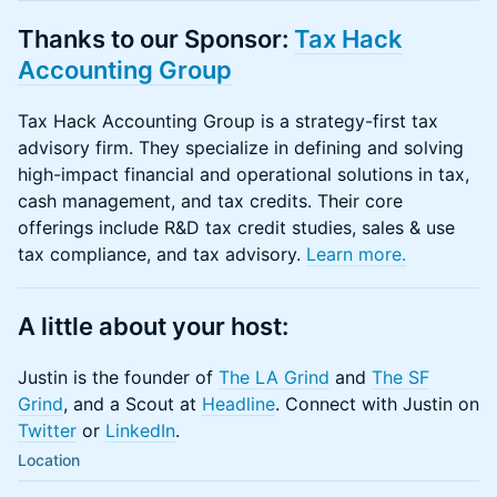
Thanks to our Sponsor:
Tax Hack
Accounting Group
Tax Hack Accounting Group is a strategy-first tax
advisory firm. They specialize in defining and solving
high-impact financial and operational solutions in tax,
cash management, and tax credits. Their core
offerings include R&D tax credit studies, sales & use
tax compliance, and tax advisory.
Learn more.
A little about your host:
Justin is the founder of
The LA Grind
and
The SF
Grind
, and a Scout at
Headline
. Connect with Justin on
Twitter
or​​​
LinkedIn
.
Location