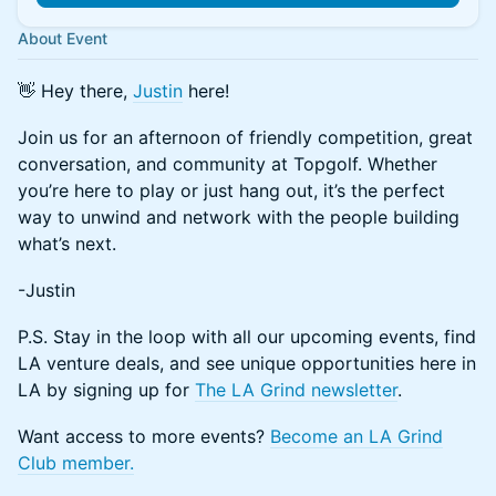
About Event
👋 Hey there,
Justin
here!
Join us for an afternoon of friendly competition, great
conversation, and community at Topgolf. Whether
you’re here to play or just hang out, it’s the perfect
way to unwind and network with the people building
what’s next.
-Justin
P.S. Stay in the loop with all our upcoming events, find
LA venture deals, and see unique opportunities here in
LA by signing up for
The LA Grind newsletter
.
Want access to more events?
Become an LA Grind
Club member.