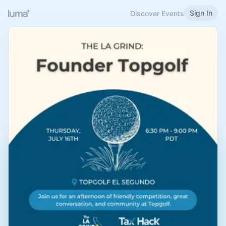
Sign In
Discover Events