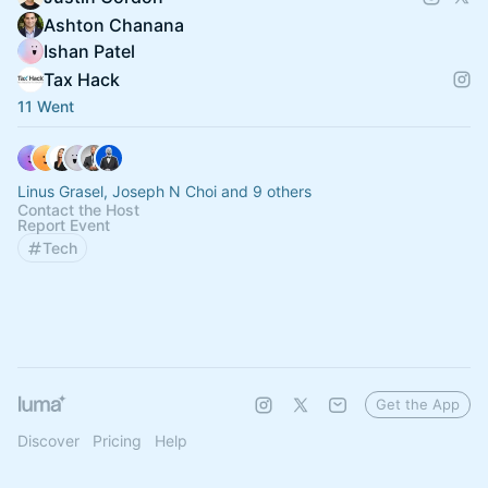
Ashton Chanana
Ishan Patel
Tax Hack
11 Went
Linus Grasel, Joseph N Choi and 9 others
Contact the Host
Report Event
Tech
Get the App
Discover
Pricing
Help