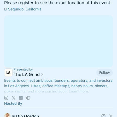
Please register to see the exact location of this event.
El Segundo, California
Presented by
Follow
The LA Grind
Events to connect ambitious founders, operators, and investors
in Los Angeles. Hikes, coffee meetups, happy hours, dinners,
poker nights, and more coming soon! Learn more:
https://www.thelagrind.com/
Hosted By
Justin Gordon