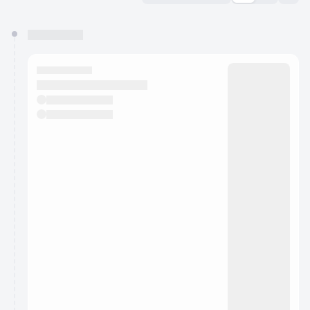
You have 0 events pending approval by the
calendar admin.
They will show up on the schedule once approved