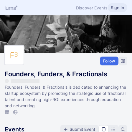
Sign In
Discover Events
Follow
Founders, Funders, & Fractionals
Founders, Funders, & Fractionals is dedicated to enhancing the
startup ecosystem by promoting the strategic use of fractional
talent and creating high-ROI experiences through education
and networking.
Events
Submit Event