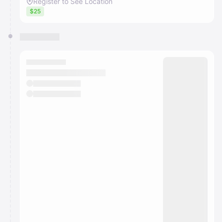
Register to See Location
$25