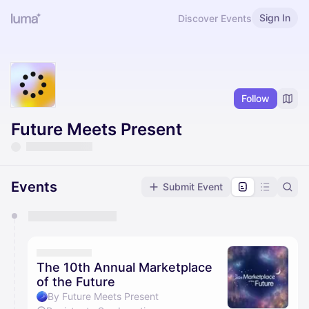
Sign In
Discover Events
Follow
Future Meets Present
Events
Submit Event
You have 0 events pending approval by the
calendar admin.
They will show up on the schedule once approved
The 10th Annual Marketplace
of the Future
By Future Meets Present