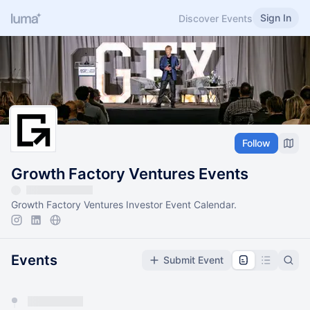
Sign In
Discover Events
Follow
Growth Factory Ventures Events
Growth Factory Ventures Investor Event Calendar.
Events
Submit Event
You have 0 events pending approval by the