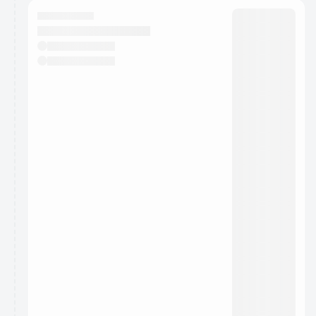
calendar admin.
They will show up on the schedule once approved