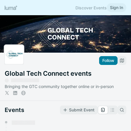
Sign In
Discover Events
Follow
Global Tech Connect events
Bringing the GTC community together online or in-person
Events
Submit Event
You have 0 events pending approval by the