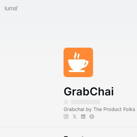
GrabChai
Grabchai by The Product Folks 