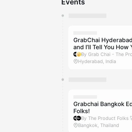
Events
You have 0 events pending a
They will show up on the schedu
GrabChai Hyderabad:
and I’ll Tell You How
By Grab Chai - The Pro
Hyderabad, India
Grabchai Bangkok Edi
Folks!
Bangkok, Thailand