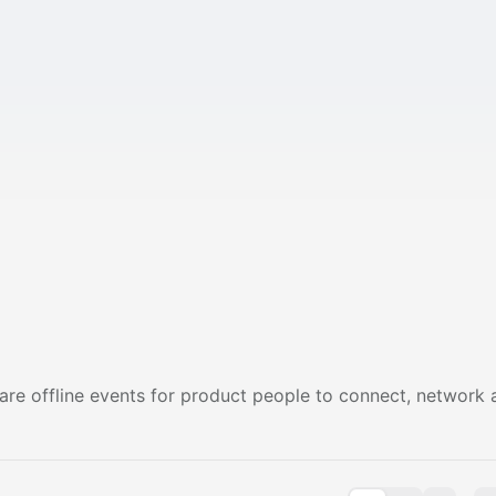
are offline events for product people to connect, network 