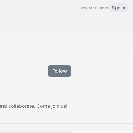
Sign In
Discover Events
Follow
and collaborate. Come join us!