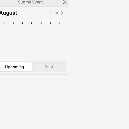
Submit Event
August
•
•
•
•
•
•
•
Upcoming
Past