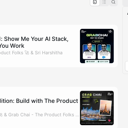
pproval by the calendar admin.
le once approved
 Show Me Your AI Stack,
 You Work
duct Folks 🚀 & Sri Harshitha
tion: Build with The Product
By The Product Folks 🚀 & Grab Chai - The Product Folks 🚀