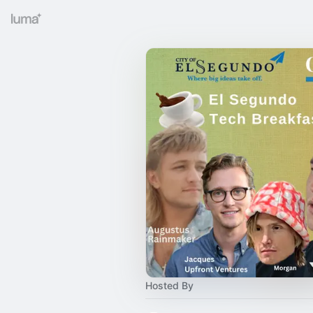
Hosted By