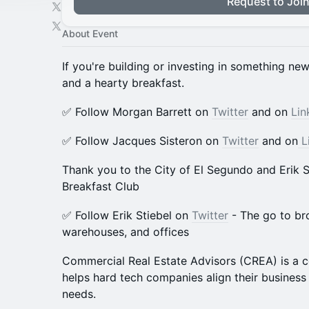
Request to Joi
About Event
If you're building or investing in something ne
and a hearty breakfast.
​​✅ Follow Morgan Barrett on
Twitter
and on
Lin
​​​✅ Follow Jacques Sisteron on
Twitter
and on
L
Thank you to the City of El Segundo and Erik St
Breakfast Club
✅ Follow Erik Stiebel on
Twitter
- The go to br
warehouses, and offices
​Commercial Real Estate Advisors (CREA) is a c
helps hard tech companies align their business 
needs.