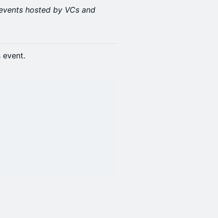
events hosted by VCs and
s event.