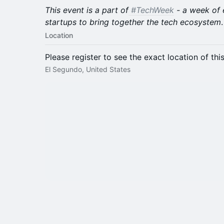
This event is a part of
#TechWeek
- a week of 
startups to bring together the tech ecosystem
.
Location
Please register to see the exact location of thi
El Segundo, United States