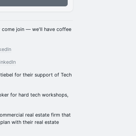
n
w come join — we'll have coffee
kedIn
inkedIn
iebel for their support of Tech
oker for hard tech workshops,
ommercial real estate firm that
plan with their real estate