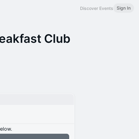
Sign In
Discover Events
eakfast Club
below.