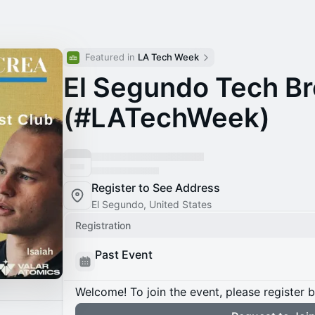
Featured in 
LA Tech Week
El Segundo Tech Br
(#LATechWeek)
Register to See Address
El Segundo, United States
Registration
Past Event
Welcome! To join the event, please register 