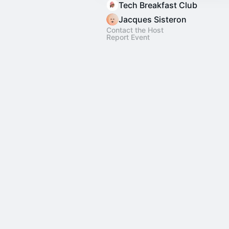
Tech Breakfast Club
Jacques Sisteron
Contact the Host
Report Event