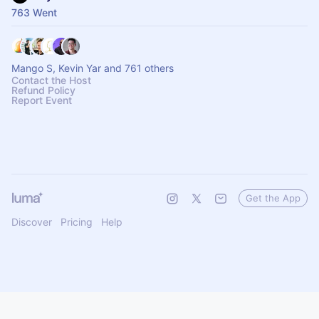
763 Went
Mango S, Kevin Yar and 761 others
Contact the Host
Refund Policy
Report Event
Get the App
Discover
Pricing
Help