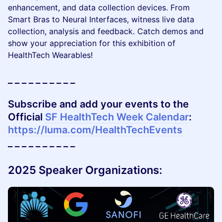
enhancement, and data collection devices. From
Smart Bras to Neural Interfaces, witness live data
collection, analysis and feedback. Catch demos and
show your appreciation for this exhibition of
HealthTech Wearables!
_ _ _ _ _ _ _ _ _ _
Subscribe and add your events to the
Official
SF HealthTech Week Calendar
:
https://luma.com/HealthTechEvents
_ _ _ _ _ _ _ _ _ _
2025 Speaker Organizations: