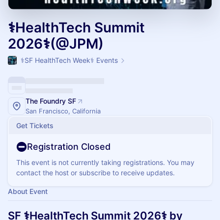
⚕️HealthTech Summit
2026⚕️(@JPM)
⚕️SF HealthTech Week⚕️ Events
The Foundry SF
San Francisco, California
Get Tickets
Registration Closed
This event is not currently taking registrations. You may
contact the host or subscribe to receive updates.
About Event
SF ⚕️HealthTech Summit 2026⚕️ by