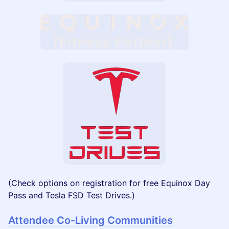
(Check options on registration for free Equinox Day
Pass and Tesla FSD Test Drives.)
Attendee Co-Living Communities