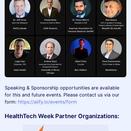
Speaking & Sponsorship opportunities are available
for this and future events. Please contact us via our
form:
https://aiify.io/events/form
HealthTech Week Partner Organizations: