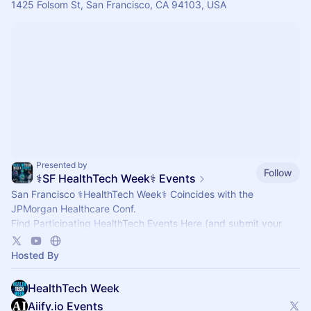
1425 Folsom St, San Francisco, CA 94103, USA
Presented by
Follow
⚕️SF HealthTech Week⚕️ Events
San Francisco ⚕️HealthTech Week⚕️ Coincides with the
JPMorgan Healthcare Conf.
Find Participating HealthTech Events Here (and submit your
events here for Inclusion).
Hosted By
HealthTech Week
Aiify.io Events