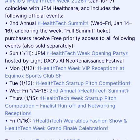
Aiify.io
's
⚕️HealthTech Week 2026⚕️
(Jan 10-17)
coincides with JPM Healthcare, and includes the
following official events:
• 2nd Annual
⚕️HealthTech Summit⚕️
(Wed–Fri, Jan 14–
16), anchoring the week. “Full Summit” ticket
purchasers receive Free priority access to all following
events (also sold separately)
• Sun (1/11): JPM
⚕️HealthTech Week Opening Party⚕️
hosted by Light DAO's AI NeoRenaissance Festival
• Mon (1/12):
⚕️HealthTech Week VIP Reception⚕️ at
Equinox Sports Club SF
• Tue (1/13):
⚕️HealthTech Startup Pitch Competition⚕️
• Wed–Fri 1/14-16:
2nd Annual ⚕️HealthTech Summit⚕️
• Thurs (1/15):
⚕️HealthTech Week Startup Pitch
Competition – Finalist Run-off and Networking
Reception⚕️
• Fri (1/16):
⚕️HealthTech Wearables Fashion Show &
HealthTech Week Grand Finalé Celebration⚕️