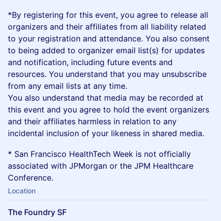
​*​By registering for this event, you agree to release all
organizers and their affiliates from all liability related
to your registration and attendance. You also consent
to being added to organizer email list(s) for updates
and notification, including future events and
resources. You understand that you may unsubscribe
from any email lists at any time.
You also understand that media may be recorded at
this event and you agree to hold the event organizers
and their affiliates harmless in relation to any
incidental inclusion of your likeness in shared media.
* San Francisco HealthTech Week is not officially
associated with JPMorgan or the JPM Healthcare
Conference.
Location
The Foundry SF