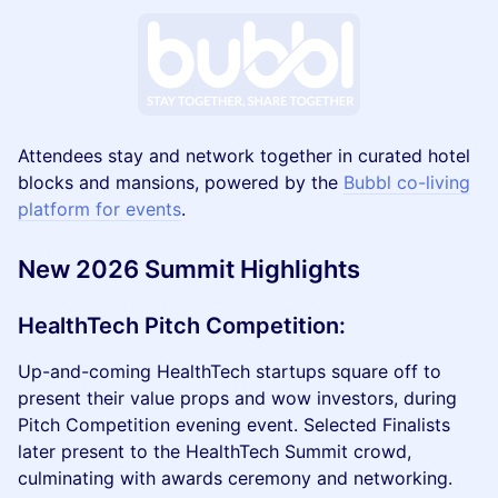
Attendees stay and network together in curated hotel
blocks and mansions, powered by the
Bubbl co-living
platform for events
.
New 2026 Summit Highlights
HealthTech Pitch Competition
:
Up-and-coming HealthTech startups square off to
present their value props and wow investors, during
Pitch Competition evening event. Selected Finalists
later present to the HealthTech Summit crowd,
culminating with awards ceremony and networking.