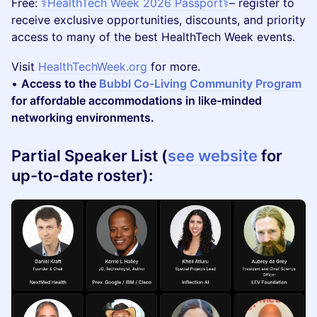
​Free:
⚕️HealthTech Week 2026 Passport⚕️
– register to
receive exclusive opportunities, discounts, and priority
access to many of the best HealthTech Week events.
​Visit
HealthTechWeek.org
for more.
•
Access to the
Bubbl Co-Living Community Program
for affordable accommodations in like-minded
networking environments.
Partial Speaker List (
see website
for
up-to-date roster):