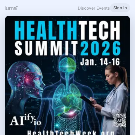
Sign In
Discover Events