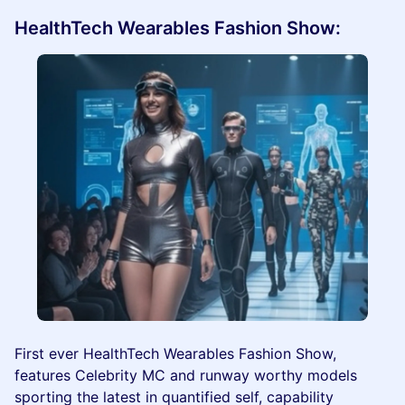
HealthTech Wearables Fashion Show:
First ever HealthTech Wearables Fashion Show,
features Celebrity MC and runway worthy models
sporting the latest in quantified self, capability