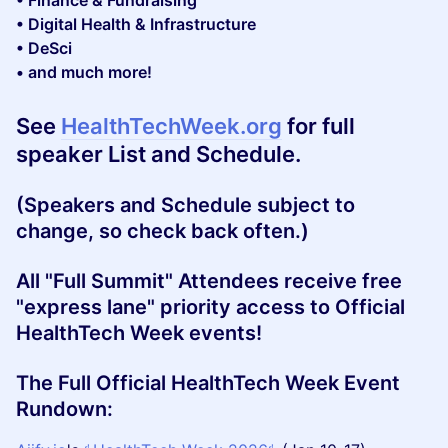
• Finance & Fundraising
• Digital Health & Infrastructure
• DeSci
• and much more!
See
HealthTechWeek.org
for full
speaker List and Schedule.
(Speakers and Schedule subject to
change, so check back often.)
All "Full Summit" Attendees receive free
"express lane" priority access to Official
HealthTech Week events!
​The Full Official HealthTech Week Event
Rundown: