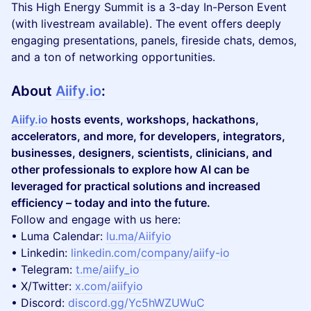
This High Energy Summit is a 3-day In-Person Event
(with livestream available). The event offers deeply
engaging presentations, panels, fireside chats, demos,
and a ton of networking opportunities.
About
Aiify.io
:
Aiify.io
hosts events, workshops, hackathons,
accelerators, and more, for developers, integrators,
businesses, designers, scientists, clinicians, and
other professionals to explore how AI can be
leveraged for practical solutions and increased
efficiency – today and into the future.
Follow and engage with us here:
​• Luma Calendar:
lu.ma/Aiifyio
• Linkedin:
linkedin.com/company/aiify-io
• Telegram:
t.me/aiify_io
• X/Twitter:
x.com/aiifyio
• Discord:
discord.gg/Yc5hWZUWuC