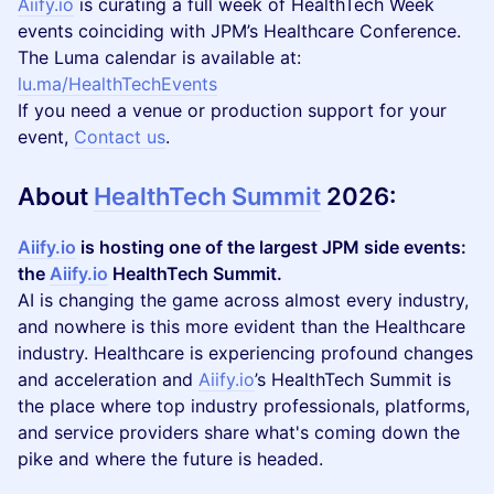
Aiify.io
is curating a full week of HealthTech Week
events coinciding with JPM’s Healthcare Conference.
The Luma calendar is available at:
lu.ma/HealthTechEvents
If you need a venue or production support for your
event,
Contact us
.
About
HealthTech Summit
2026
:
Aiify.io
is hosting one of the largest JPM side events:
the
Aiify.io
HealthTech Summit.
AI is changing the game across almost every industry,
and nowhere is this more evident than the Healthcare
industry. Healthcare is experiencing profound changes
and acceleration and
Aiify.io
’s HealthTech Summit is
the place where top industry professionals, platforms,
and service providers share what's coming down the
pike and where the future is headed.