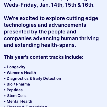
Weds-Friday, Jan. 14th, 15th & 16th.
We're excited to
explore cutting edge
technologies and advancements
presented by the people and
companies advancing human thriving
and extending health-spans.
This year's content tracks include:
•
Longevity
• Women’s Health
• Diagnostics & Early Detection
• Bio / Pharma
• Peptides
•
Stem Cells
• Mental Health