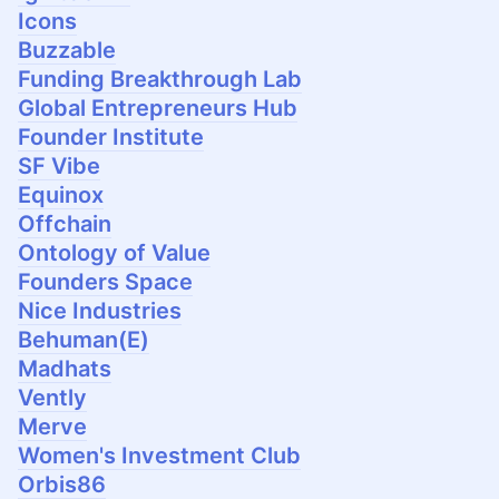
Icons
Buzzable
Funding Breakthrough Lab
Global Entrepreneurs Hub
Founder Institute
SF Vibe
Equinox
Offchain
Ontology of Value
Founders Space
Nice Industries
Behuman(E)
Madhats
Vently
Merve
Women's Investment Club
Orbis86