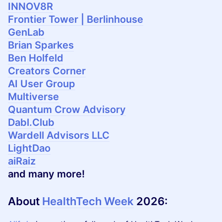
INNOV8R
Frontier Tower | Berlinhouse
GenLab
Brian Sparkes
Ben Holfeld
Creators Corner
AI User Group
Multiverse
Quantum Crow Advisory
Dabl.Club
Wardell Advisors LLC
LightDao
aiRaiz
and many more!
About
HealthTech Week
2026
: