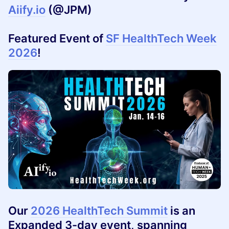
Aiify.io
(@JPM)
Featured Event of
SF HealthTech Week
2026
!
Our
2026 HealthTech Summit
is an
Expanded 3-day event, spanning