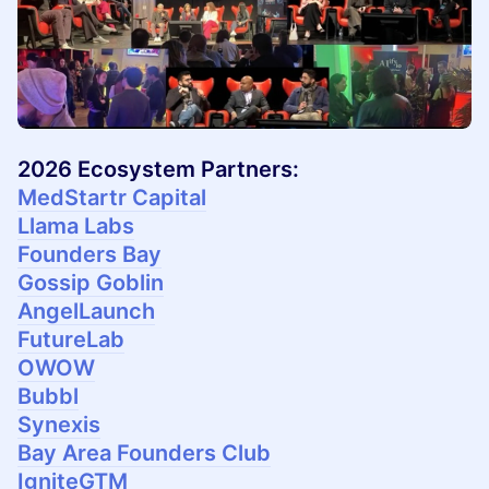
2026 Ecosystem Partners:
MedStartr Capital
Llama Labs
Founders Bay
Gossip Goblin
AngelLaunch
FutureLab
OWOW
Bubbl
Synexis
Bay Area Founders Club
IgniteGTM