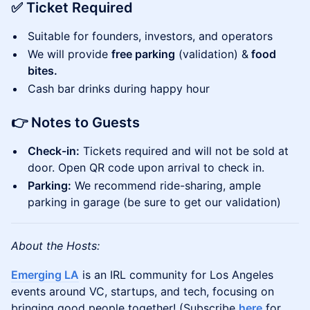
✅ Ticket Required
Suitable for founders, investors, and operators
We will provide
free parking
(validation) &
food
bites.
Cash bar drinks during happy hour
👉 Notes to Guests
Check-in:
Tickets required and will not be sold at
door. Open QR code upon arrival to check in.
Parking:
We recommend ride-sharing, ample
parking in garage (be sure to get our validation)
About the Hosts:
Emerging LA
is an IRL community for Los Angeles
events around VC, startups, and tech, focusing on
bringing good people together! (Subscribe
here
for