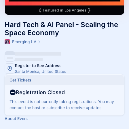
Featured in
Los Angeles
Hard Tech & AI Panel - Scaling the
Space Economy
Emerging LA
Register to See Address
Santa Monica, United States
Get Tickets
Registration Closed
This event is not currently taking registrations. You may
contact the host or subscribe to receive updates.
About Event