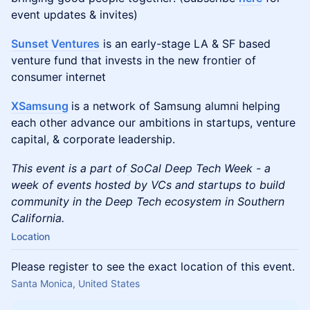
event updates & invites)
Sunset Ventures
is an early-stage LA & SF based
venture fund that invests in the new frontier of
consumer internet
XSamsung
is a network of Samsung alumni helping
each other advance our ambitions in startups, venture
capital, & corporate leadership.
This event is a part of
SoCal Deep Tech Week - a
week of events hosted by VCs and startups to build
community in the Deep Tech ecosystem in Southern
California.
Location
Please register to see the exact location of this event.
Santa Monica, United States