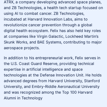
ATRX, a company developing advanced space planes,
and ZB Technologies, a health tech startup focused on
using AI to combat cancer. ZB Technologies,
incubated at Harvard Innovation Labs, aims to
revolutionize cancer prevention through a global
digital health ecosystem. Felix has also held key roles
at companies like Virgin Galactic, Lockheed Martin’s
Skunk Works, and BAE Systems, contributing to major
aerospace projects.
In addition to his entrepreneurial work, Felix serves in
the U.S. Coast Guard Reserve, providing technical
expertise in artificial intelligence and space
technologies at the Defense Innovation Unit. He holds
advanced degrees from Harvard University, Stanford
University, and Embry-Riddle Aeronautical University
and was recognized among the Top 100 Harvard
Alumni in Technology​