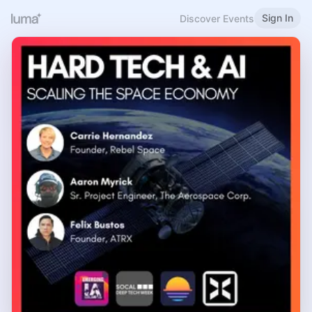
Sign In
Discover Events