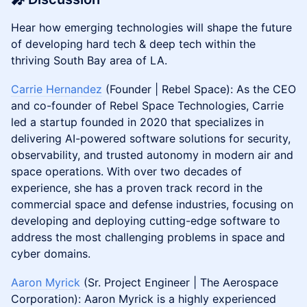
​​Hear how emerging technologies will shape the future
of developing hard tech & deep tech within the
thriving South Bay area of LA.
Carrie Hernandez
(Founder | Rebel Space): As the CEO
and co-founder of Rebel Space Technologies, Carrie
led a startup founded in 2020 that specializes in
delivering AI-powered software solutions for security,
observability, and trusted autonomy in modern air and
space operations. With over two decades of
experience, she has a proven track record in the
commercial space and defense industries, focusing on
developing and deploying cutting-edge software to
address the most challenging problems in space and
cyber domains.
Aaron Myrick
(Sr. Project Engineer | The Aerospace
Corporation): Aaron Myrick is a highly experienced