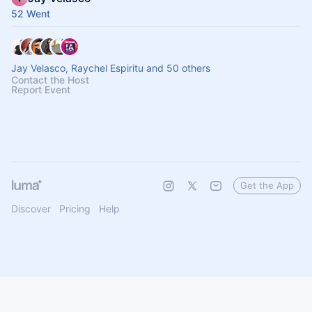
52 Went
Jay Velasco, Raychel Espiritu and 50 others
Contact the Host
Report Event
Get the App
Discover
Pricing
Help