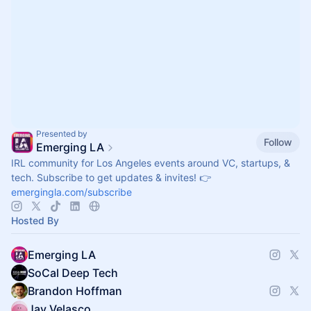
Presented by
Follow
Emerging LA
IRL community for Los Angeles events around VC, startups, &
tech. Subscribe to get updates & invites! 👉
emergingla.com/subscribe
Hosted By
Emerging LA
SoCal Deep Tech
Brandon Hoffman
Jay Velasco