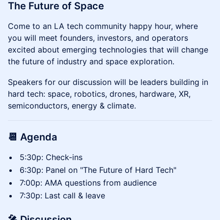
The Future of Space
​Come to an LA tech community happy hour, where
you will meet founders, investors, and operators
excited about emerging technologies that will change
the future of industry and space exploration.
Speakers for our discussion will be leaders building in
hard tech: space, robotics, drones, hardware, XR,
semiconductors, energy & climate.
📆 Agenda
​​5:30p: Check-ins
​​6:30p: Panel on "The Future of Hard Tech"
​​7:00p: AMA questions from audience
7:30p: Last call & leave
🎤 Discussion