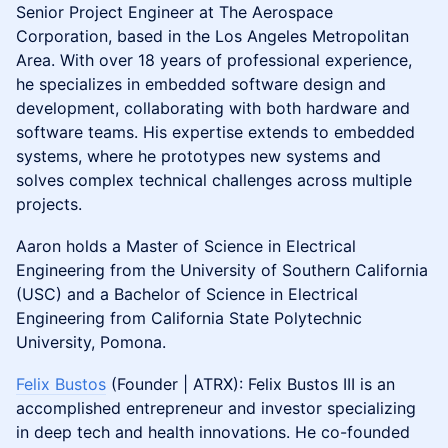
Senior Project Engineer at The Aerospace
Corporation, based in the Los Angeles Metropolitan
Area. With over 18 years of professional experience,
he specializes in embedded software design and
development, collaborating with both hardware and
software teams. His expertise extends to embedded
systems, where he prototypes new systems and
solves complex technical challenges across multiple
projects.
Aaron holds a Master of Science in Electrical
Engineering from the University of Southern California
(USC) and a Bachelor of Science in Electrical
Engineering from California State Polytechnic
University, Pomona.
Felix Bustos
(Founder | ATRX): Felix Bustos III is an
accomplished entrepreneur and investor specializing
in deep tech and health innovations. He co-founded