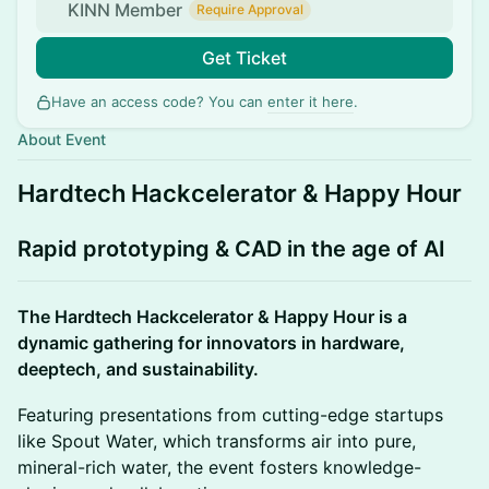
KINN Member
Require Approval
Get Ticket
Have an access code? You can
enter it here
.
About Event
Hardtech Hackcelerator & Happy Hour
Rapid prototyping & CAD in the age of AI
The Hardtech Hackcelerator & Happy Hour is a
dynamic gathering for innovators in hardware,
deeptech, and sustainability.
Featuring presentations from cutting-edge startups
like Spout Water, which transforms air into pure,
mineral-rich water, the event fosters knowledge-