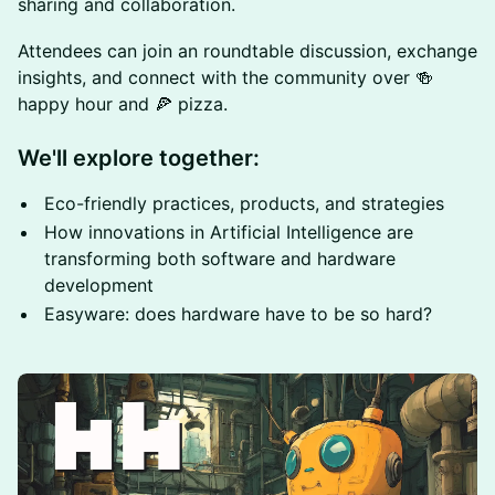
sharing and collaboration.
Attendees can join an roundtable discussion, exchange
insights, and connect with the community over 🍻
happy hour and 🍕 pizza.
We'll explore together:
Eco-friendly practices, products, and strategies
How innovations in Artificial Intelligence are
transforming both software and hardware
development
Easyware: does hardware have to be so hard?