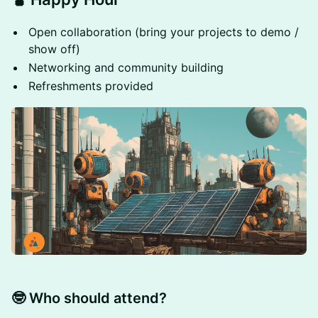
Open collaboration (bring your projects to demo /
show off)
Networking and community building
Refreshments provided
🤓 Who should attend?