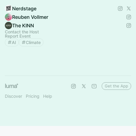
Nerdstage
Reuben Vollmer
The KINN
Contact the Host
Report Event
AI
Climate
Get the App
Discover
Pricing
Help