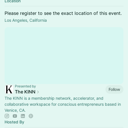
Location
Please register to see the exact location of this event.
Los Angeles, California
Presented by
Follow
The KINN
The KINN is a membership network, accelerator, and
collaborative workspace for conscious entrepreneurs based in
Venice, CA.
Hosted By