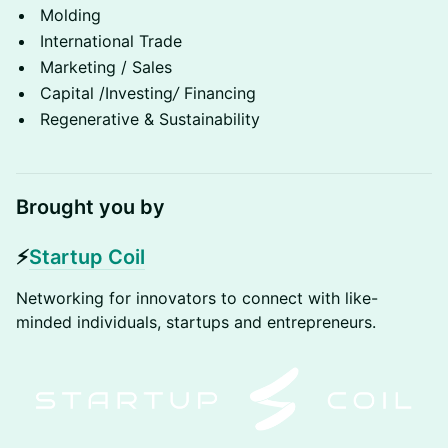
Molding
International Trade
Marketing / Sales
Capital /Investing
/
Financing
Regenerative & Sustainability
Brought you by
​⚡
Startup Coil
​​Networking for innovators to connect with like-
minded individuals, startups and entrepreneurs​.