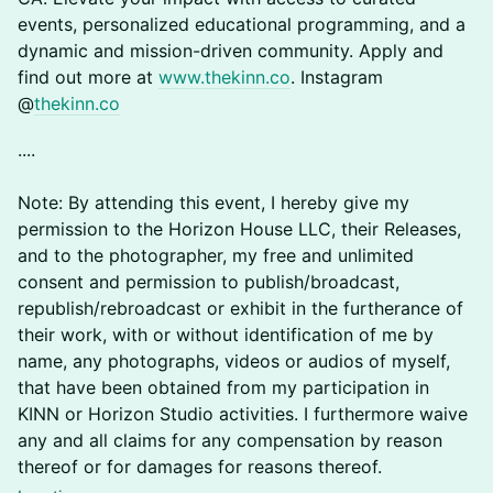
events, personalized educational programming, and a
dynamic and mission-driven community. Apply and
find out more at
www.thekinn.co
. Instagram
@
thekinn.co
​​​​​....
Note: By attending this event, I hereby give my
permission to the Horizon House LLC, their Releases,
and to the photographer, my free and unlimited
consent and permission to publish/broadcast,
republish/rebroadcast or exhibit in the furtherance of
their work, with or without identification of me by
name, any photographs, videos or audios of myself,
that have been obtained from my participation in
KINN or Horizon Studio activities. I furthermore waive
any and all claims for any compensation by reason
thereof or for damages for reasons thereof.