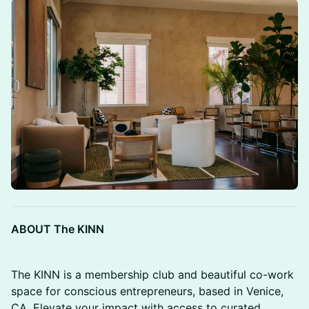
ABOUT The KINN
The KINN is a membership club and beautiful co-work
space for conscious entrepreneurs, based in Venice,
CA. Elevate your impact with access to curated