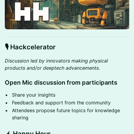
🎙️
Hackcelerator
Discussion led by innovators making physical
products and/or deeptech advancements.
Open Mic discussion from participants
Share your insights
Feedback and support from the community
Attendees propose future topics for knowledge
sharing
🧉 Happy Hour