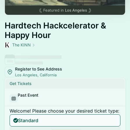
Featured in
Los Angeles
Hardtech Hackcelerator &
Happy Hour
The KINN
Register to See Address
Los Angeles, California
Get Tickets
Past Event
Welcome! Please choose your desired ticket type:
Standard