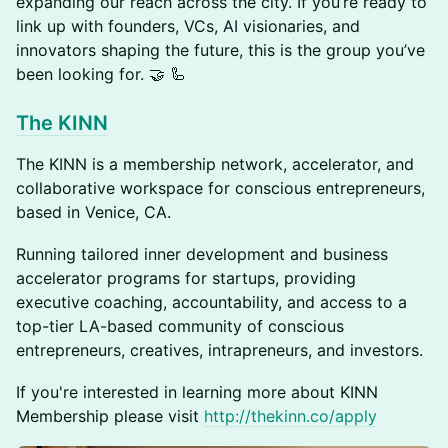
expanding our reach across the city. If you’re ready to
link up with founders, VCs, AI visionaries, and
innovators shaping the future, this is the group you’ve
been looking for. 🤝 🦾
The KINN
The KINN is a membership network, accelerator, and
collaborative workspace for conscious entrepreneurs,
based in Venice, CA.
​Running tailored inner development and business
accelerator programs for startups, providing
executive coaching, accountability, and access to a
top-tier LA-based community of conscious
entrepreneurs, creatives, intrapreneurs, and investors.
​If you're interested in learning more about KINN
Membership please visit
http://thekinn.co/apply