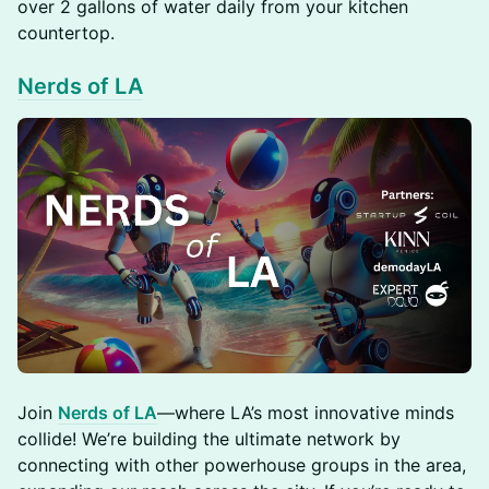
over 2 gallons of water daily from your kitchen
countertop.
Nerds of LA
​Join
Nerds of LA
—where LA’s most innovative minds
collide! We’re building the ultimate network by
connecting with other powerhouse groups in the area,