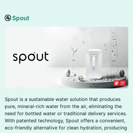
🚰
Spout
Spout is a sustainable water solution that produces
pure, mineral-rich water from the air, eliminating the
need for bottled water or traditional delivery services.
With patented technology, Spout offers a convenient,
eco-friendly alternative for clean hydration, producing