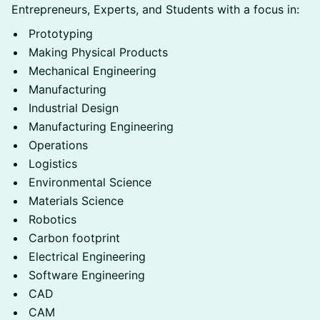
Entrepreneurs, Experts, and Students with a focus in:
Prototyping
Making Physical Products
Mechanical Engineering
Manufacturing
Industrial Design
Manufacturing Engineering
Operations
Logistics
Environmental Science
Materials Science
Robotics
Carbon footprint
Electrical Engineering
Software Engineering
CAD
CAM