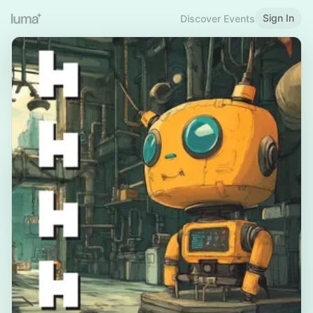
Sign In
Discover Events