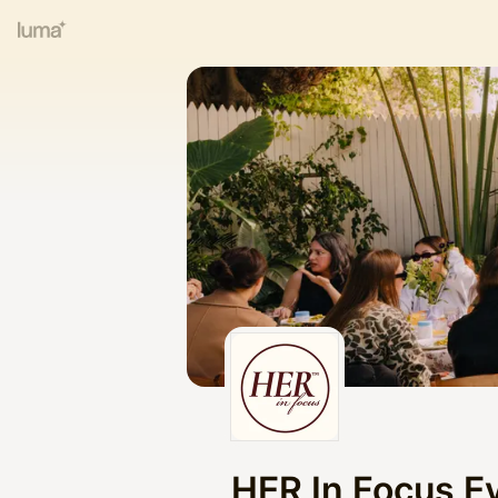
HER In Focus E