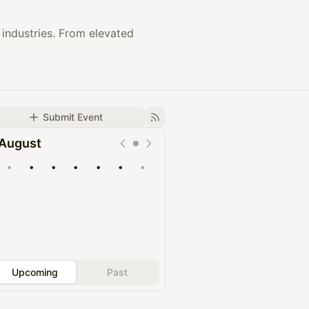
industries. From elevated
Submit Event
August
•
•
•
•
•
•
•
Upcoming
Past