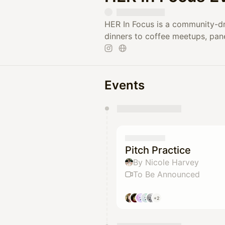
HER In Focus is a community-dr
dinners to coffee meetups, pan
Events
You have 0 events pending a
They will show up on the schedu
Pitch Practice
By Nicole Harvey
To Be Announced
+2