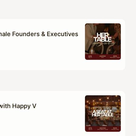
ale Founders & Executives
 with Happy V