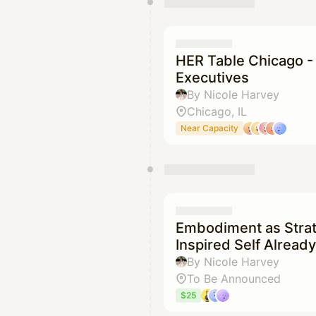
HER Table Chicago -
Executives
By Nicole Harvey
Chicago, IL
Near Capacity
Embodiment as Stra
Inspired Self Alrea
By Nicole Harvey
To Be Announced
$25