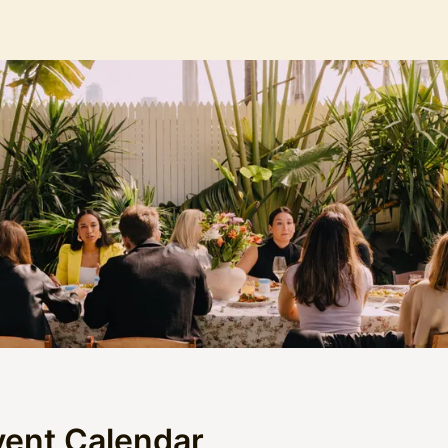
vent Calendar