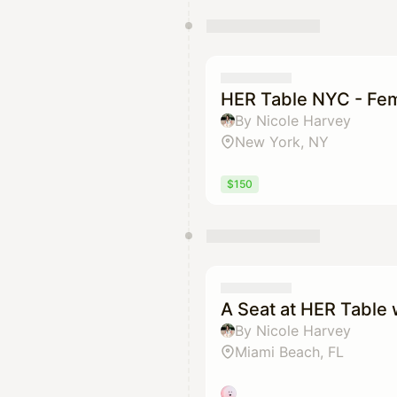
HER Table NYC - Fem
By Nicole Harvey
New York, NY
$150
A Seat at HER Table
By Nicole Harvey
Miami Beach, FL