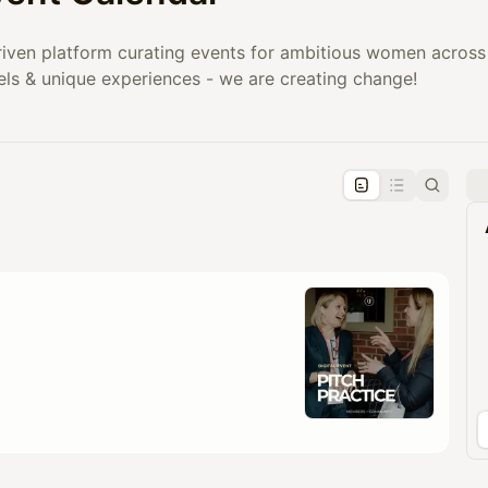
iven platform curating events for ambitious women across 
els & unique experiences - we are creating change!
pproval by the calendar admin.
le once approved