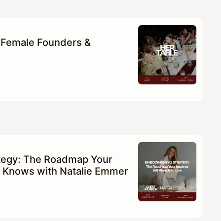
 Female Founders &
tegy: The Roadmap Your
dy Knows with Natalie Emmer