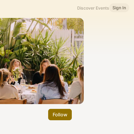
Sign In
Discover Events
Follow