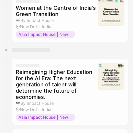
Women at the Centre of India's
Green Transition
By Impact House
New Delhi, India
Asia Impact House | New Delhi
Reimagining Higher Education
for the AI Era: The next
generation of talent will
determine the future of
economies.
By Impact House
New Delhi, India
Asia Impact House | New Delhi