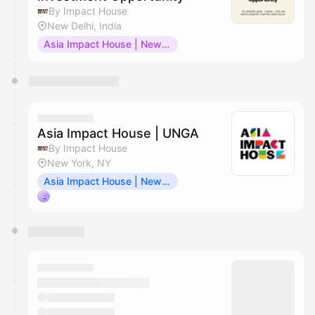
By Impact House
New Delhi, India
Asia Impact House | New Delhi
Asia Impact House | UNGA
By Impact House
New York, NY
Asia Impact House | New York