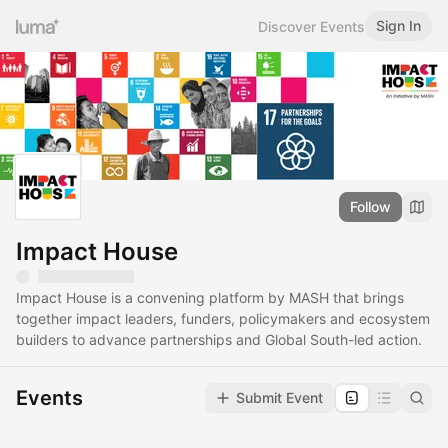
Sign In
Discover Events
Follow
Impact House
Impact House is a convening platform by MASH that brings
together impact leaders, funders, policymakers and ecosystem
builders to advance partnerships and Global South-led action.
Events
Submit Event