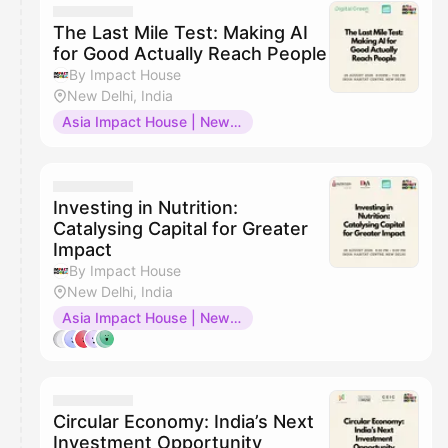
The Last Mile Test: Making AI
for Good Actually Reach People
By Impact House
New Delhi, India
Asia Impact House | New Delhi
Investing in Nutrition:
Catalysing Capital for Greater
Impact
By Impact House
New Delhi, India
Asia Impact House | New Delhi
Circular Economy: India’s Next
Investment Opportunity