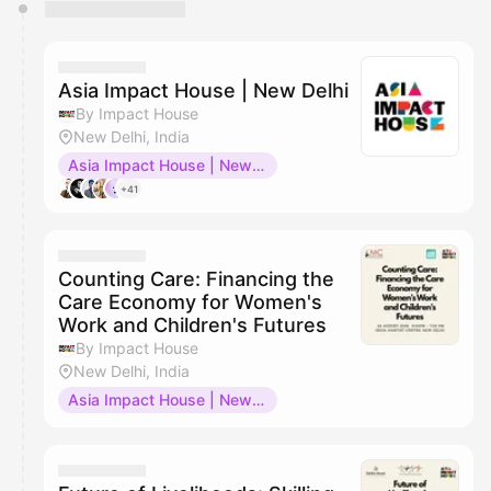
You have 0 events pending approval by the
calendar admin.
They will show up on the schedule once approved
Asia Impact House | New Delhi
By Impact House
New Delhi, India
Asia Impact House | New Delhi
+41
Counting Care: Financing the
Care Economy for Women's
Work and Children's Futures
By Impact House
New Delhi, India
Asia Impact House | New Delhi