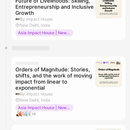
Future of Livelihoods: Skilling,
Entrepreneurship and Inclusive
Growth
By Impact House
New Delhi, India
Asia Impact House | New Delhi
Orders of Magnitude: Stories,
shifts, and the work of moving
impact from linear to
exponential
By Impact House
New Delhi, India
Asia Impact House | New Delhi
+3