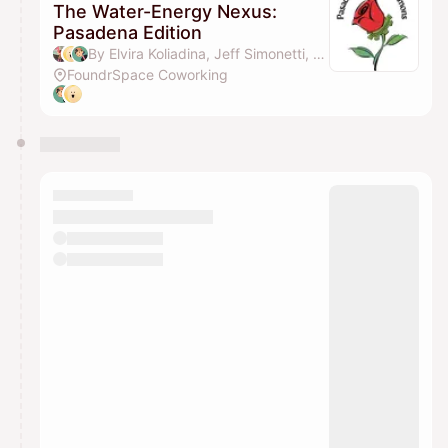
The Water-Energy Nexus:
Pasadena Edition
By Elvira Koliadina, Jeff Simonetti, Dan Nguyen, Jeanna Yu & 1 other
FoundrSpace Coworking