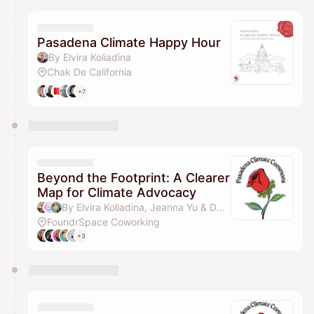
Pasadena Climate Happy Hour
By Elvira Koliadina
Chak De California
+7
Beyond the Footprint: A Clearer
Map for Climate Advocacy
By Elvira Koliadina, Jeanna Yu & Dan Nguyen
FoundrSpace Coworking
+3