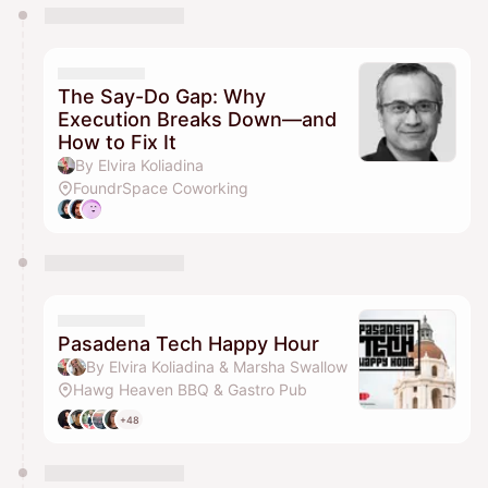
You have 0 events pending approval by the
calendar admin.
They will show up on the schedule once approved
The Say-Do Gap: Why
Execution Breaks Down—and
How to Fix It
By Elvira Koliadina
FoundrSpace Coworking
Pasadena Tech Happy Hour
By Elvira Koliadina & Marsha Swallow
Hawg Heaven BBQ & Gastro Pub
+48