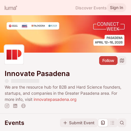
Sign In
Discover Events
Follow
Innovate Pasadena
We are the resource hub for B2B and Hard Science founders,
startups, and companies in the Greater Pasadena area. For
more info, visit
innovatepasadena.org
Events
Submit Event