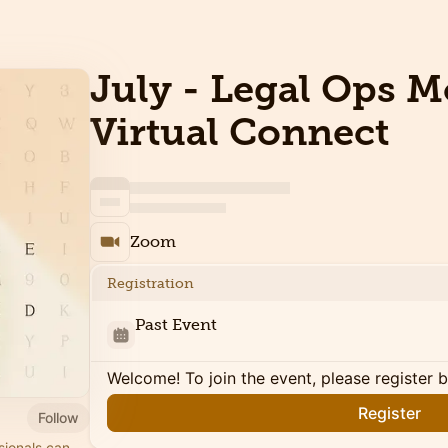
July - Legal Ops 
Virtual Connect
Zoom
Registration
Past Event
Welcome! To join the event, please register 
Register
Follow
sionals can