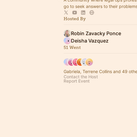
go to seek answers to their problem
Hosted By
Robin Zavacky Ponce
Deisha Vazquez
51 Went
Gabriela, Terrene Collins and 49 oth
Contact the Host
Report Event