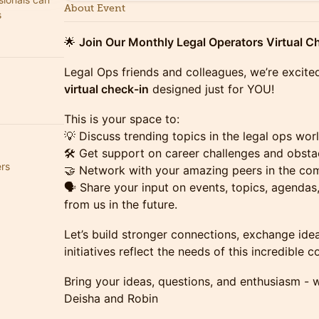
About Event
s
🌟
Join Our Monthly Legal Operators Virtual Ch
Legal Ops friends and colleagues, we’re excite
virtual check-in
designed just for YOU!
This is your space to:
💡 Discuss trending topics in the legal ops worl
🛠️ Get support on career challenges and obsta
ers
🤝 Network with your amazing peers in the co
🗣️ Share your input on events, topics, agenda
from us in the future.
Let’s build stronger connections, exchange ide
initiatives reflect the needs of this incredible 
Bring your ideas, questions, and enthusiasm - w
Deisha and Robin