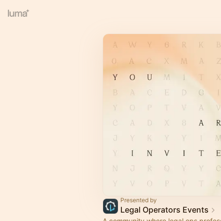
Presented by
Legal Operators Events
A community where legal ops profes