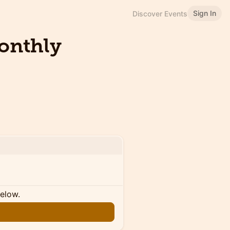
Sign In
Discover Events
Monthly
below.