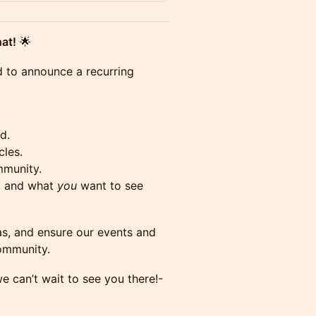
at!
🌟
d to announce a recurring
d.
cles.
mmunity.
s, and what
you
want to see
as, and ensure our events and
community.
e can’t wait to see you there!-