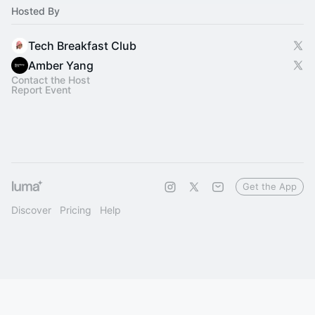
Hosted By
Tech Breakfast Club
Amber Yang
Contact the Host
Report Event
Get the App
Discover
Pricing
Help