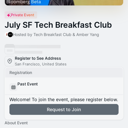
Private Event
July SF Tech Breakfast Club
Hosted by Tech Breakfast Club & Amber Yang
Register to See Address
San Francisco, United States
Registration
Past Event
Welcome! To join the event, please register below.
Request to Join
About Event