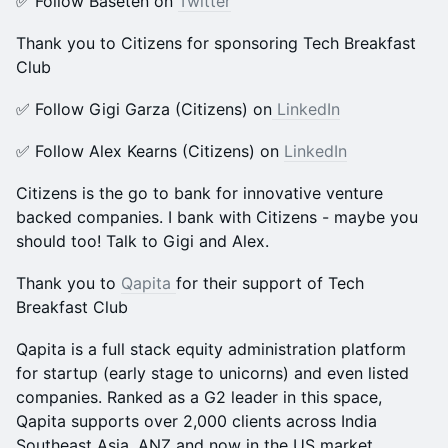
​​​✅ Follow Baseten on
Twitter
Thank you to Citizens for sponsoring Tech Breakfast
Club
​​✅ Follow Gigi Garza (Citizens) on
LinkedIn
​​✅ Follow Alex Kearns (Citizens) on
LinkedIn
Citizens is the go to bank for innovative venture
backed companies. I bank with Citizens - maybe you
should too! Talk to Gigi and Alex.
Thank you to
Qapita
for their support of Tech
Breakfast Club
Qapita is a full stack equity administration platform
for startup (early stage to unicorns) and even listed
companies. Ranked as a G2 leader in this space,
Qapita supports over 2,000 clients across India
Southeast Asia, ANZ and now in the US market.