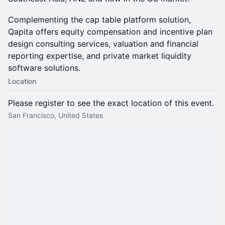
Complementing the cap table platform solution,
Qapita offers equity compensation and incentive plan
design consulting services, valuation and financial
reporting expertise, and private market liquidity
software solutions.
Location
Please register to see the exact location of this event.
San Francisco, United States