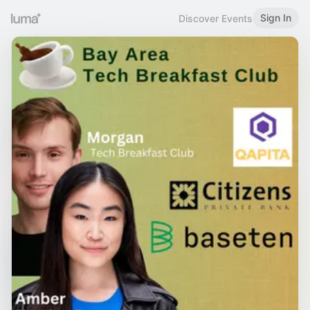
Sign In
Discover Events