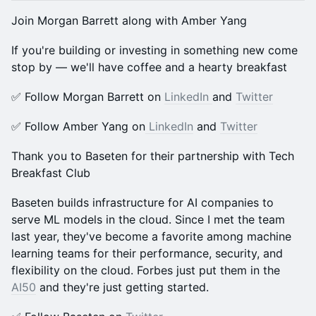
​Join Morgan Barrett along with Amber Yang
​​If you're building or investing in something new come
stop by — we'll have coffee and a hearty breakfast
​​✅ Follow Morgan Barrett on
LinkedIn
and
Twitter
​​✅ Follow Amber Yang on
LinkedIn
and
Twitter
Thank you to Baseten for their partnership with Tech
Breakfast Club
Baseten builds infrastructure for AI companies to
serve ML models in the cloud. Since I met the team
last year, they've become a favorite among machine
learning teams for their performance, security, and
flexibility on the cloud. Forbes just put them in the
AI50
and they're just getting started.