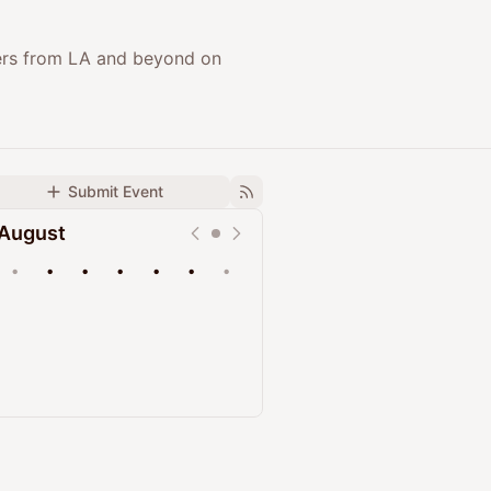
ers from LA and beyond on
Submit Event
August
•
•
•
•
•
•
•
Upcoming
Past