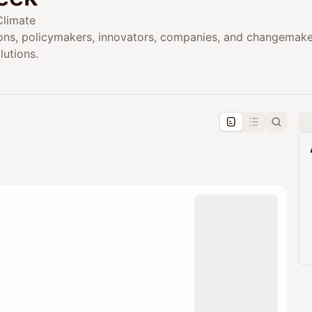
Climate
ions, policymakers, innovators, companies, and changemak
lutions.
pproval by the calendar admin.
le once approved