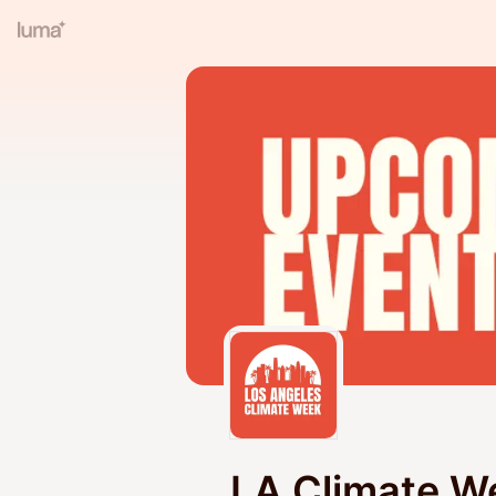
LA Climate W