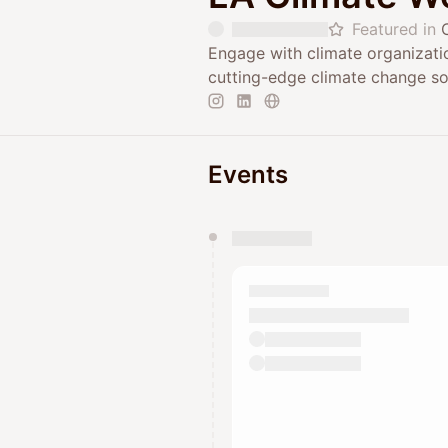
Featured in
Engage with climate organizat
cutting-edge climate change so
Events
You have 0 events pending a
They will show up on the schedu