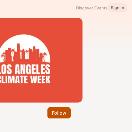
Sign In
Discover Events
Follow