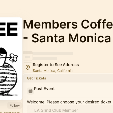
Members Coffe
- Santa Monica
Register to See Address
Santa Monica, California
Get Tickets
Past Event
Welcome! Please choose your desired ticket 
Follow
LA Grind Club Member
s, operators,