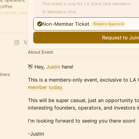
This ticket is only for LA Grind Club members.
 coffee
Members-Only
r nights, and
Non-Member Ticket
Require Approval
Request to Joi
About Event
​👋 Hey,
Justin
here!
thers
This is a members-only event, exclusive to L
member today.
This will be super casual, just an opportunity
interesting founders, operators, and investors 
​I'm looking forward to seeing you there soon!
​-Justin