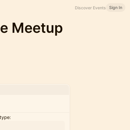
Sign In
Discover Events
e Meetup
type: