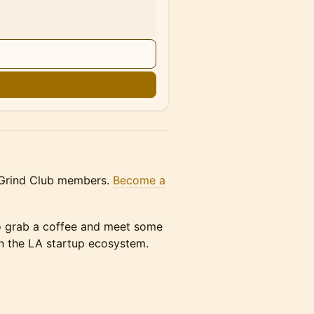
n
A Grind Club members.
Become a
 to grab a coffee and meet some
in the LA startup ecosystem.