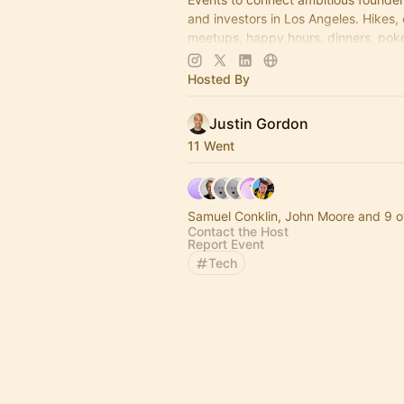
and investors in Los Angeles. Hikes,
meetups, happy hours, dinners, poke
more coming soon! Learn more:
https://www.thelagrind.com/
Hosted By
Justin Gordon
11 Went
Samuel Conklin, John Moore and 9 o
Contact the Host
Report Event
Tech