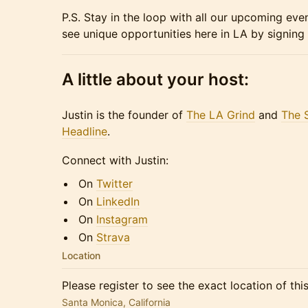
​P.S. Stay in the loop with all our upcoming eve
see unique opportunities here in LA by signing
A little about your host:
​​​​Justin is the founder of
The LA Grind
and
The 
Headline
.
​​​​Connect with Justin:
​​​​On
Twitter
​​​​On
LinkedIn
​​​​On
Instagram
​​​​On
Strava
Location
Please register to see the exact location of thi
Santa Monica, California