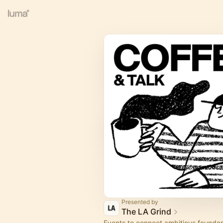
Presented by
The LA Grind
Events to connect ambitious founder