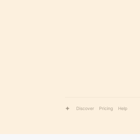
Discover
Pricing
Help