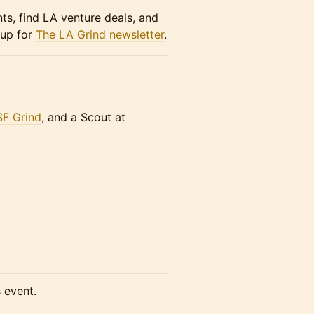
nts, find LA venture deals, and
 up for
The LA Grind newsletter
.
SF Grind
, and a Scout at
s event.