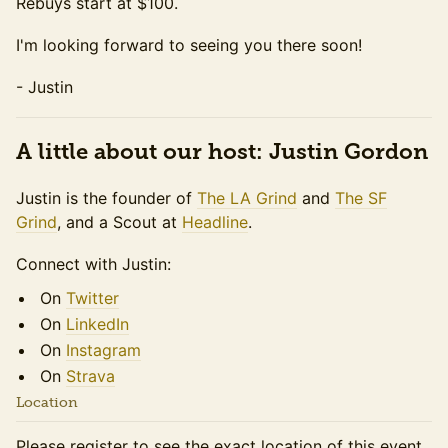
Rebuys start at $100.
I'm looking forward to seeing you there soon!
- Justin
A little about our host: Justin Gordon
Justin is the founder of
The LA Grind
and
The SF
Grind
, and a Scout at
Headline
.
Connect with Justin:
On
Twitter
On
LinkedIn
On
Instagram
On
Strava
Location
Please register to see the exact location of this event.