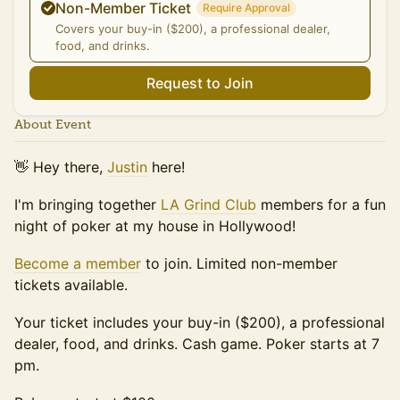
Non-Member Ticket
Require Approval
Covers your buy-in ($200), a professional dealer,
food, and drinks.
Request to Join
About Event
👋 Hey there,
Justin
here!
I'm bringing together
LA Grind Club
members for a fun
night of poker at my house in Hollywood!
Become a member
to join. Limited non-member
tickets available.
Your ticket includes your buy-in ($200), a professional
dealer, food, and drinks. Cash game. Poker starts at 7
pm.