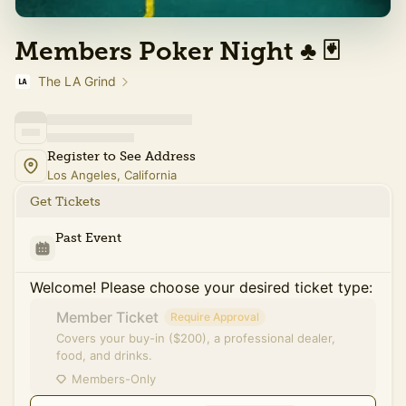
Members Poker Night ♣️ 🃏
The LA Grind
Register to See Address
Los Angeles, California
Get Tickets
Past Event
Welcome! Please choose your desired ticket type:
Member Ticket
Require Approval
Covers your buy-in ($200), a professional dealer,
food, and drinks.
Members-Only