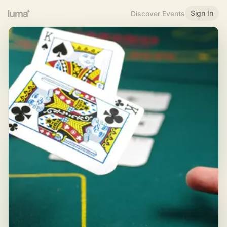
Sign In
Discover Events