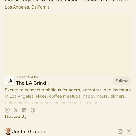
Los Angeles, California
Presented by
Follow
The LA Grind
Events to connect ambitious founders, operators, and investors
in Los Angeles. Hikes, coffee meetups, happy hours, dinners,
poker nights, and more coming soon! Learn more:
https://www.thelagrind.com/
Hosted By
Justin Gordon